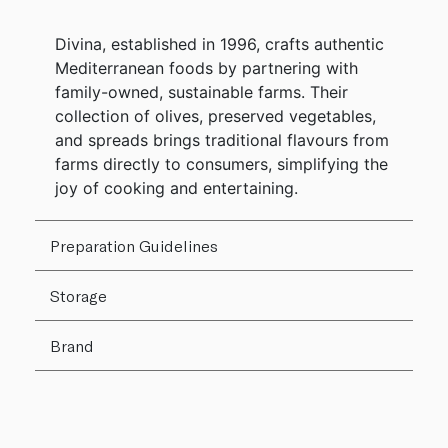
Divina, established in 1996, crafts authentic
Mediterranean foods by partnering with
family-owned, sustainable farms. Their
collection of olives, preserved vegetables,
and spreads brings traditional flavours from
farms directly to consumers, simplifying the
joy of cooking and entertaining.
Preparation Guidelines
Storage
Brand