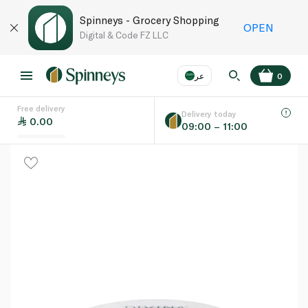
Spinneys - Grocery Shopping
OPEN
Digital & Code FZ LLC
عر
0
Free delivery
EN
عر
Language
Delivery today
0.00
09:00 – 11:00
UAE
KSA