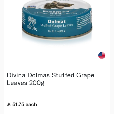
Divina Dolmas Stuffed Grape
Leaves 200g
51.75
each