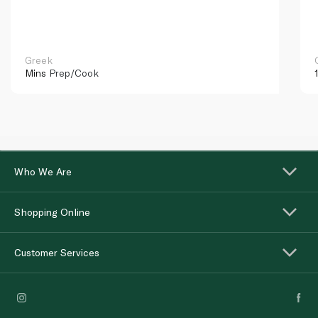
Greek
Mins
Prep/Cook
Who We Are
Shopping Online
Customer Services