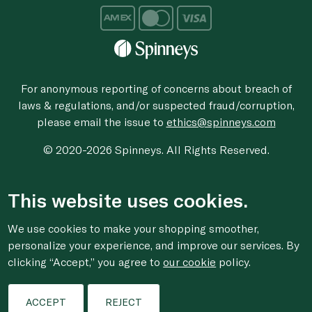
For anonymous reporting of concerns about breach of
laws & regulations, and/or suspected fraud/corruption,
please email the issue to
ethics@spinneys.com
© 2020-2026 Spinneys. All Rights Reserved.
This website uses cookies.
We use cookies to make your shopping smoother,
personalize your experience, and improve our services. By
clicking “Accept,” you agree to
our cookie
policy.
ACCEPT
REJECT