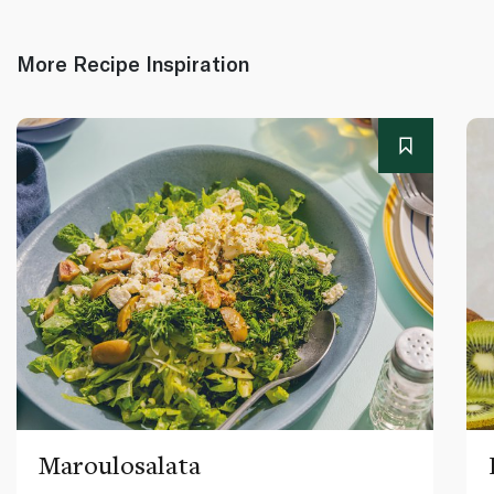
More Recipe Inspiration
Maroulosalata