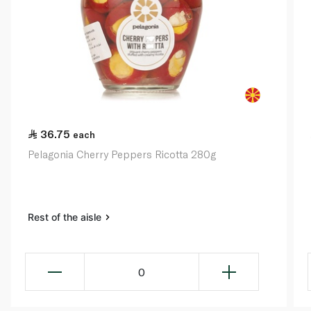
36.75
each
Pelagonia Cherry Peppers Ricotta 280g
Rest of the aisle
0