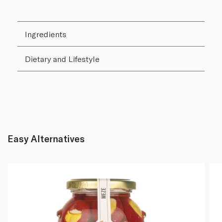
Ingredients
Dietary and Lifestyle
Easy Alternatives