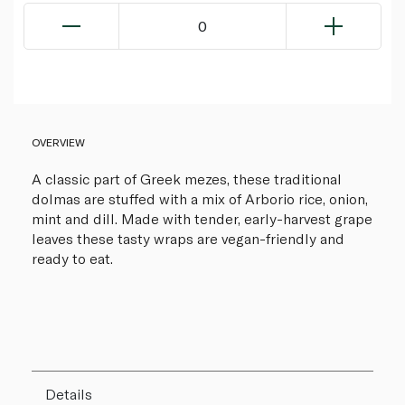
0
OVERVIEW
A classic part of Greek mezes, these traditional
dolmas are stuffed with a mix of Arborio rice, onion,
mint and dill. Made with tender, early-harvest grape
leaves these tasty wraps are vegan-friendly and
ready to eat.
Details