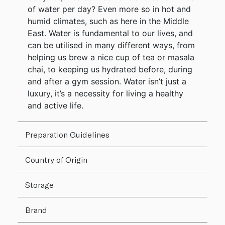
of water per day? Even more so in hot and
humid climates, such as here in the Middle
East. Water is fundamental to our lives, and
can be utilised in many different ways, from
helping us brew a nice cup of tea or masala
chai, to keeping us hydrated before, during
and after a gym session. Water isn’t just a
luxury, it’s a necessity for living a healthy
and active life.
Preparation Guidelines
Country of Origin
Storage
Brand