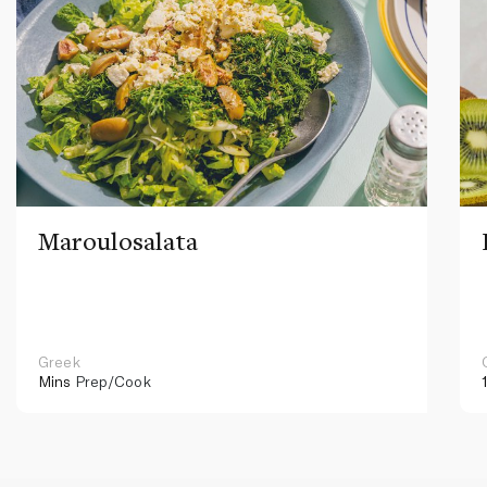
Maroulosalata
Greek
Mins
Prep/Cook