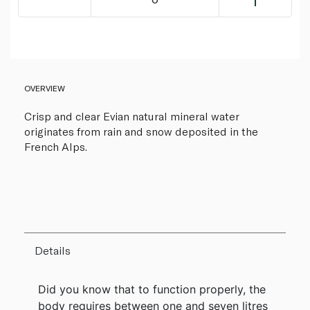
OVERVIEW
Crisp and clear Evian natural mineral water
originates from rain and snow deposited in the
French Alps.
Details
Did you know that to function properly, the
body requires between one and seven litres