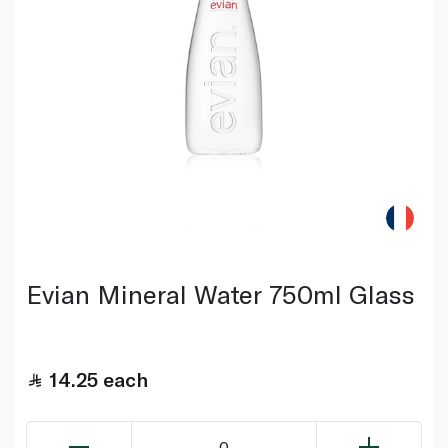
Evian Mineral Water 750ml Glass
14.25
each
0