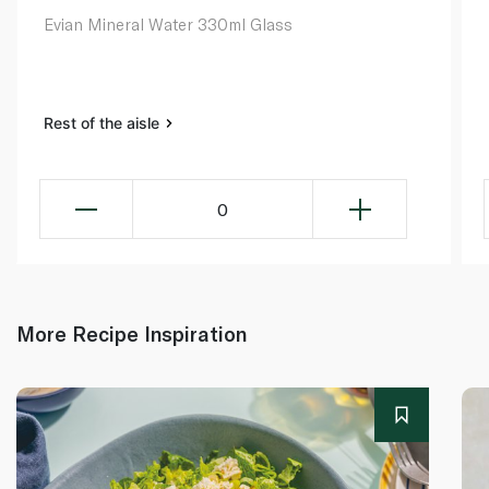
Evian Mineral Water 330ml Glass
Rest of the aisle
0
More Recipe Inspiration