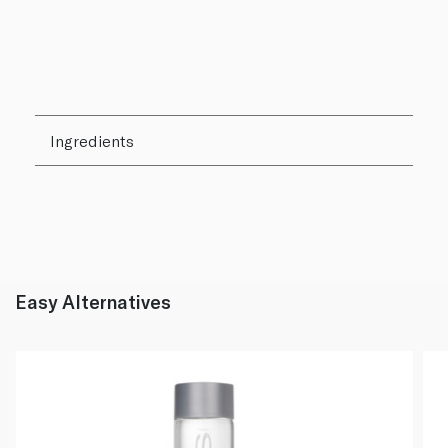
Ingredients
Easy Alternatives