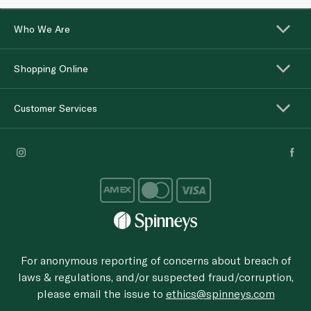
Who We Are
Shopping Online
Customer Services
For anonymous reporting of concerns about breach of
laws & regulations, and/or suspected fraud/corruption,
please email the issue to
ethics@spinneys.com