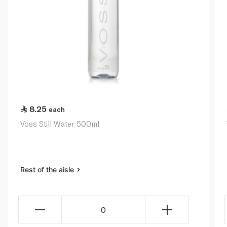
8.25
each
Voss Still Water 500ml
Rest of the aisle
0