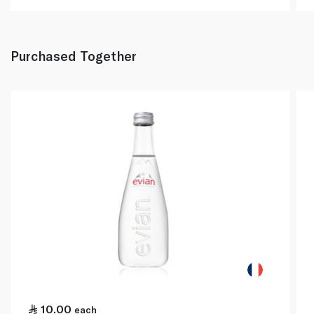
Purchased Together
10.00
each