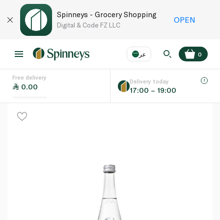
Spinneys - Grocery Shopping
OPEN
Digital & Code FZ LLC
عر
0
Free delivery
EN
عر
Language
Delivery today
0.00
17:00 – 19:00
UAE
KSA