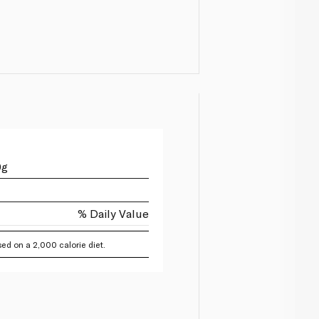
0g
% Daily Value
ed on a 2,000 calorie diet.