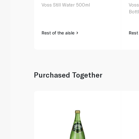
Voss Still Water 500ml
Voss
Bott
Rest of the aisle
Rest 
Purchased Together