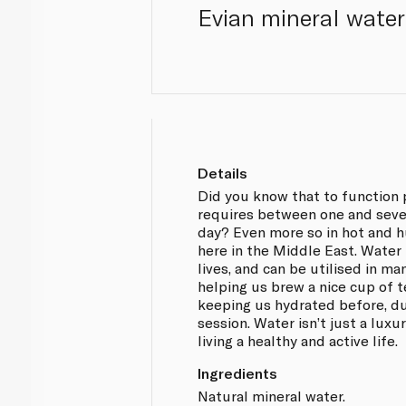
Evian mineral water 
Details
Did you know that to function 
requires between one and seven
day? Even more so in hot and h
here in the Middle East. Water
lives, and can be utilised in m
helping us brew a nice cup of t
keeping us hydrated before, du
session. Water isn’t just a luxury
living a healthy and active life.
Ingredients
Natural mineral water.