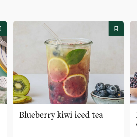
Blueberry kiwi iced tea