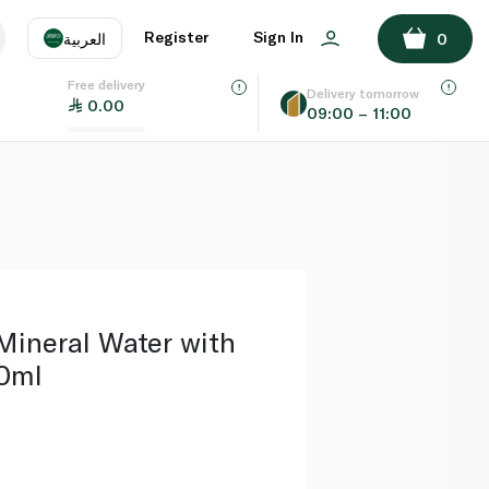
ADD TO BASKET
Register
Sign In
العربية
0
Free delivery
uage
EN
عر
Delivery tomorrow
0.00
09:00 – 11:00
AE
SA
Mineral Water with
0ml