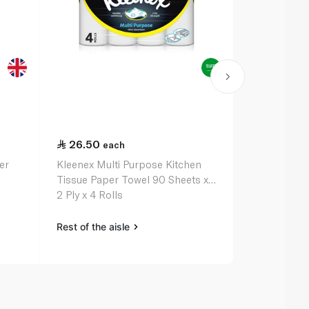
26.50
35.50
each
ea
er
Kleenex Multi Purpose Kitchen
Kleenex Dry 
Tissue Paper Towel 90 Sheets x
Paper Roll 2
2 Ply x 4 Rolls
Rest of the aisle
Rest of the a