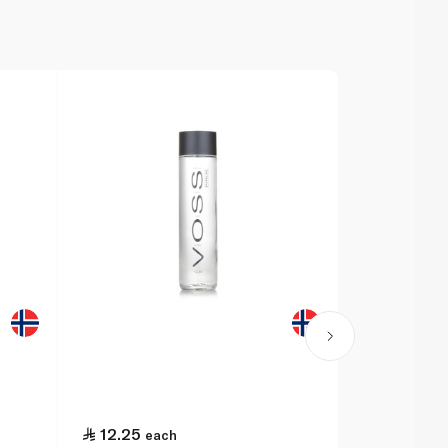
12.25
14.25
each
ea