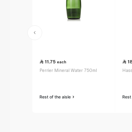
11.75
1
each
Perrier Mineral Water 750ml
Hass
Rest of the aisle
Rest 