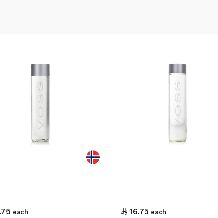
.75
16.75
each
each