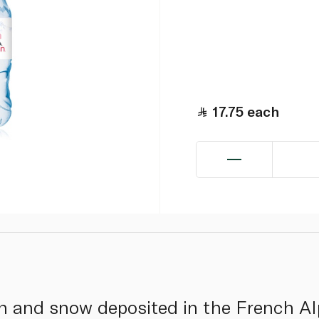
17.75
each
in and snow deposited in the French Alp