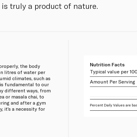
is truly a product of nature.
Nutrition Facts
properly, the body
Typical value per 10
 litres of water per
umid climates, such as
Amount Per Serving
 is fundamental to our
any different ways, from
ea or masala chai, to
ring and after a gym
Percent Daily Values are bas
, it’s a necessity for