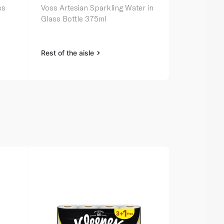
ss
Voss Artesian Sparkling Water in
Evian Miner
Glass Bottle 375ml
Rest of the aisle
Rest of the a