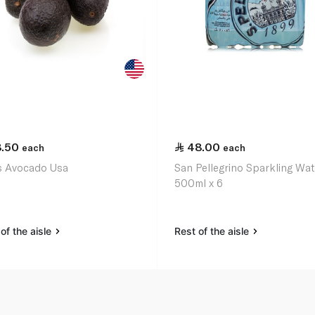
8.50
48.00
each
each
 Avocado Usa
San Pellegrino Sparkling Wat
500ml x 6
of the aisle
Rest of the aisle