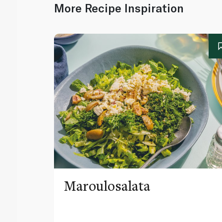
More Recipe Inspiration
Maroulosalata