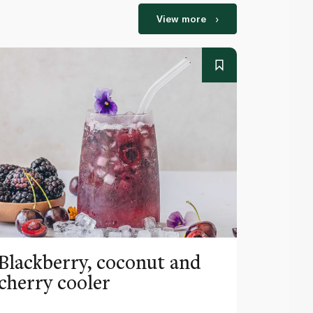
View more
Blackberry, coconut and
Pinea
cherry cooler
lemo