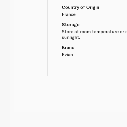
Country of Origin
France
Storage
Store at room temperature or c
sunlight.
Brand
Evian