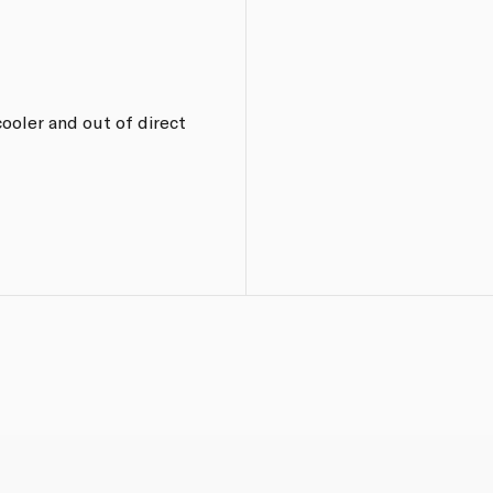
ooler and out of direct