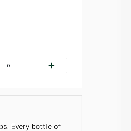
0
s. Every bottle of