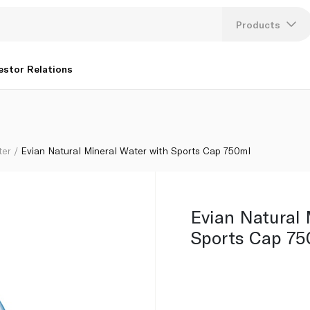
Products
Lang
estor Relations
U
K
ter
Evian Natural Mineral Water with Sports Cap 750ml
Evian Natural 
Sports Cap 75