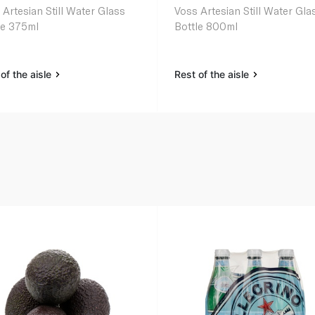
 Artesian Still Water Glass
Voss Artesian Still Water Gla
le 375ml
Bottle 800ml
of the aisle
Rest of the aisle