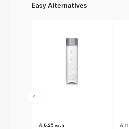
Easy Alternatives
8.25
11
each