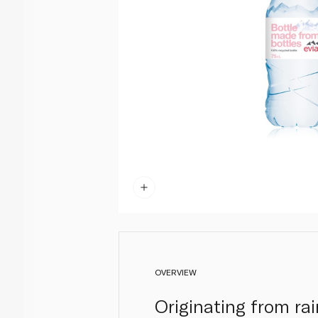
OVERVIEW
Originating from ra