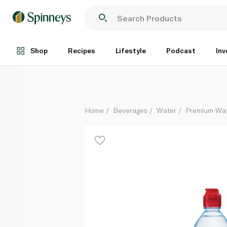
Evian Natural Mineral Water with Sports Cap 750ml
Each
Shop
Recipes
Lifestyle
Podcast
Inv
Home
Beverages
Water
Premium Wa