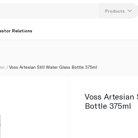
Products
Lang
estor Relations
U
K
ter
Voss Artesian Still Water Glass Bottle 375ml
Voss Artesian 
Bottle 375ml