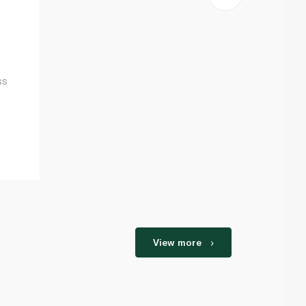
ss
View more