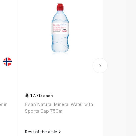
17.75
14.25
each
ea
r in
Evian Natural Mineral Water with
Evian Miner
Sports Cap 750ml
Rest of the aisle
Rest of the a