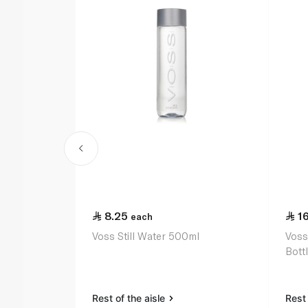
8.25
1
each
Voss Still Water 500ml
Voss
Bott
Rest of the aisle
Rest 