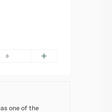
0
 as one of the