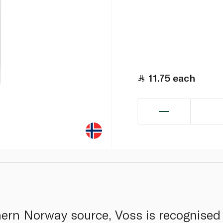
11.75
each
ern Norway source, Voss is recognised