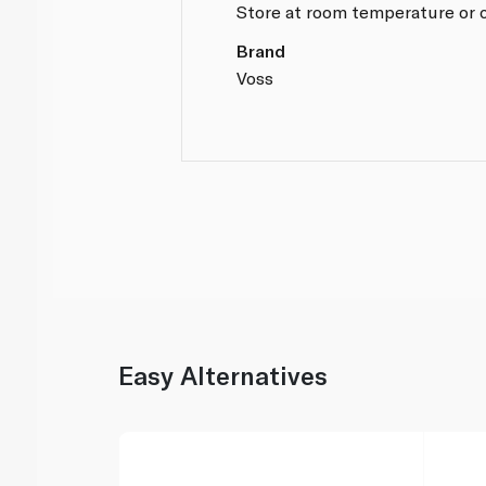
Store at room temperature or c
Brand
Voss
Easy Alternatives