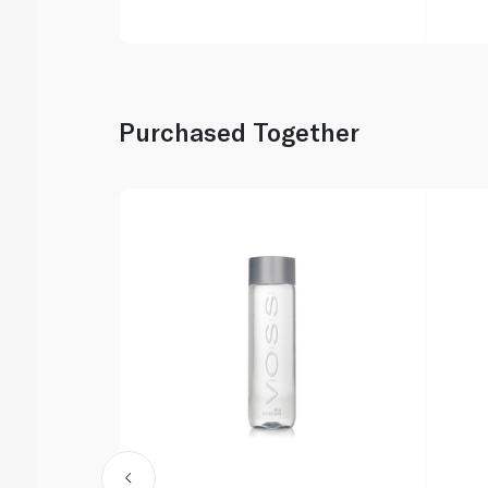
Purchased Together