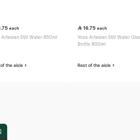
3.75
16.75
each
each
 Artesian Still Water 850ml
Voss Artesian Still Water Gla
Bottle 800ml
of the aisle
Rest of the aisle