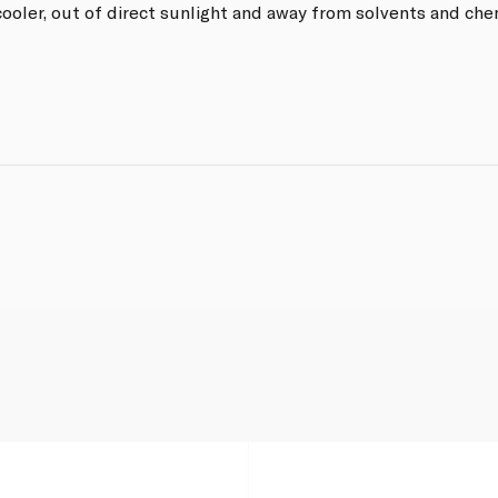
ooler, out of direct sunlight and away from solvents and che