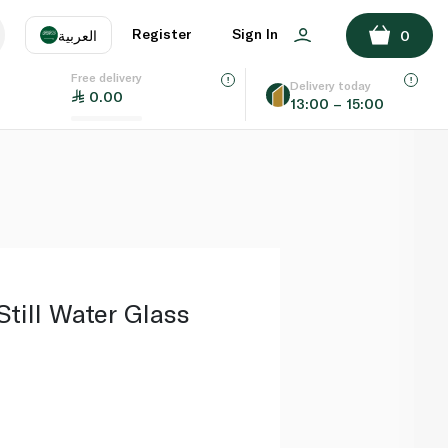
ADD TO BASKET
Register
Sign In
العربية
0
Free delivery
uage
EN
عر
Delivery today
0.00
13:00 – 15:00
AE
SA
Still Water Glass