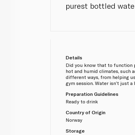
purest bottled wate
Details
Did you know that to function 
hot and humid climates, such as
different ways, from helping us
gym session. Water isn’t just a l
Preparation Guidelines
Ready to drink
Country of Origin
Norway
Storage