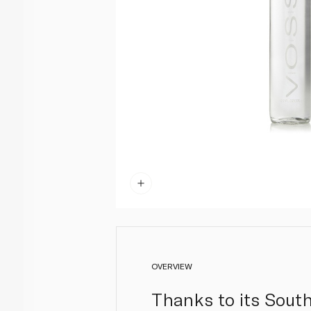
OVERVIEW
Thanks to its South