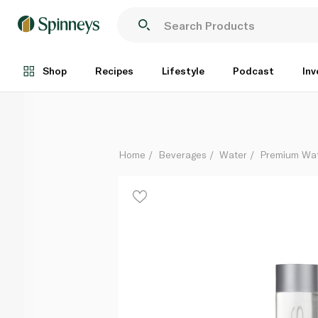
Voss Artesian Still Water Glass Bottle 375ml
Each
Shop
Recipes
Lifestyle
Podcast
Inv
Home
Beverages
Water
Premium Wa