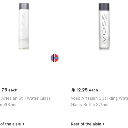
6.75
12.25
each
each
 Artesian Still Water Glass
Voss Artesian Sparkling Wate
le 800ml
Glass Bottle 375ml
of the aisle
Rest of the aisle