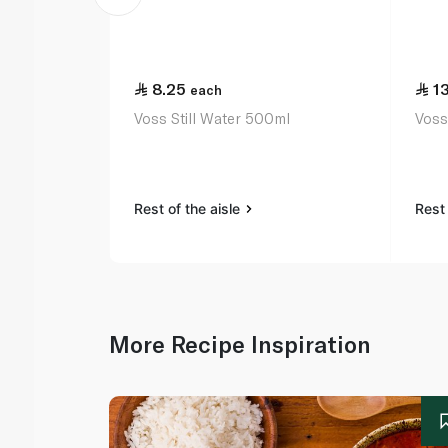
8.25
1
each
Voss Still Water 500ml
Voss
Rest of the aisle
Rest 
More Recipe Inspiration