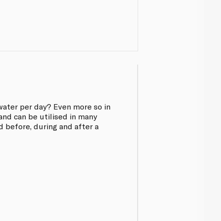
water per day? Even more so in
and can be utilised in many
d before, during and after a