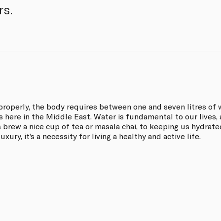
rs.
properly, the body requires between one and seven litres of 
 here in the Middle East. Water is fundamental to our lives, 
 brew a nice cup of tea or masala chai, to keeping us hydrate
uxury, it’s a necessity for living a healthy and active life.