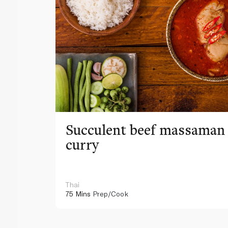
Succulent beef massaman
curry
Thai
75 Mins
Prep/Cook