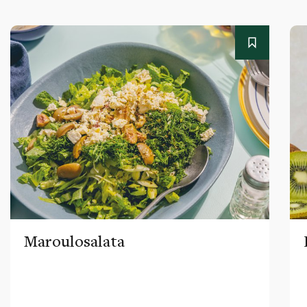
Maroulosalata