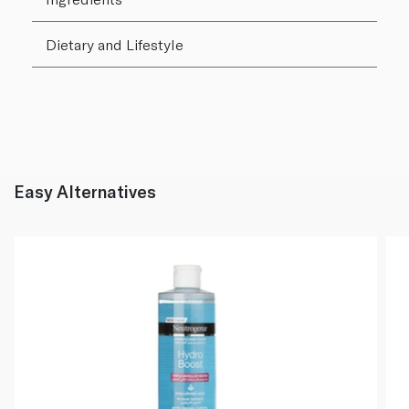
Dietary and Lifestyle
Easy Alternatives