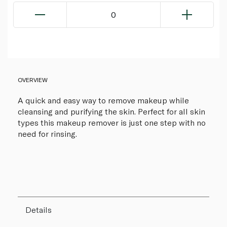
0
OVERVIEW
A quick and easy way to remove makeup while
cleansing and purifying the skin. Perfect for all skin
types this makeup remover is just one step with no
need for rinsing.
Details