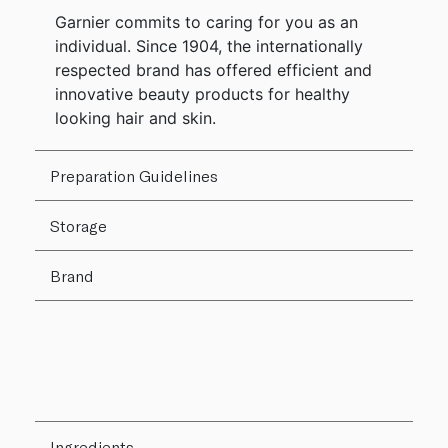
Garnier commits to caring for you as an
individual. Since 1904, the internationally
respected brand has offered efficient and
innovative beauty products for healthy
looking hair and skin.
Preparation Guidelines
Storage
Brand
Ingredients