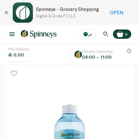
Spinneys - Grocery Shopping
OPEN
Digital & Code FZ LLC
عر
0
Free delivery
EN
عر
Language
Delivery tomorrow
0.00
09:00 – 11:00
UAE
KSA