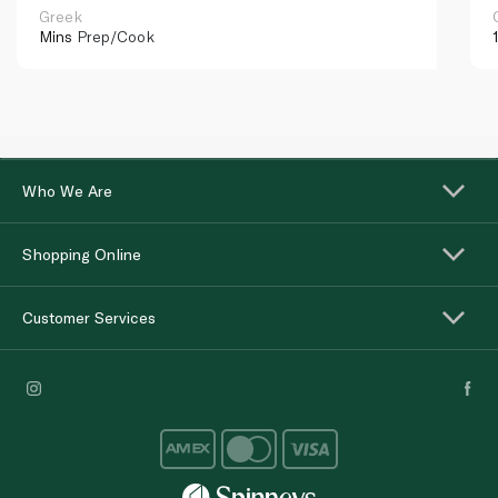
Greek
Mins
Prep/Cook
Who We Are
Shopping Online
Customer Services