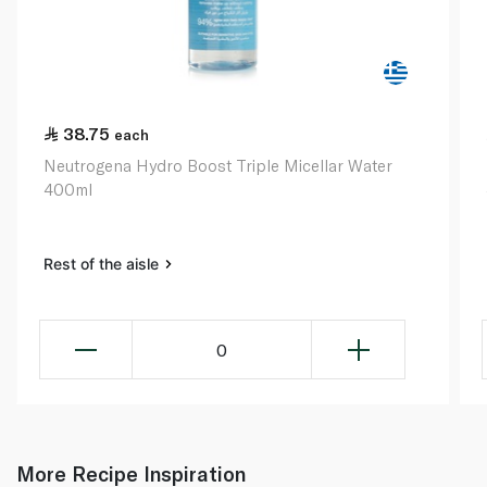
38.75
each
Neutrogena Hydro Boost Triple Micellar Water
400ml
Rest of the aisle
0
More Recipe Inspiration