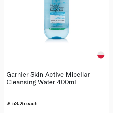
Garnier Skin Active Micellar
Cleansing Water 400ml
53.25
each