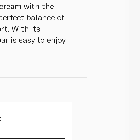
 cream with the
 perfect balance of
rt. With its
ar is easy to enjoy
g