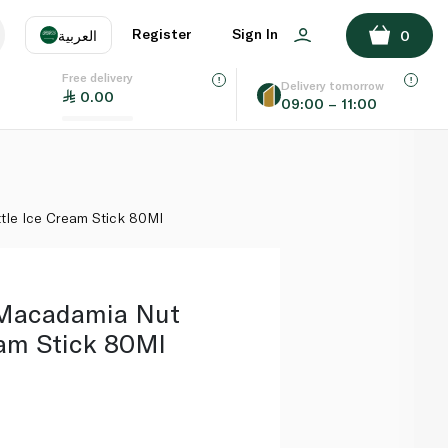
ADD TO BASKET
Register
Sign In
العربية
0
Free delivery
uage
EN
عر
Delivery tomorrow
0.00
09:00 – 11:00
AE
SA
tle Ice Cream Stick 80Ml
Macadamia Nut
eam Stick 80Ml