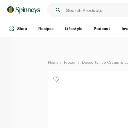
Haagen Dazs Macadamia Nut Brittle Ice Cream Stick
Each
Shop
Recipes
Lifestyle
Podcast
Inv
Home
Frozen
Desserts, Ice Cream & Lo