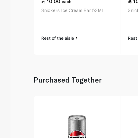
10.00
1
each
Snickers Ice Cream Bar 53Ml
Snic
Rest of the aisle
Rest 
Purchased Together