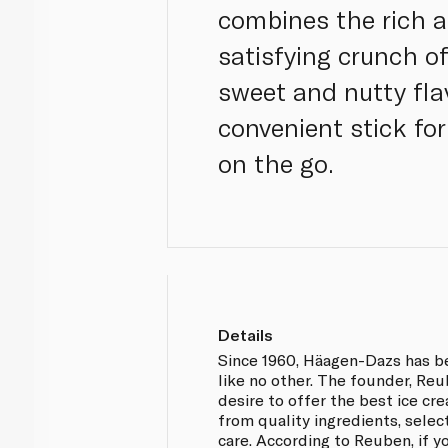
combines the rich 
satisfying crunch o
sweet and nutty flav
convenient stick fo
on the go.
Details
Since 1960, Häagen-Dazs has b
like no other. The founder, Re
desire to offer the best ice cr
from quality ingredients, selec
care. According to Reuben, if y