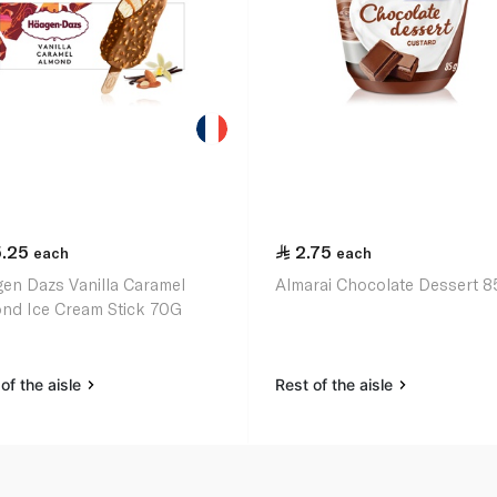
5.25
2.75
each
each
en Dazs Vanilla Caramel
Almarai Chocolate Dessert 8
nd Ice Cream Stick 70G
of the aisle
Rest of the aisle