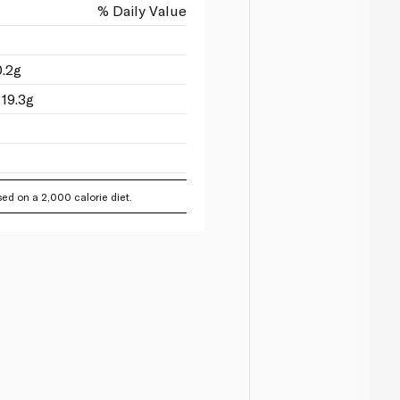
% Daily Value
0.2g
19.3g
ed on a 2,000 calorie diet.