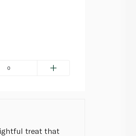
0
ghtful treat that