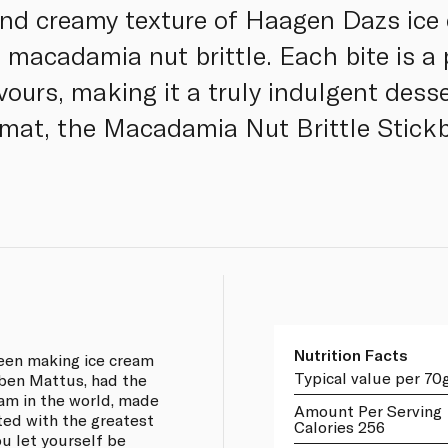
and creamy texture of Haagen Dazs ice
f macadamia nut brittle. Each bite is a
ours, making it a truly indulgent desse
rmat, the Macadamia Nut Brittle Stickb
Nutrition Facts
een making ice cream
Typical value per 70
uben Mattus, had the
eam in the world, made
Amount Per Serving
ted with the greatest
Calories 256
ou let yourself be