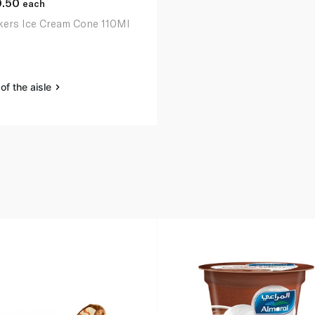
0.50
each
kers Ice Cream Cone 110Ml
of the aisle