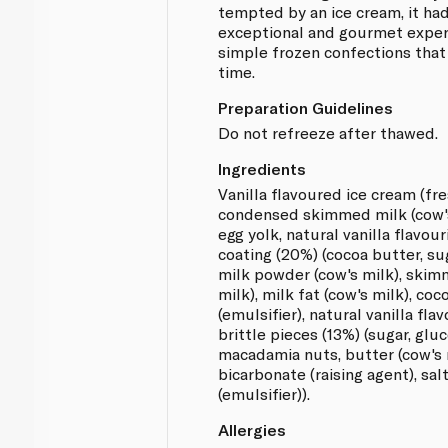
tempted by an ice cream, it had
exceptional and gourmet exper
simple frozen confections that
time.
Preparation Guidelines
Do not refreeze after thawed.
Ingredients
Vanilla flavoured ice cream (fre
condensed skimmed milk (cow's 
egg yolk, natural vanilla flavou
coating (20%) (cocoa butter, su
milk powder (cow's milk), ski
milk), milk fat (cow's milk), coco
(emulsifier), natural vanilla fl
brittle pieces (13%) (sugar, glu
macadamia nuts, butter (cow's 
bicarbonate (raising agent), sal
(emulsifier)).
Allergies