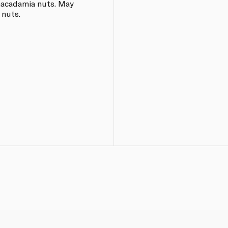
 macadamia nuts. May
 nuts.