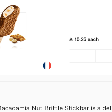
15.25
each
adamia Nut Brittle Stickbar is a deli