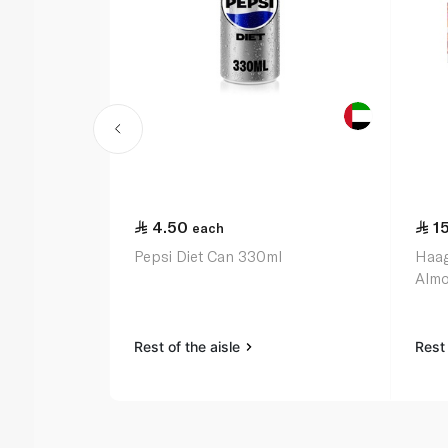
4.50
1
each
Pepsi Diet Can 330ml
Haag
Almo
Rest of the aisle
Rest 