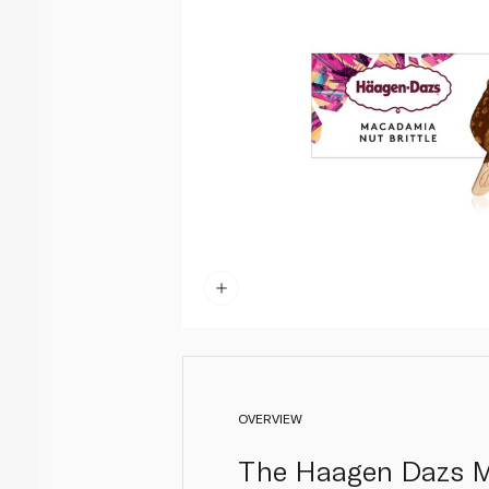
OVERVIEW
The Haagen Dazs Mac