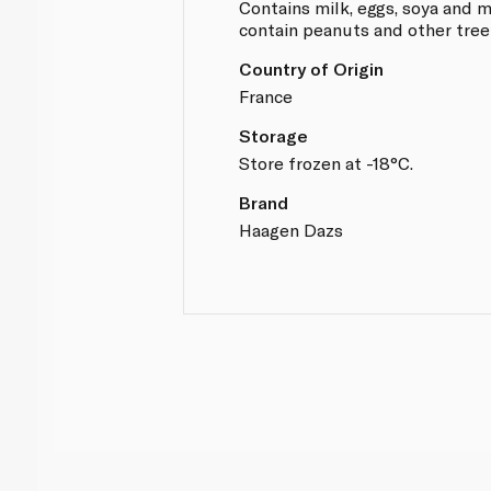
Contains milk, eggs, soya and
contain peanuts and other tree
Country of Origin
France
Storage
Store frozen at -18°C.
Brand
Haagen Dazs