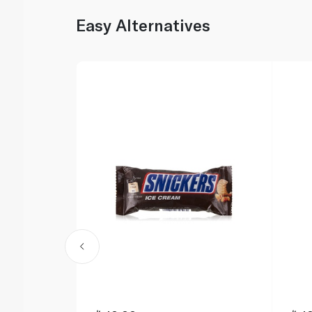
Easy Alternatives