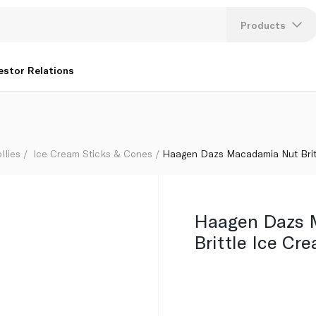
 80Ml
Products
Lang
estor Relations
U
K
llies
Ice Cream Sticks & Cones
Haagen Dazs Macadamia Nut Brit
Haagen Dazs 
Brittle Ice Cr