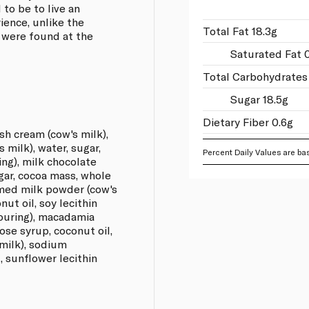
 to be to live an
ience, unlike the
Total Fat 18.3g
 were found at the
Saturated Fat 
Total Carbohydrates 
Sugar 18.5g
Dietary Fiber 0.6g
sh cream (cow's milk),
milk), water, sugar,
Percent Daily Values are bas
ring), milk chocolate
gar, cocoa mass, whole
mmed milk powder (cow's
nut oil, soy lecithin
avouring), macadamia
cose syrup, coconut oil,
milk), sodium
t, sunflower lecithin