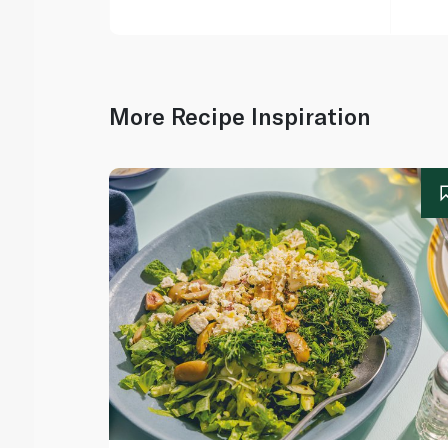
More Recipe Inspiration