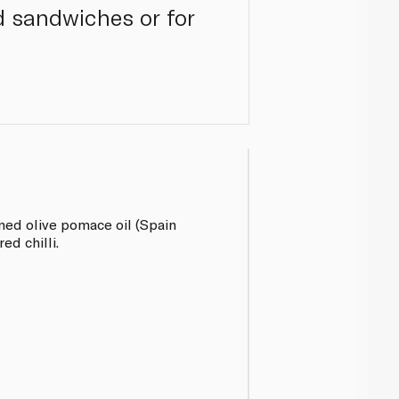
nd sandwiches or for
ined olive pomace oil (Spain
ed chilli.