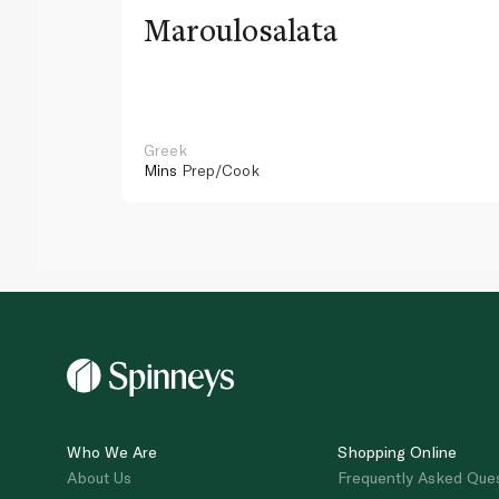
Maroulosalata
Greek
Mins
Prep/Cook
Who We Are
Shopping Online
About Us
Frequently Asked Que