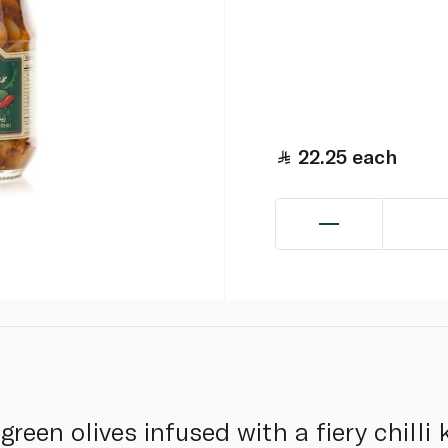
22.25
each
green olives infused with a fiery chilli 