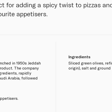
ct for adding a spicy twist to pizzas a
ourite appetisers.
Ingredients
nched in 1950s Jeddah
Sliced green olives, ref
r product. The company
origin), salt and ground r
ngredients, rapidly
audi Arabia, followed
appetisers.