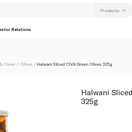
Products
Lang
estor Relations
U
K
 & Olives
Olives
Halwani Sliced Chilli Green Olives 325g
Halwani Sliced
325g