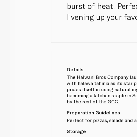
burst of heat. Perfe
livening up your fav
Details
The Halwani Bros Company lau
with halawa tahinia as its sta
prides itself in using natural i
becoming a kitchen staple in S
by the rest of the GCC.
Preparation Guidelines
Perfect for pizzas, salads and 
Storage