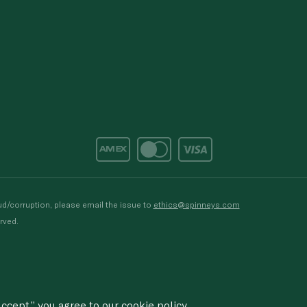
d/corruption, please email the issue to
ethics@spinneys.com
rved.
ccept,” you agree to
our cookie
policy.