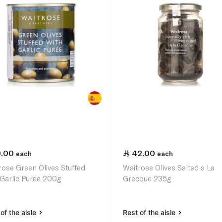
9.00
42.00
each
each
rose Green Olives Stuffed
Waitrose Olives Salted a La
 Garlic Puree 200g
Grecque 235g
of the aisle
Rest of the aisle