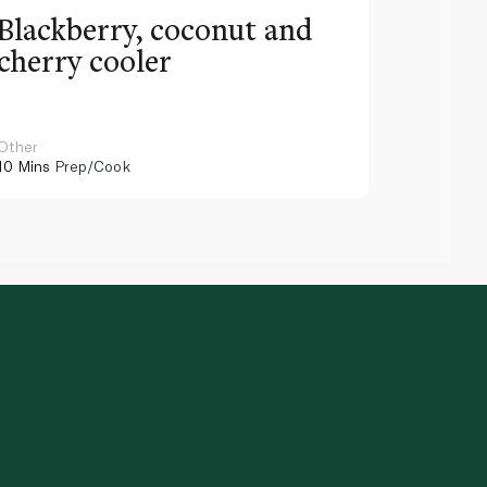
Blackberry, coconut and
Pinea
cherry cooler
lemo
Other
Other
10 Mins
Prep/Cook
10 Mins
Pr