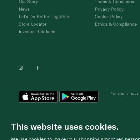
Our Story
Terms & Conditions
News
Privacy Policy
Let's Do Better Together
Cookie Policy
Store Locator
Ethics & Compliance
Investor Relations
For anonymous re
This website uses cookies.
We use cookies to make your shopping smoother, personal