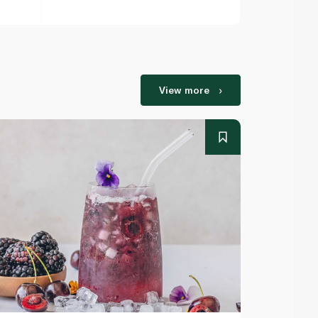
View more