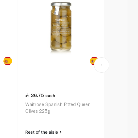
36.75
72.00
each
ea
Waitrose Spanish Pitted Queen
Epicure Oliv
Olives 225g
Almonds 24
Rest of the aisle
Rest of the a