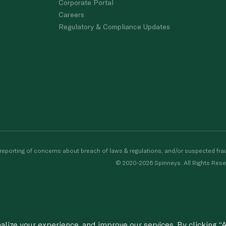
Corporate Portal
Careers
Regulatory & Compliance Updates
porting of concerns about breach of laws & regulations, and/or suspected frau
© 2020-2026 Spinneys. All Rights Rese
ize your experience, and improve our services. By clicking “A