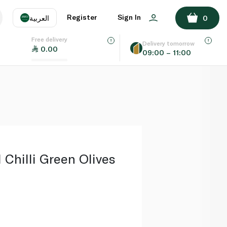
ADD TO BASKET
Register
Sign In
العربية
0
Free delivery
uage
EN
عر
Delivery tomorrow
0.00
09:00 – 11:00
AE
SA
 Chilli Green Olives