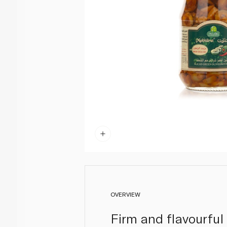
OVERVIEW
Firm and flavourful 