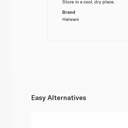
Store in a cool, dry place.
Brand
Halwani
Easy Alternatives