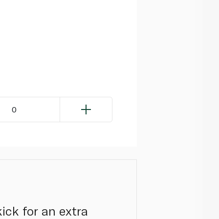
0
kick for an extra