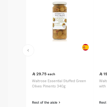
29.75
1
each
Waitrose Essential Stuffed Green
Wait
Olives Pimento 340g
with
Rest of the aisle
Rest 