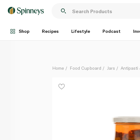
Halwani Sliced Chilli Green Olives 325g
Each
Shop
Recipes
Lifestyle
Podcast
Inv
Home
Food Cupboard
Jars
Antipasti