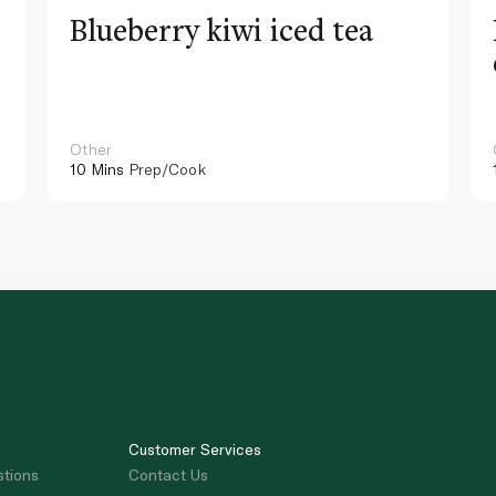
Blueberry kiwi iced tea
Other
10 Mins
Prep/Cook
Customer Services
stions
Contact Us