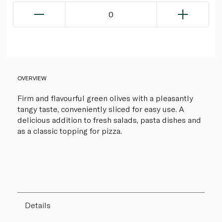
0
OVERVIEW
Firm and flavourful green olives with a pleasantly
tangy taste, conveniently sliced for easy use. A
delicious addition to fresh salads, pasta dishes and
as a classic topping for pizza.
Details