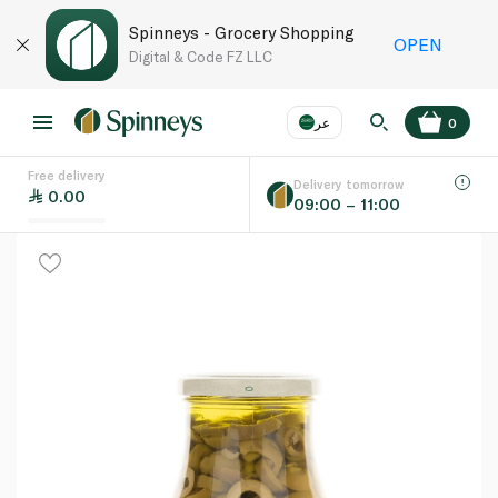
Spinneys - Grocery Shopping
OPEN
Digital & Code FZ LLC
عر
0
Free delivery
EN
عر
Language
Delivery tomorrow
0.00
09:00 – 11:00
UAE
KSA