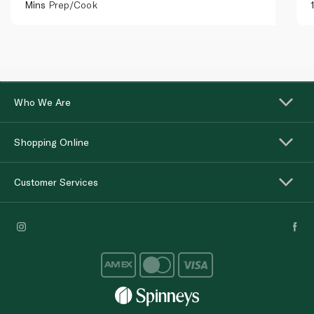
Mins
Prep/Cook
Who We Are
Shopping Online
Customer Services