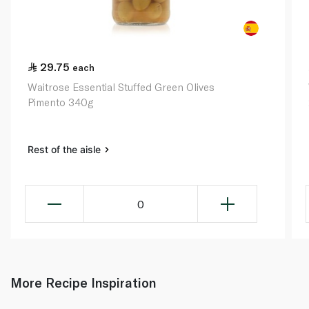
29.75
each
Waitrose Essential Stuffed Green Olives
Pimento 340g
Rest of the aisle
0
More Recipe Inspiration