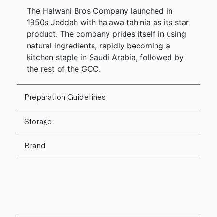
The Halwani Bros Company launched in
1950s Jeddah with halawa tahinia as its star
product. The company prides itself in using
natural ingredients, rapidly becoming a
kitchen staple in Saudi Arabia, followed by
the rest of the GCC.
Preparation Guidelines
Storage
Brand