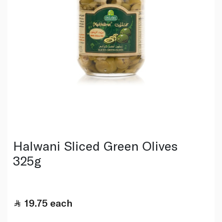
Halwani Sliced Green Olives
325g
19.75
each