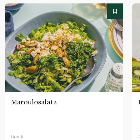
Maroulosalata
Greek