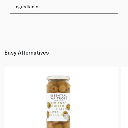
Ingredients
Easy Alternatives