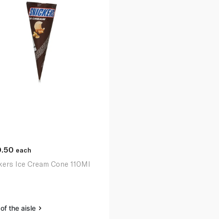
0.50
each
kers Ice Cream Cone 110Ml
of the aisle