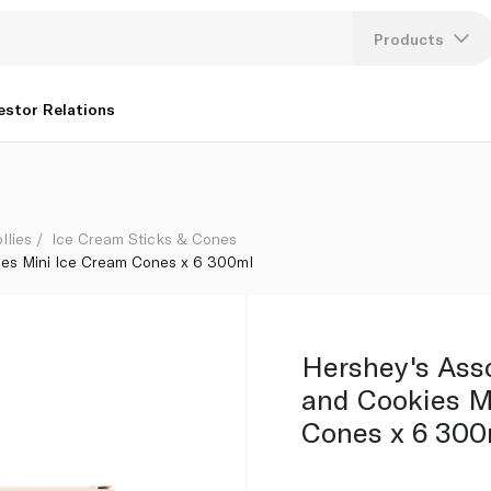
 Cream Cones x 6 300ml
Products
Lang
estor Relations
U
K
llies
Ice Cream Sticks & Cones
ies Mini Ice Cream Cones x 6 300ml
Hershey's Ass
and Cookies M
Cones x 6 300