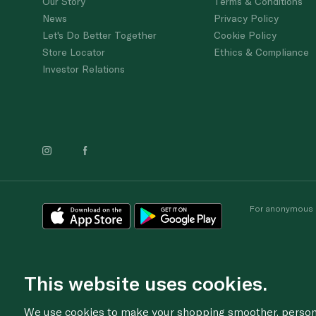
Our Story
Terms & Conditions
News
Privacy Policy
Let's Do Better Together
Cookie Policy
Store Locator
Ethics & Compliance
Investor Relations
For anonymous re
This website uses cookies.
We use cookies to make your shopping smoother, personal