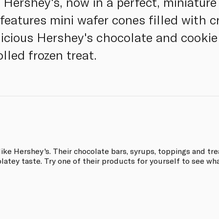
 Hershey's, now in a perfect, miniature
features mini wafer cones filled with 
icious Hershey's chocolate and cookie 
olled frozen treat.
ke Hershey's. Their chocolate bars, syrups, toppings and tre
latey taste. Try one of their products for yourself to see what