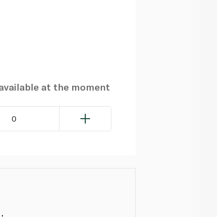
navailable at the moment
0