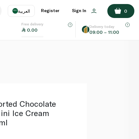
ADD TO BASKET
Register
Sign In
العربية
0
Free delivery
uage
EN
عر
Delivery today
0.00
09:00 – 11:00
AE
SA
orted Chocolate
ini Ice Cream
ml