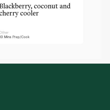
Blackberry, coconut and
Pinea
cherry cooler
lemo
Other
Other
10 Mins
Prep/Cook
10 Mins
Pr