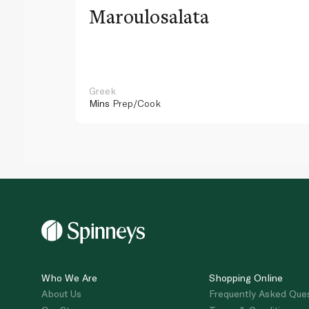
Maroulosalata
Greek
Mins
Prep/Cook
Who We Are
Shopping Online
About Us
Frequently Asked Que