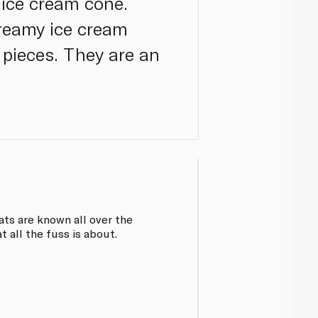
 ice cream cone.
creamy ice cream
pieces. They are an
ats are known all over the
 all the fuss is about.