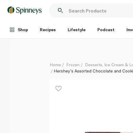
Hershey's Assorted Chocolate and Cookies Mini Ice
Each
Shop
Recipes
Lifestyle
Podcast
Inv
Home
Frozen
Desserts, Ice Cream & Lo
Hershey's Assorted Chocolate and Cook