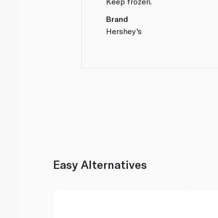
Keep frozen.
Brand
Hershey's
Easy Alternatives