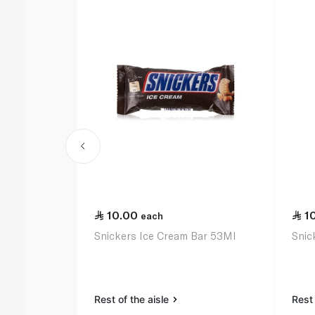
10.00
1
each
Snickers Ice Cream Bar 53Ml
Snic
Rest of the aisle
Rest 