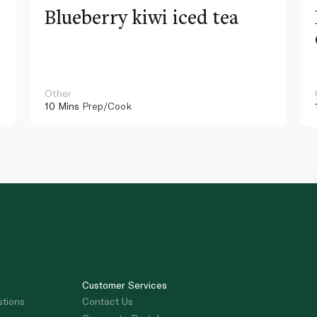
Blueberry kiwi iced tea
Other
10 Mins
Prep/Cook
Customer Services
stions
Contact Us