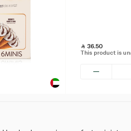
36.50
This product is u