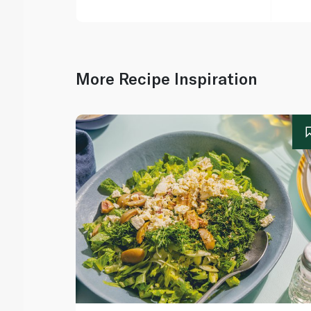
More Recipe Inspiration