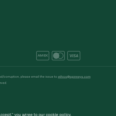
d/corruption, please email the issue to
ethics@spinneys.com
rved.
ccept,” you agree to
our cookie
policy.