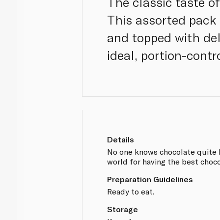
The classic taste of
This assorted pack 
and topped with del
ideal, portion-contr
Details
No one knows chocolate quite li
world for having the best choco
Preparation Guidelines
Ready to eat.
Storage