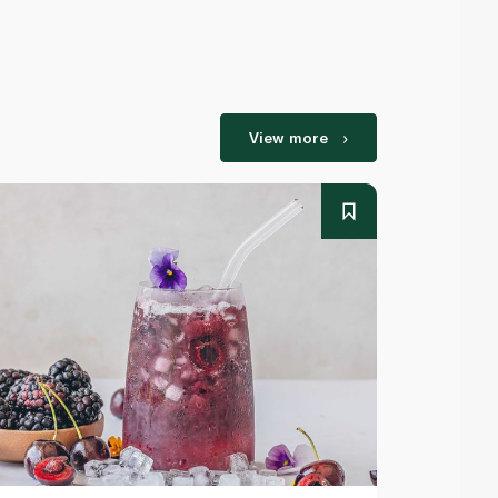
View more