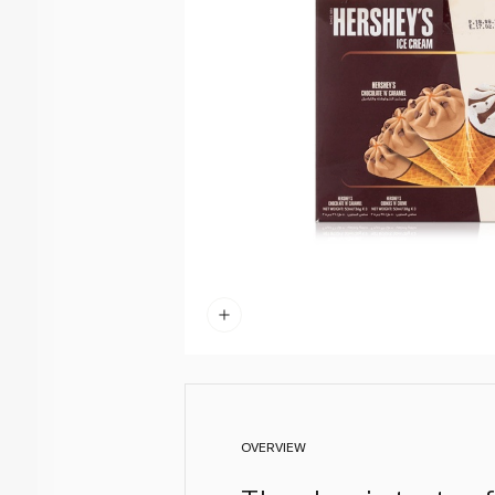
OVERVIEW