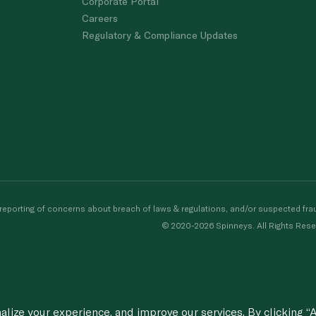
Corporate Portal
Careers
Regulatory & Compliance Updates
porting of concerns about breach of laws & regulations, and/or suspected frau
© 2020-2026 Spinneys. All Rights Rese
ize your experience, and improve our services. By clicking “A