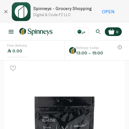
Spinneys - Grocery Shopping
OPEN
Digital & Code FZ LLC
عر
0
Free delivery
EN
عر
Language
Delivery today
0.00
13:00 – 15:00
UAE
KSA