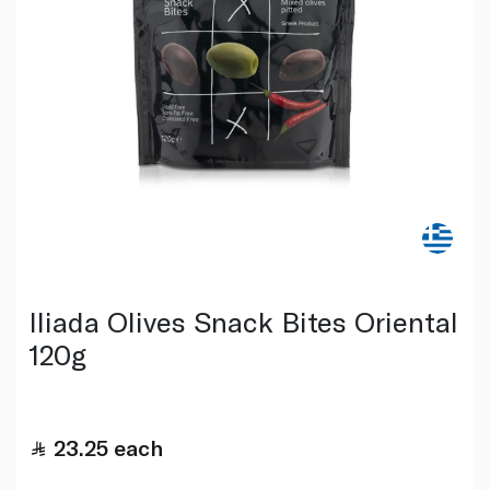
Iliada Olives Snack Bites Oriental
120g
23.25
each