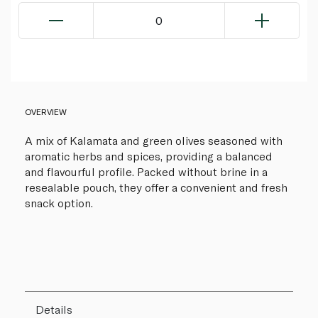
0
OVERVIEW
A mix of Kalamata and green olives seasoned with
aromatic herbs and spices, providing a balanced
and flavourful profile. Packed without brine in a
resealable pouch, they offer a convenient and fresh
snack option.
Details