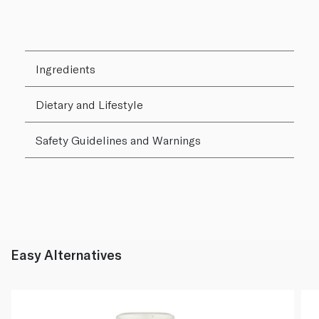
Ingredients
Dietary and Lifestyle
Safety Guidelines and Warnings
Easy Alternatives