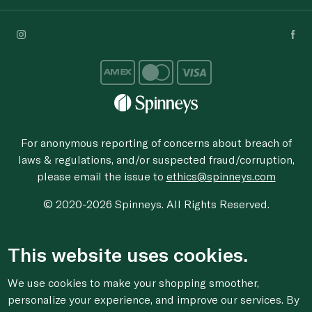
For anonymous reporting of concerns about breach of
laws & regulations, and/or suspected fraud/corruption,
please email the issue to
ethics@spinneys.com
© 2020-2026 Spinneys. All Rights Reserved.
This website uses cookies.
We use cookies to make your shopping smoother,
personalize your experience, and improve our services. By