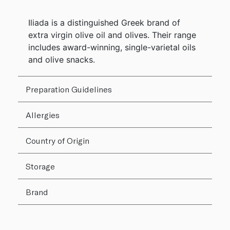
Iliada is a distinguished Greek brand of
extra virgin olive oil and olives. Their range
includes award-winning, single-varietal oils
and olive snacks.
Preparation Guidelines
Allergies
Country of Origin
Storage
Brand