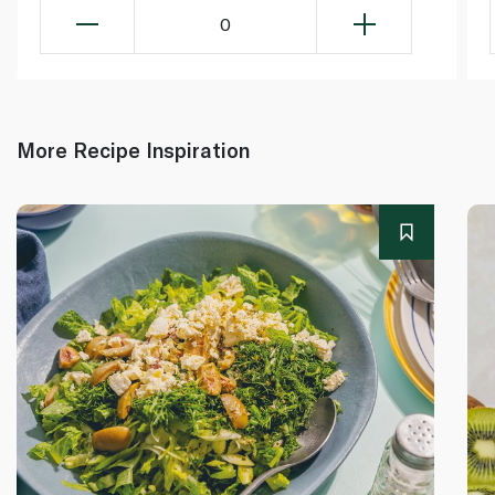
0
More Recipe Inspiration