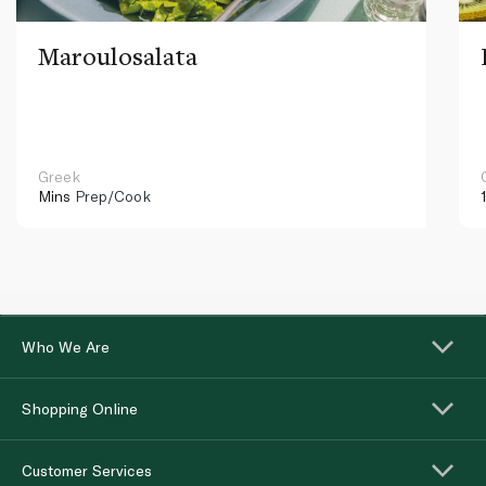
Maroulosalata
Greek
Mins
Prep/Cook
Who We Are
Shopping Online
Customer Services