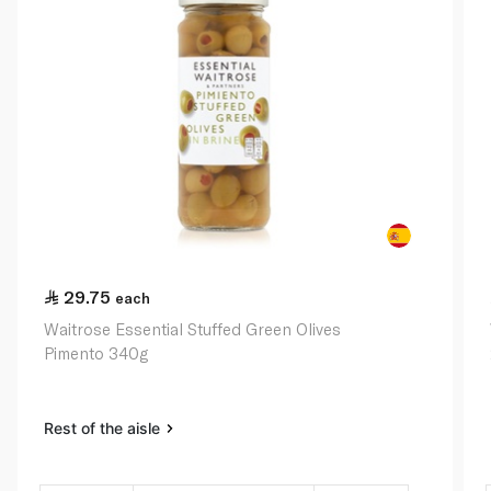
29.75
each
Waitrose Essential Stuffed Green Olives
Pimento 340g
Rest of the aisle