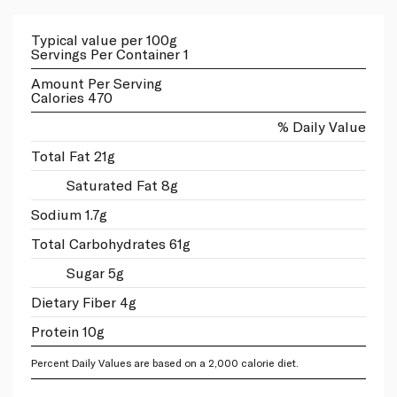
Typical value per 100g
Servings Per Container 1
Amount Per Serving
Calories 470
% Daily Value
Total Fat 21g
Saturated Fat 8g
Sodium 1.7g
Total Carbohydrates 61g
Sugar 5g
Dietary Fiber 4g
Protein 10g
Percent Daily Values are based on a 2,000 calorie diet.