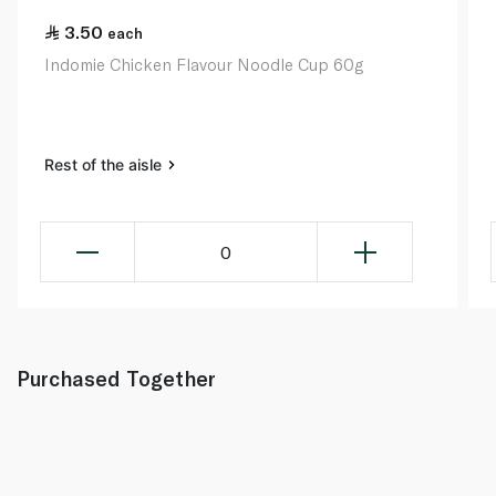
3.50
each
Indomie Chicken Flavour Noodle Cup 60g
Rest of the aisle
0
Purchased Together