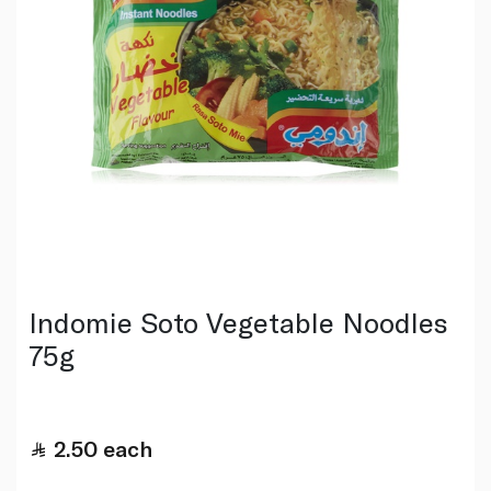
Indomie Soto Vegetable Noodles
75g
2.50
each