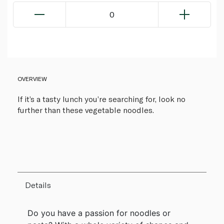
0
OVERVIEW
If it’s a tasty lunch you’re searching for, look no
further than these vegetable noodles.
Details
Do you have a passion for noodles or