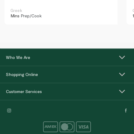
Greek
Mins
Prep/Cook
Who We Are
Shopping Online
Customer Services