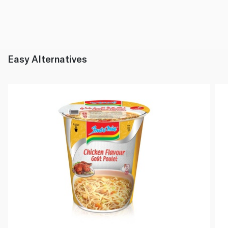
Easy Alternatives