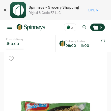
Spinneys - Grocery Shopping
OPEN
Digital & Code FZ LLC
عر
0
Free delivery
EN
عر
Language
Delivery today
0.00
09:00 – 11:00
UAE
KSA