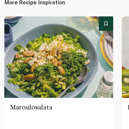
More Recipe Inspiration
Maroulosalata