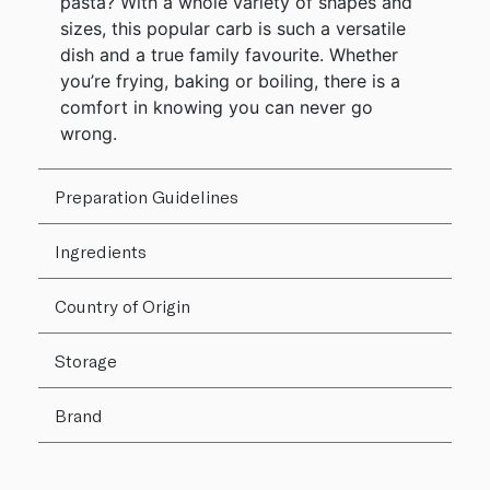
pasta? With a whole variety of shapes and
sizes, this popular carb is such a versatile
dish and a true family favourite. Whether
you’re frying, baking or boiling, there is a
comfort in knowing you can never go
wrong.
Preparation Guidelines
Ingredients
Country of Origin
Storage
Brand