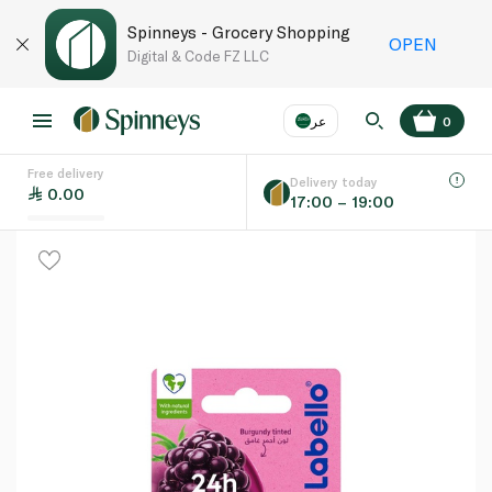
Spinneys - Grocery Shopping
OPEN
Digital & Code FZ LLC
عر
0
Free delivery
EN
عر
Language
Delivery today
0.00
17:00 – 19:00
UAE
KSA