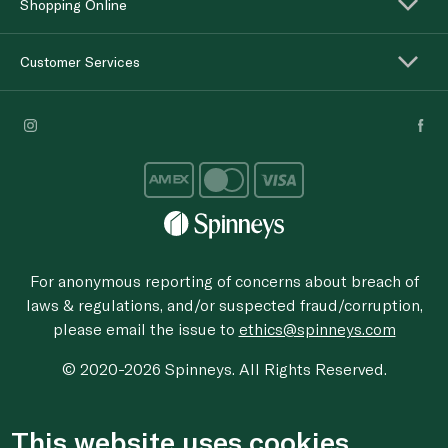
Shopping Online
Customer Services
For anonymous reporting of concerns about breach of
laws & regulations, and/or suspected fraud/corruption,
please email the issue to
ethics@spinneys.com
© 2020-2026 Spinneys. All Rights Reserved.
This website uses cookies.