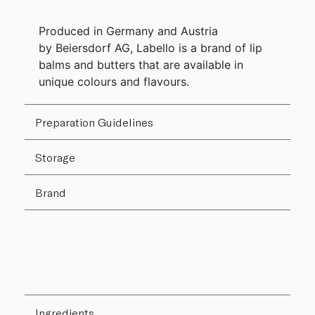
Produced in Germany and Austria
by Beiersdorf AG, Labello is a brand of lip
balms and butters that are available in
unique colours and flavours.
Preparation Guidelines
Storage
Brand
Ingredients