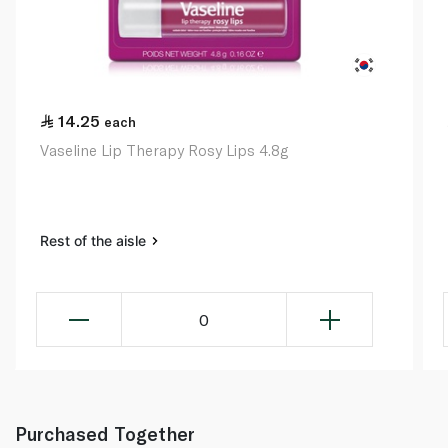
14.25
each
Vaseline Lip Therapy Rosy Lips 4.8g
Rest of the aisle
0
Purchased Together