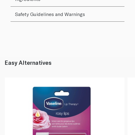
Safety Guidelines and Warnings
Easy Alternatives