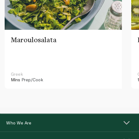
Maroulosalata
Greek
Mins
Prep/Cook
Who We Are