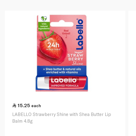
15.25
each
LABELLO Strawberry Shine with Shea Butter Lip
Balm 4.8g