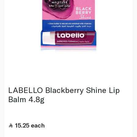
LABELLO Blackberry Shine Lip
Balm 4.8g
15.25
each