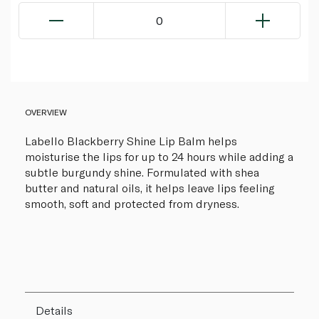
0
OVERVIEW
Labello Blackberry Shine Lip Balm helps
moisturise the lips for up to 24 hours while adding a
subtle burgundy shine. Formulated with shea
butter and natural oils, it helps leave lips feeling
smooth, soft and protected from dryness.
Details