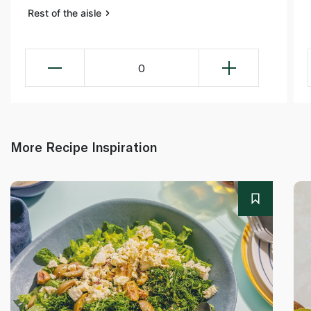
Rest of the aisle
0
More Recipe Inspiration