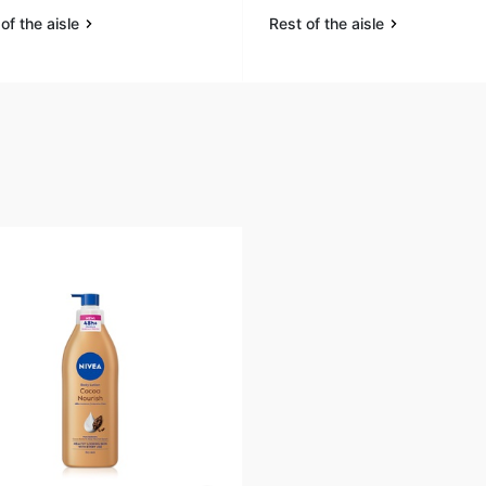
of the aisle
Rest of the aisle