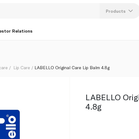
Products
Lang
estor Relations
U
K
care
Lip Care
LABELLO Original Care Lip Balm 4.8g
LABELLO Origi
4.8g