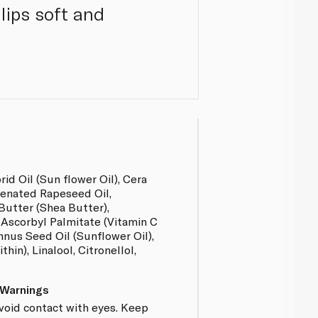
lips soft and
d Oil (Sun flower Oil), Cera
enated Rapeseed Oil,
utter (Shea Butter),
 Ascorbyl Palmitate (Vitamin C
nnus Seed Oil (Sunflower Oil),
hin), Linalool, Citronellol,
 Warnings
Avoid contact with eyes. Keep