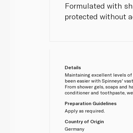
Formulated with she
protected without a
Details
Maintaining excellent levels of
been easier with Spinneys' vast 
From shower gels, soaps and h
conditioner and toothpaste, we
Preparation Guidelines
Apply as required.
Country of Origin
Germany