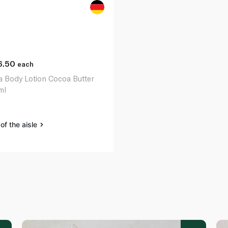
6.50
each
a Body Lotion Cocoa Butter
ml
of the aisle