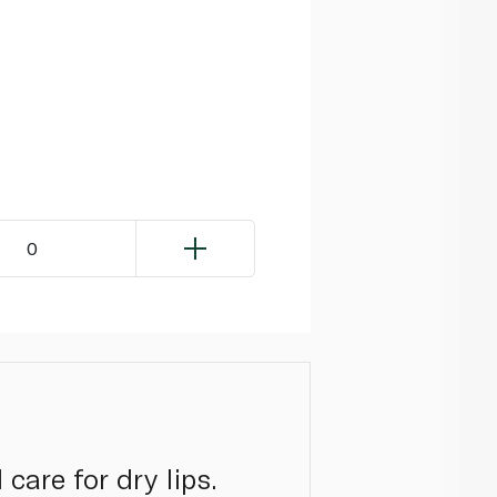
0
care for dry lips.