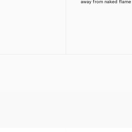
away from naked flame o