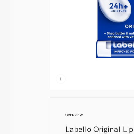
OVERVIEW
Labello Original Lip