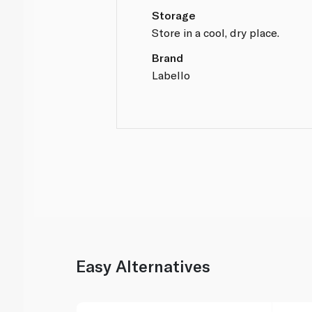
Storage
Store in a cool, dry place.
Brand
Labello
Easy Alternatives