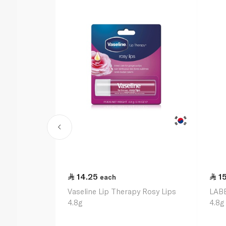
14.25
1
each
Vaseline Lip Therapy Rosy Lips
LABE
4.8g
4.8g