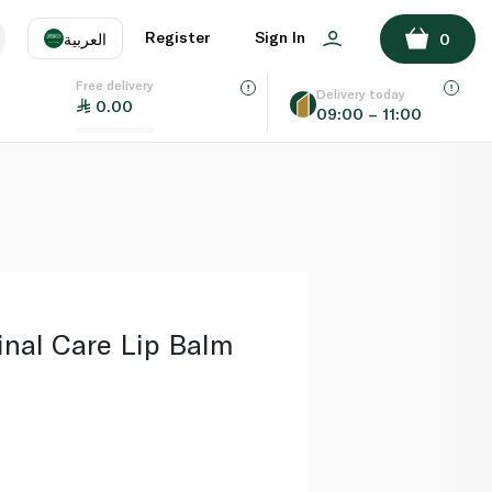
ADD TO BASKET
Register
Sign In
العربية
0
Free delivery
uage
EN
عر
Delivery today
0.00
09:00 – 11:00
AE
SA
nal Care Lip Balm