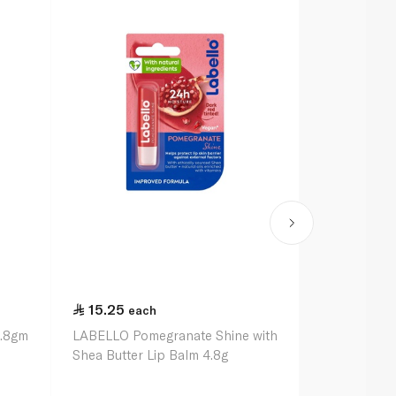
15.25
15.25
each
ea
4.8gm
LABELLO Pomegranate Shine with
LABELLO Str
Shea Butter Lip Balm 4.8g
Shea Butter 