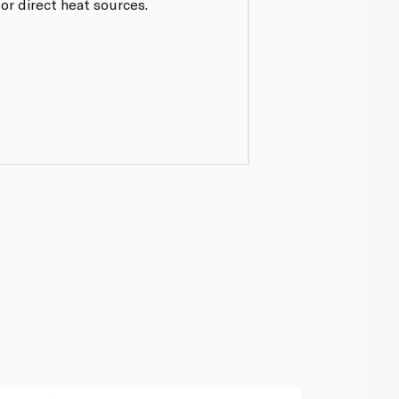
r direct heat sources.