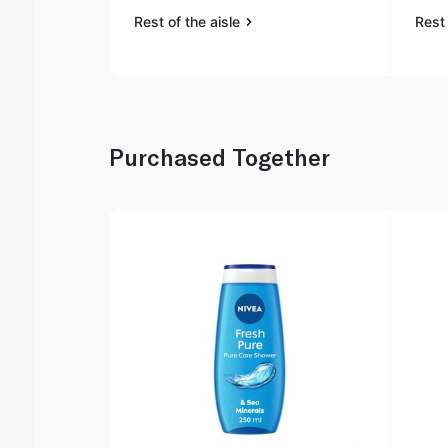
Rest of the aisle
Rest 
Purchased Together