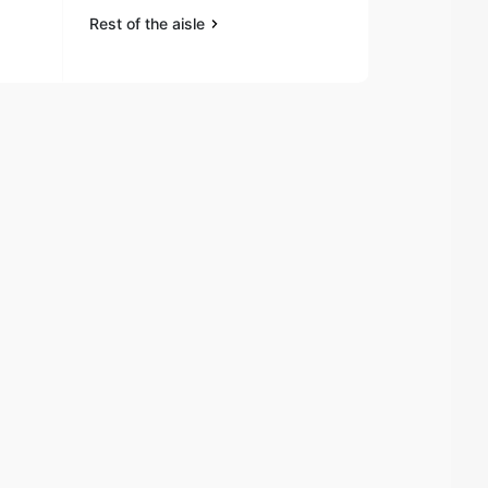
Rest of the aisle
Rest of the a