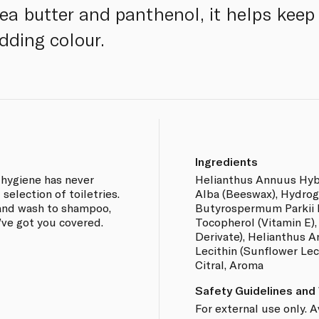
a butter and panthenol, it helps keep 
dding colour.
Ingredients
 hygiene has never
Helianthus Annuus Hybri
selection of toiletries.
Alba (Beeswax), Hydrog
and wash to shampoo,
Butyrospermum Parkii B
’ve got you covered.
Tocopherol (Vitamin E),
Derivate), Helianthus A
Lecithin (Sunflower Lecit
Citral, Aroma
Safety Guidelines and
For external use only. 