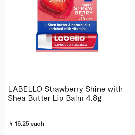
LABELLO Strawberry Shine with
Shea Butter Lip Balm 4.8g
15.25
each