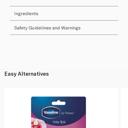
Ingredients
Safety Guidelines and Warnings
Easy Alternatives