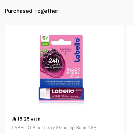
Purchased Together
15.25
each
LABELLO Blackberry Shine Lip Balm 4.8g