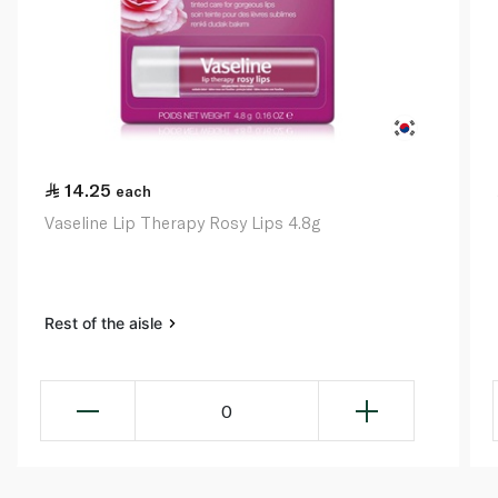
14.25
each
Vaseline Lip Therapy Rosy Lips 4.8g
Rest of the aisle
0