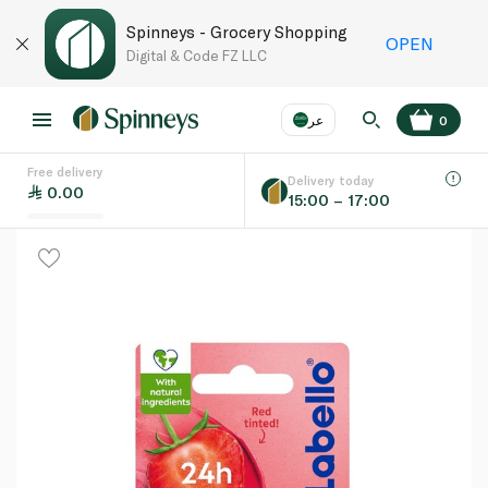
Spinneys - Grocery Shopping
OPEN
Digital & Code FZ LLC
عر
0
Free delivery
EN
عر
Language
Delivery today
0.00
15:00 – 17:00
UAE
KSA