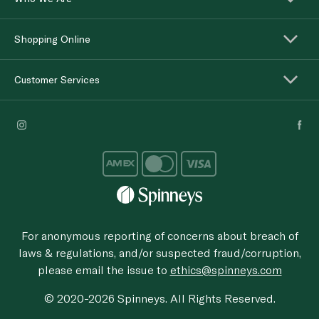
Shopping Online
Customer Services
For anonymous reporting of concerns about breach of
laws & regulations, and/or suspected fraud/corruption,
please email the issue to
ethics@spinneys.com
© 2020-2026 Spinneys. All Rights Reserved.