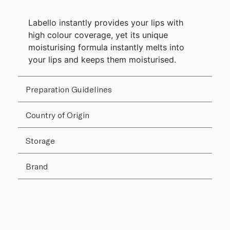
Labello instantly provides your lips with
high colour coverage, yet its unique
moisturising formula instantly melts into
your lips and keeps them moisturised.
Preparation Guidelines
Country of Origin
Storage
Brand