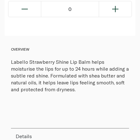
0
OVERVIEW
Labello Strawberry Shine Lip Balm helps
moisturise the lips for up to 24 hours while adding a
subtle red shine. Formulated with shea butter and
natural oils, it helps leave lips feeling smooth, soft
and protected from dryness.
Details