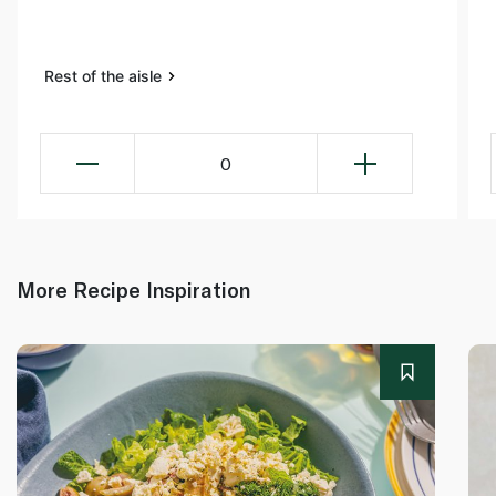
Rest of the aisle
0
More Recipe Inspiration