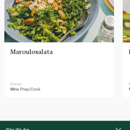
Maroulosalata
Greek
Mins
Prep/Cook
Who We Are