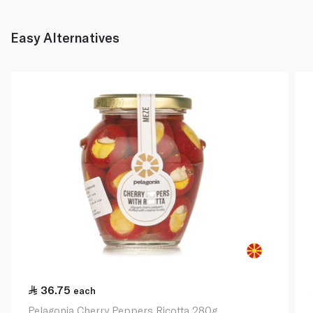
Easy Alternatives
36.75
each
Pelagonia Cherry Peppers Ricotta 280g