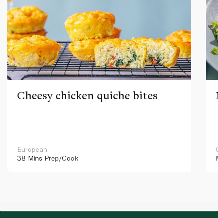
Cheesy chicken quiche bites
European
38 Mins
Prep/Cook