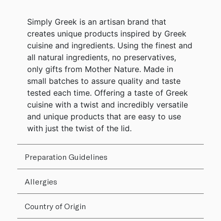
Simply Greek is an artisan brand that
creates unique products inspired by Greek
cuisine and ingredients. Using the finest and
all natural ingredients, no preservatives,
only gifts from Mother Nature. Made in
small batches to assure quality and taste
tested each time. Offering a taste of Greek
cuisine with a twist and incredibly versatile
and unique products that are easy to use
with just the twist of the lid.
Preparation Guidelines
Allergies
Country of Origin