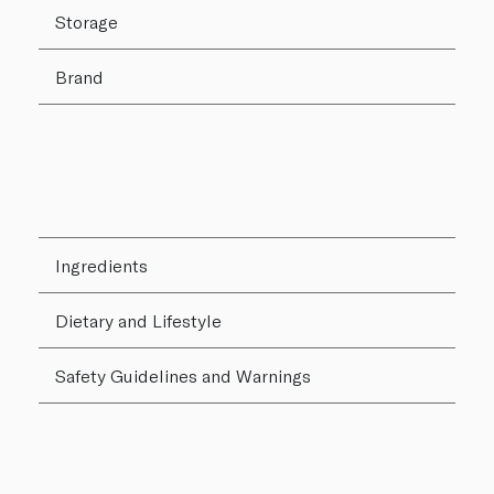
Storage
Brand
Ingredients
Dietary and Lifestyle
Safety Guidelines and Warnings