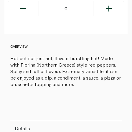
0
OVERVIEW
Hot but not just hot, flavour burstling hot! Made
with Florina (Northern Greece) style red peppers.
Spicy and full of flavour. Extremely versatile, it can
be enjoyed as a dip, a condiment, a sauce, a pizza or
bruschetta topping and more.
Details