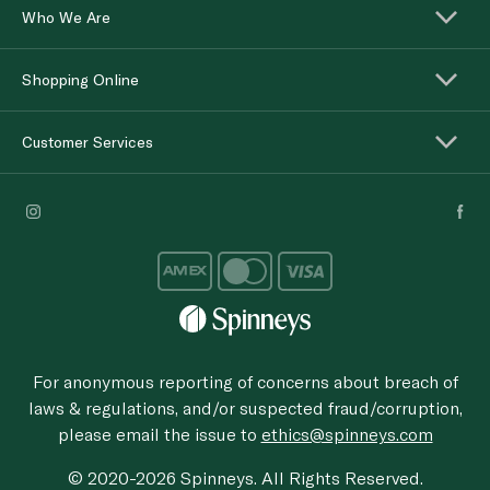
Who We Are
Shopping Online
Customer Services
For anonymous reporting of concerns about breach of
laws & regulations, and/or suspected fraud/corruption,
please email the issue to
ethics@spinneys.com
© 2020-2026 Spinneys. All Rights Reserved.