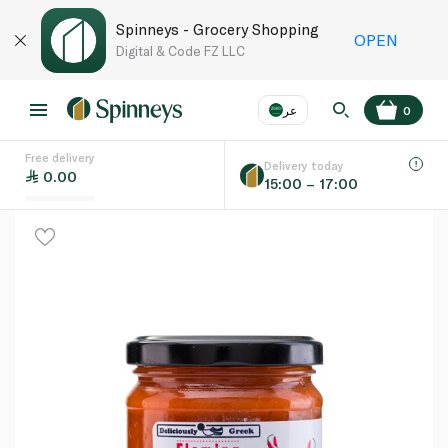
Spinneys - Grocery Shopping
OPEN
Digital & Code FZ LLC
عر
0
Free delivery
EN
عر
Language
Delivery today
0.00
15:00 – 17:00
UAE
KSA