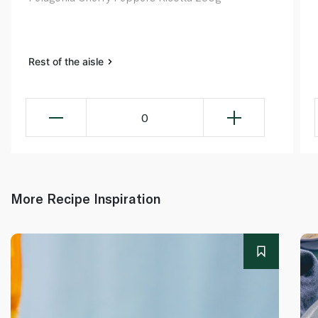
Rest of the aisle
0
More Recipe Inspiration