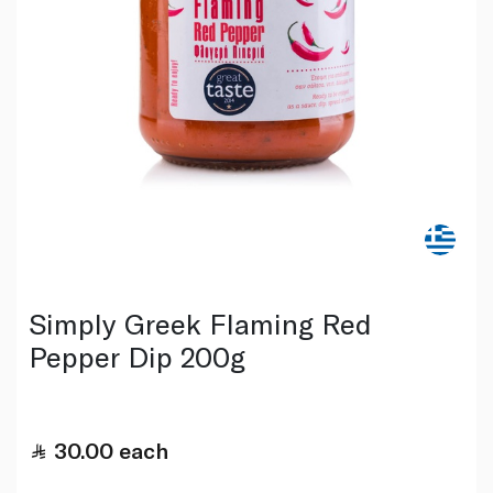
Simply Greek Flaming Red
Pepper Dip 200g
30.00
each