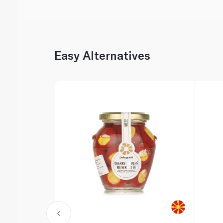
Easy Alternatives