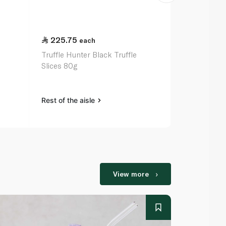
225.75
32.25
each
ea
Truffle Hunter Black Truffle
Pelagonia R
Slices 80g
370g
Rest of the aisle
Rest of the a
View more