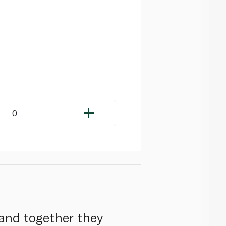
0
 and together they