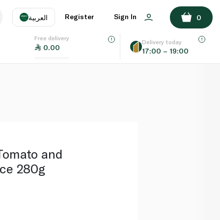
ADD TO BASKET
Register
Sign In
العربية
0
Free delivery
uage
EN
عر
Delivery today
0.00
17:00 – 19:00
AE
SA
Tomato and
ce 280g