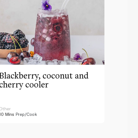
Blackberry, coconut and
Pinea
cherry cooler
lemo
Other
Other
10 Mins
Prep/Cook
10 Mins
Pr