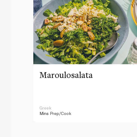
Maroulosalata
Greek
Mins
Prep/Cook