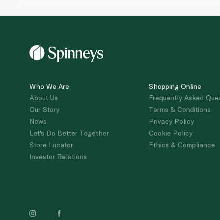
Who We Are
Shopping Online
About Us
Frequently Asked Que
Our Story
Terms & Conditions
News
Privacy Policy
Let's Do Better Together
Cookie Policy
Store Locator
Ethics & Compliance
Investor Relations