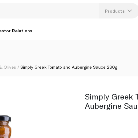
Products
Lang
estor Relations
U
K
 & Olives
Simply Greek Tomato and Aubergine Sauce 280g
Simply Greek 
Aubergine Sau