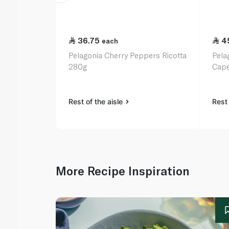
36.75
4
each
Pelagonia Cherry Peppers Ricotta
Pela
280g
Cape
Rest of the aisle
Rest 
More Recipe Inspiration