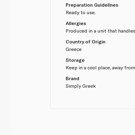
Preparation Guidelines
Ready to use.
Allergies
Produced in a unit that handles
Country of Origin
Greece
Storage
Keep in a cool place, away from
Brand
Simply Greek