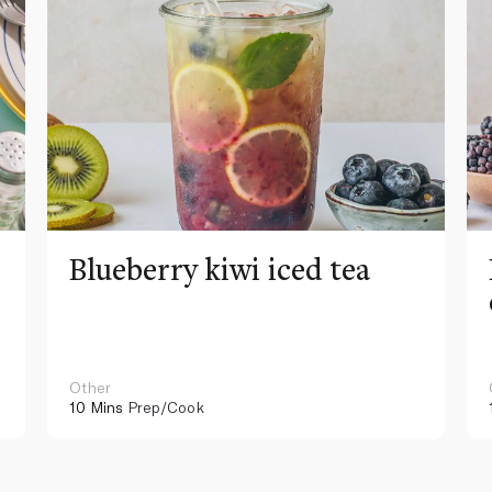
Blueberry kiwi iced tea
Other
10 Mins
Prep/Cook