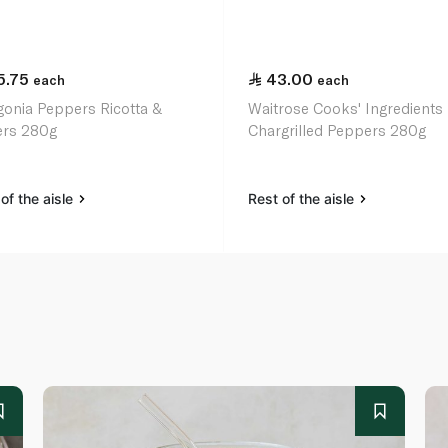
5.75
43.00
each
each
gonia Peppers Ricotta &
Waitrose Cooks' Ingredients
rs 280g
Chargrilled Peppers 280g
of the aisle
Rest of the aisle