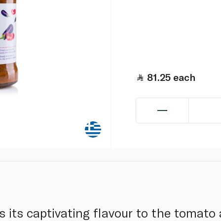
81.25
each
s its captivating flavour to the tomato