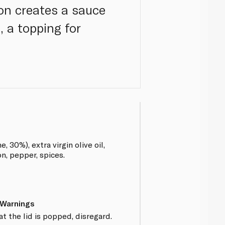
on creates a sauce
, a topping for
 30%), extra virgin olive oil,
on, pepper, spices.
 Warnings
at the lid is popped, disregard.