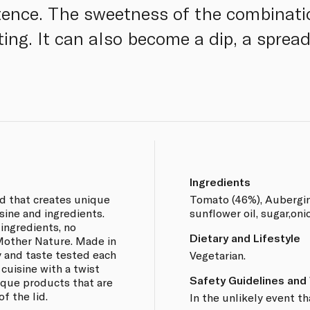
stence. The sweetness of the combinati
ating. It can also become a dip, a spread
Ingredients
nd that creates unique
Tomato (46%), Aubergine,
sine and ingredients.
sunflower oil, sugar,oni
 ingredients, no
Dietary and Lifestyle
 Mother Nature. Made in
y and taste tested each
Vegetarian.
 cuisine with a twist
Safety Guidelines and
nique products that are
f the lid.
In the unlikely event th