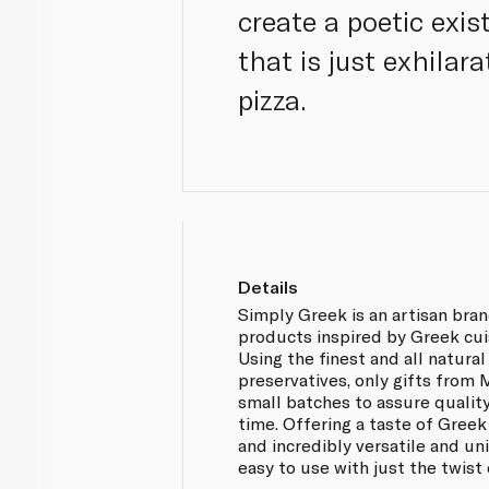
create a poetic exi
that is just exhilar
pizza.
Details
Simply Greek is an artisan bra
products inspired by Greek cui
Using the finest and all natural
preservatives, only gifts from
small batches to assure qualit
time. Offering a taste of Greek
and incredibly versatile and u
easy to use with just the twist o