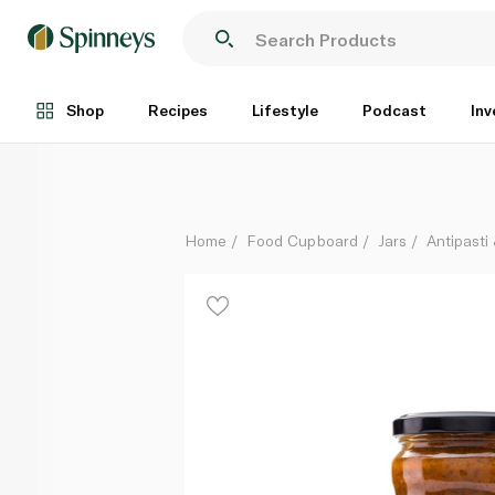
Simply Greek Tomato and Aubergine Sauce 280g
Each
Shop
Recipes
Lifestyle
Podcast
Inv
Home
Food Cupboard
Jars
Antipasti