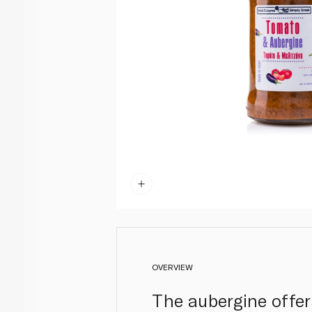
OVERVIEW
The aubergine offer