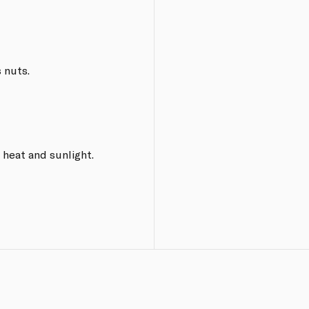
 nuts.
 heat and sunlight.