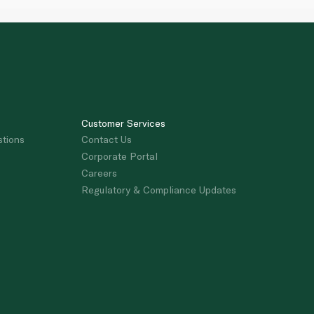
Customer Services
stions
Contact Us
Corporate Portal
Careers
Regulatory & Compliance Updates