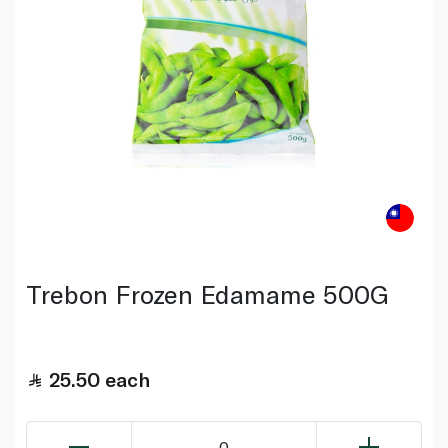
Trebon Frozen Edamame 500G
25.50
each
0