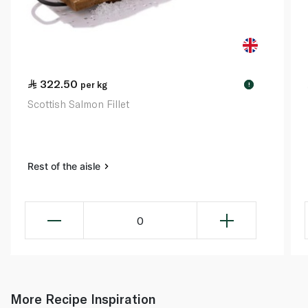
322.50
per kg
!
Scottish Salmon Fillet
Rest of the aisle
0
More Recipe Inspiration