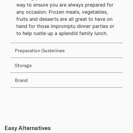
way to ensure you are always prepared for
any occasion. Frozen meats, vegetables,
fruits and desserts are all great to have on
hand for those impromptu dinner parties or
to help rustle up a splendid family lunch.
Preparation Guidelines
Storage
Brand
Easy Alternatives