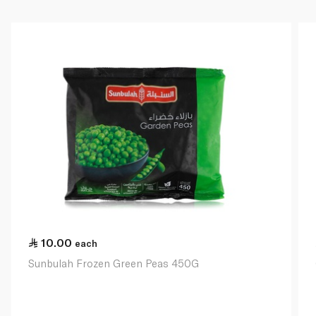
10.00
each
Sunbulah Frozen Green Peas 450G