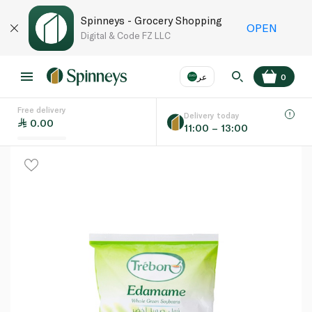
Spinneys - Grocery Shopping
OPEN
Digital & Code FZ LLC
عر
0
Free delivery
EN
عر
Language
Delivery today
0.00
11:00 – 13:00
UAE
KSA