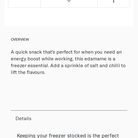
OVERVIEW
A quick snack that's perfect for when you need an
energy boost while working, this edamame is a
freezer essential. Add a sprinkle of salt and chilli to
lift the flavours.
Details
Keeping your freezer stocked is the perfect