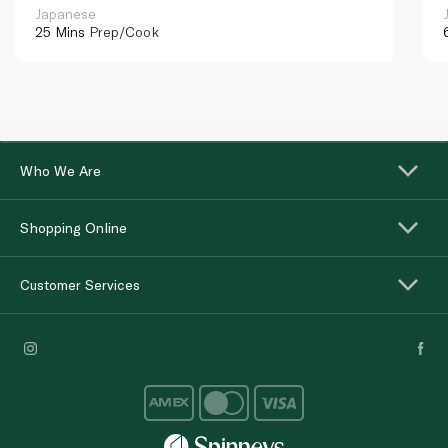
Japanese
25 Mins
Prep/Cook
Who We Are
Shopping Online
Customer Services