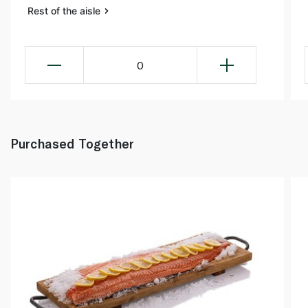
Rest of the aisle
0
Purchased Together