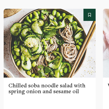
Chilled soba noodle salad with
spring onion and sesame oil