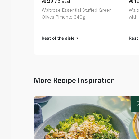
29.75
1
each
Waitrose Essential Stuffed Green
Wait
Olives Pimento 340g
with
Rest of the aisle
Rest 
More Recipe Inspiration