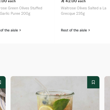
9.00
42.00
each
each
rose Green Olives Stuffed
Waitrose Olives Salted a La
 Garlic Puree 200g
Grecque 235g
of the aisle
Rest of the aisle