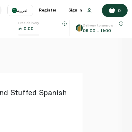
ADD TO BASKET
Register
Sign In
العربية
0
Free delivery
uage
EN
عر
Delivery tomorrow
0.00
09:00 – 11:00
AE
SA
nd Stuffed Spanish