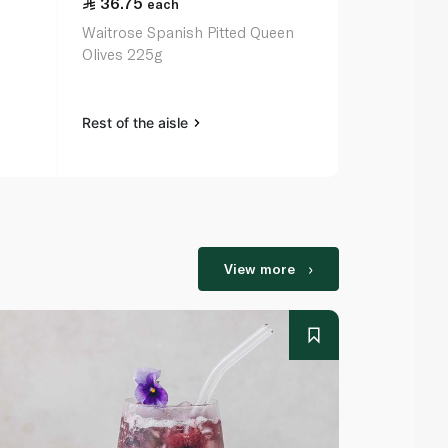
36.75
72.00
each
ea
Waitrose Spanish Pitted Queen
Epicure Oliv
Olives 225g
Almonds 24
Rest of the aisle
Rest of the a
View more