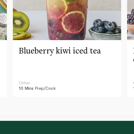
Blueberry kiwi iced tea
Other
10 Mins
Prep/Cook