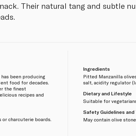
snack. Their natural tang and subtle nu
ads.
Ingredients
e has been producing
Pitted Manzanilla olive
lent food for decades.
salt, acidity regulator (l
r the finest
Dietary and Lifestyle
elicious recipes and
Suitable for vegetarian
Safety Guidelines and
 or charcuterie boards.
May contain olive stone