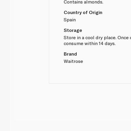
Contains almonds.
Country of Origin
Spain
Storage
Store in a cool dry place. Once
consume within 14 days.
Brand
Waitrose