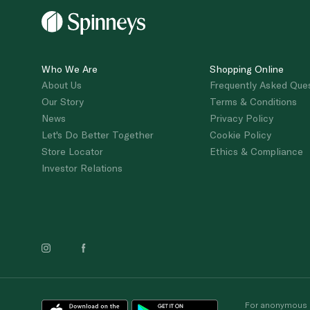
Who We Are
Shopping Online
About Us
Frequently Asked Que
Our Story
Terms & Conditions
News
Privacy Policy
Let's Do Better Together
Cookie Policy
Store Locator
Ethics & Compliance
Investor Relations
For anonymous re