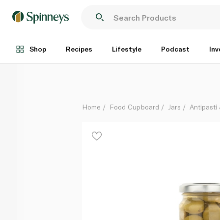
Waitrose Almond Stuffed Spanish Olives 140g
Each
Shop
Recipes
Lifestyle
Podcast
Inv
Home
Food Cupboard
Jars
Antipasti