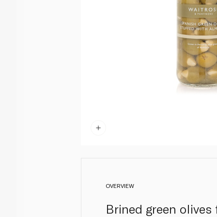
OVERVIEW
Brined green olives