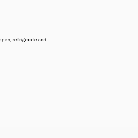
 open, refrigerate and