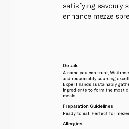
satisfying savoury 
enhance mezze spre
Details
A name you can trust, Waitros
and responsibly sourcing excel
Expert hands sustainably gathe
ingredients to form the most d
meals.
Preparation Guidelines
Ready to eat. Perfect for mezes
Allergies