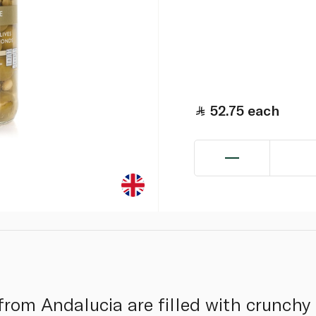
52.75
each
 from Andalucia are filled with crunchy