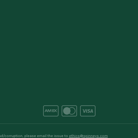
d/corruption, please email the issue to
ethics@spinneys.com