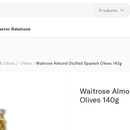
Products
Lang
estor Relations
U
K
 & Olives
Olives
Waitrose Almond Stuffed Spanish Olives 140g
Waitrose Almo
Olives 140g