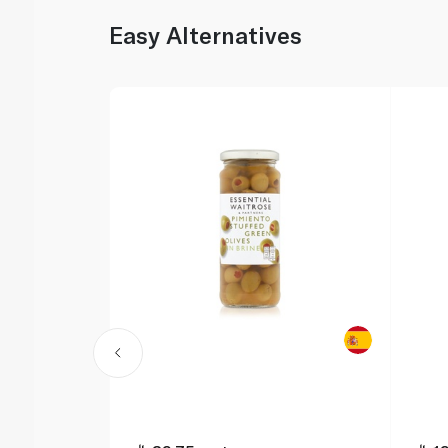
Easy Alternatives