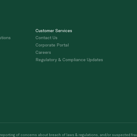
Customer Services
stions
Contact Us
Corporate Portal
Careers
Regulatory & Compliance Updates
porting of concerns about breach of laws & regulations, and/or suspected frau