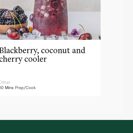
Blackberry, coconut and
Pinea
cherry cooler
lemo
Other
Other
10 Mins
Prep/Cook
10 Mins
Pr