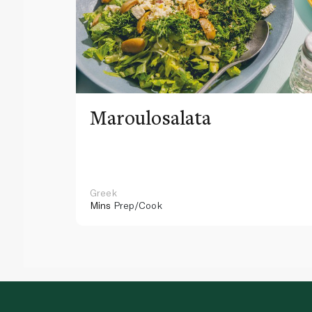
Maroulosalata
Greek
Mins
Prep/Cook