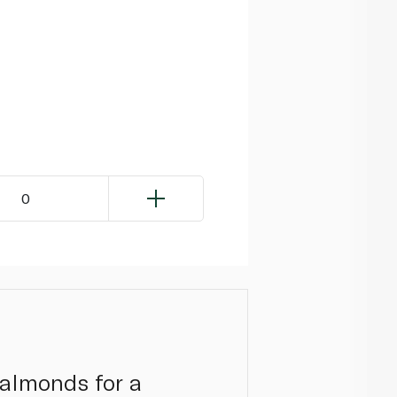
0
 almonds for a