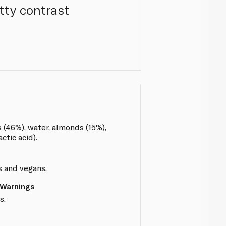
tty contrast
s (46%), water, almonds (15%),
actic acid).
s and vegans.
 Warnings
s.