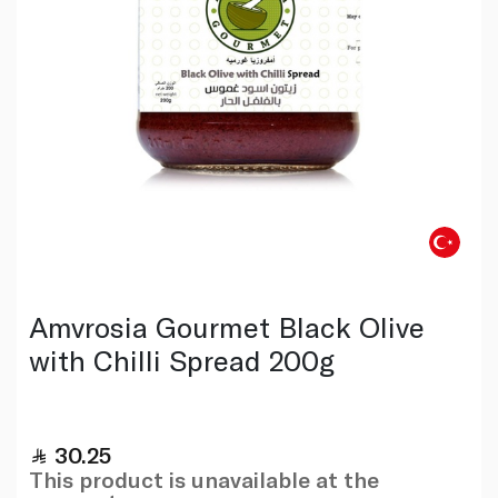
Amvrosia Gourmet Black Olive
with Chilli Spread 200g
30.25
This product is unavailable at the