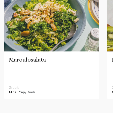
Maroulosalata
Greek
Mins
Prep/Cook