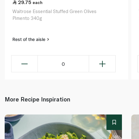
29.75
each
Waitrose Essential Stuffed Green Olives
Pimento 340g
Rest of the aisle
0
More Recipe Inspiration