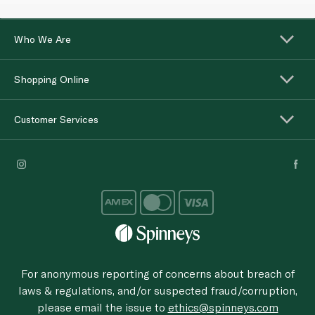
Who We Are
Shopping Online
Customer Services
For anonymous reporting of concerns about breach of
laws & regulations, and/or suspected fraud/corruption,
please email the issue to
ethics@spinneys.com