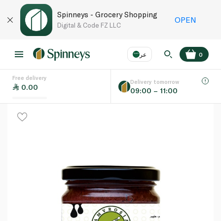
Spinneys - Grocery Shopping
OPEN
Digital & Code FZ LLC
عر
0
Free delivery
EN
عر
Language
Delivery tomorrow
0.00
09:00 – 11:00
UAE
KSA