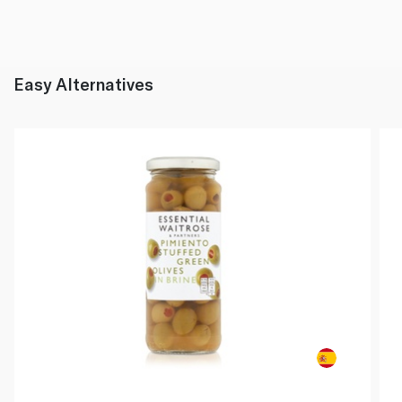
Easy Alternatives