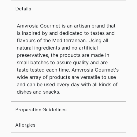
Details
Amvrosia Gourmet is an artisan brand that
is inspired by and dedicated to tastes and
flavours of the Mediterranean. Using all
natural ingredients and no artificial
preservatives, the products are made in
small batches to assure quality and are
taste tested each time. Amvrosia Gourmet's
wide array of products are versatile to use
and can be used every day with all kinds of
dishes and snacks.
Preparation Guidelines
Allergies