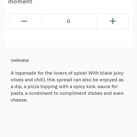
moment
0
OVERVIEW
A tapenade for the lovers of spice! With black juicy
olives and chilli, this spread can also be enjoyed as
a dip, a pizza topping with a spicy kick, sauce for
pasta, a condiment to compliment dishes and even
cheese.