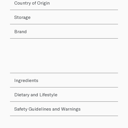
Country of Origin
Storage
Brand
Ingredients
Dietary and Lifestyle
Safety Guidelines and Warnings