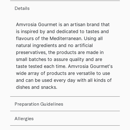
Details
Amvrosia Gourmet is an artisan brand that
is inspired by and dedicated to tastes and
flavours of the Mediterranean. Using all
natural ingredients and no artificial
preservatives, the products are made in
small batches to assure quality and are
taste tested each time. Amvrosia Gourmet's
wide array of products are versatile to use
and can be used every day with all kinds of
dishes and snacks.
Preparation Guidelines
Allergies