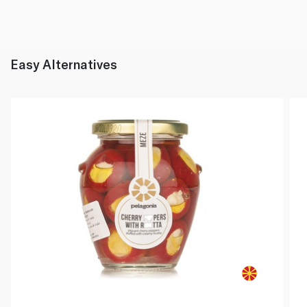
Easy Alternatives