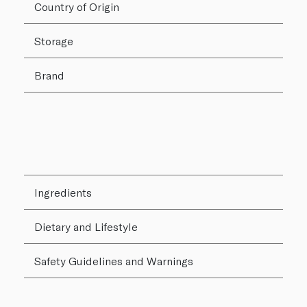
Country of Origin
Storage
Brand
Ingredients
Dietary and Lifestyle
Safety Guidelines and Warnings