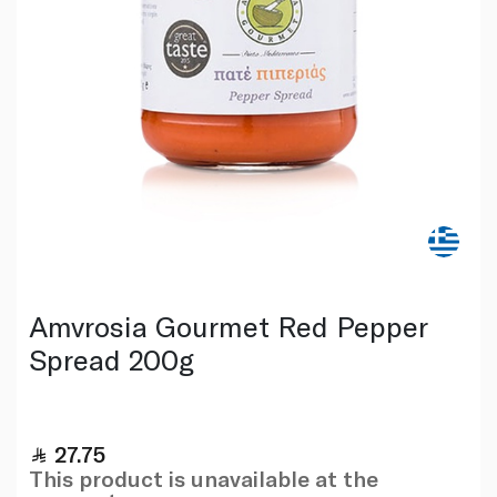
Amvrosia Gourmet Red Pepper
Spread 200g
27.75
This product is unavailable at the