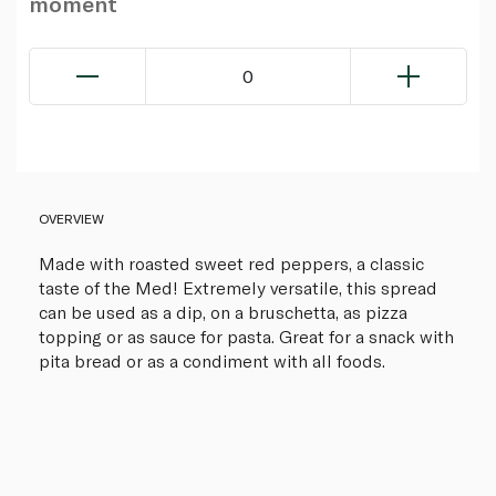
moment
0
OVERVIEW
Made with roasted sweet red peppers, a classic
taste of the Med! Extremely versatile, this spread
can be used as a dip, on a bruschetta, as pizza
topping or as sauce for pasta. Great for a snack with
pita bread or as a condiment with all foods.