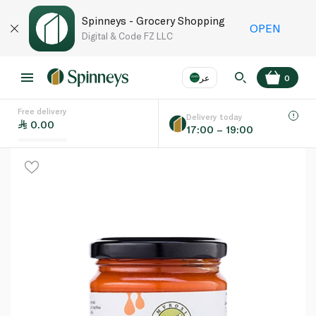
Spinneys - Grocery Shopping
OPEN
Digital & Code FZ LLC
عر
0
Free delivery
EN
عر
Language
Delivery today
0.00
17:00 – 19:00
UAE
KSA