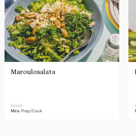
Maroulosalata
Greek
Mins
Prep/Cook