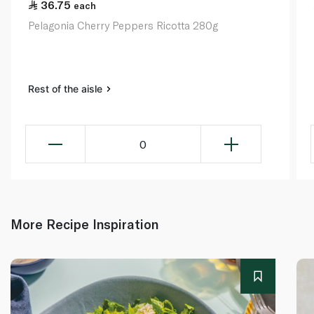
36.75
each
Pelagonia Cherry Peppers Ricotta 280g
Rest of the aisle
0
More Recipe Inspiration