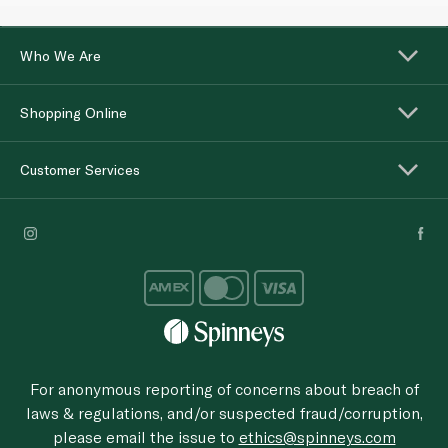
Who We Are
Shopping Online
Customer Services
For anonymous reporting of concerns about breach of
laws & regulations, and/or suspected fraud/corruption,
please email the issue to
ethics@spinneys.com