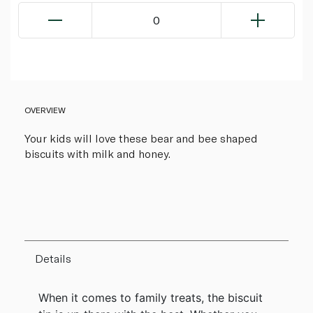
0
OVERVIEW
Your kids will love these bear and bee shaped
biscuits with milk and honey.
Details
When it comes to family treats, the biscuit