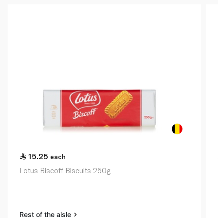
15.25
each
Lotus Biscoff Biscuits 250g
Rest of the aisle