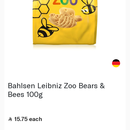
Bahlsen Leibniz Zoo Bears &
Bees 100g
15.75
each