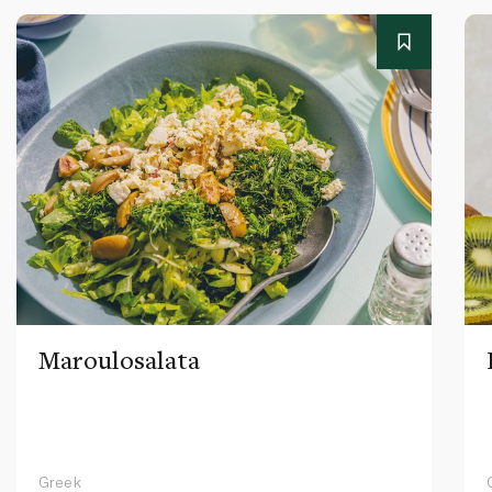
Maroulosalata
Greek