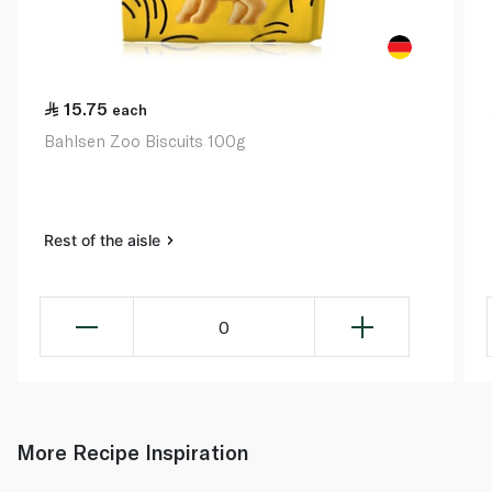
15.75
each
Bahlsen Zoo Biscuits 100g
Rest of the aisle
0
More Recipe Inspiration