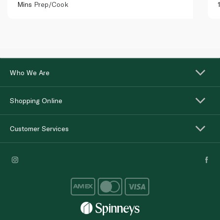
Mins
Prep/Cook
Who We Are
Shopping Online
Customer Services