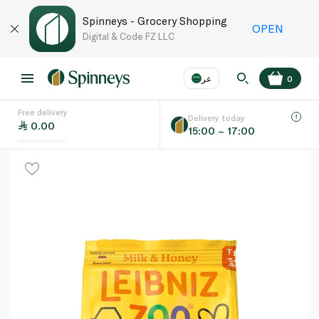
Spinneys - Grocery Shopping
OPEN
Digital & Code FZ LLC
عر
0
Free delivery
EN
عر
Language
Delivery today
0.00
15:00 – 17:00
UAE
KSA