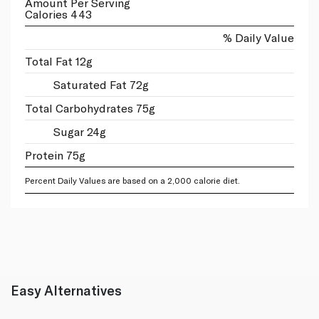
Amount Per Serving
Calories 443
% Daily Value
Total Fat 12g
Saturated Fat 72g
Total Carbohydrates 75g
Sugar 24g
Protein 75g
Percent Daily Values are based on a 2,000 calorie diet.
Easy Alternatives