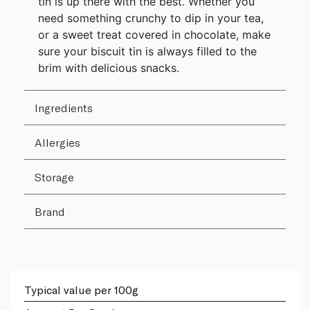
tin is up there with the best. Whether you
need something crunchy to dip in your tea,
or a sweet treat covered in chocolate, make
sure your biscuit tin is always filled to the
brim with delicious snacks.
Ingredients
Allergies
Storage
Brand
Typical value per 100g