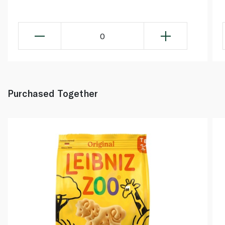
0
Purchased Together