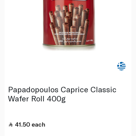
Papadopoulos Caprice Classic
Wafer Roll 400g
41.50
each