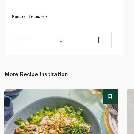
Rest of the aisle
0
More Recipe Inspiration