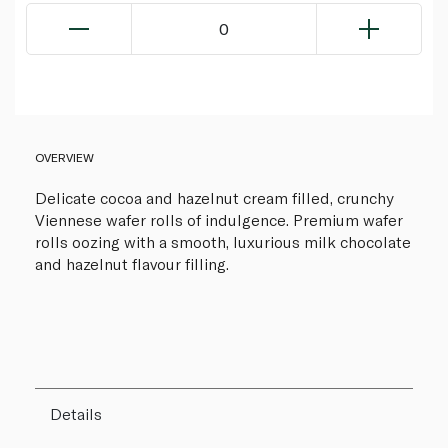
0
OVERVIEW
Delicate cocoa and hazelnut cream filled, crunchy
Viennese wafer rolls of indulgence. Premium wafer
rolls oozing with a smooth, luxurious milk chocolate
and hazelnut flavour filling.
Details