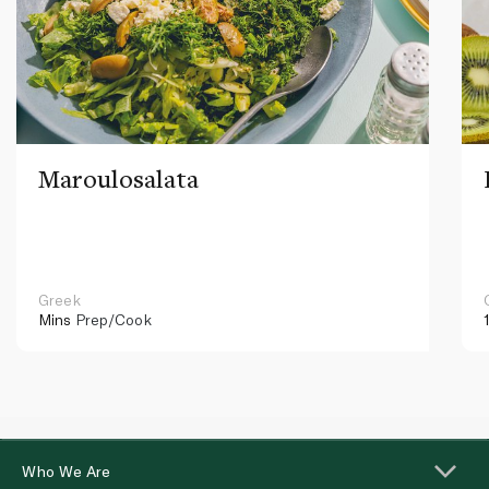
Maroulosalata
Greek
Mins
Prep/Cook
Who We Are