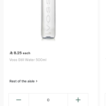
8.25
each
Voss Still Water 500ml
Rest of the aisle
0