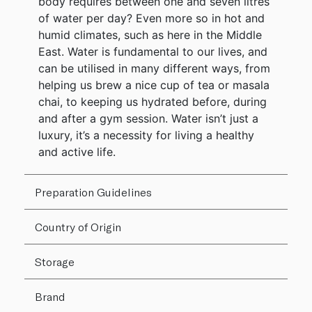
body requires between one and seven litres
of water per day? Even more so in hot and
humid climates, such as here in the Middle
East. Water is fundamental to our lives, and
can be utilised in many different ways, from
helping us brew a nice cup of tea or masala
chai, to keeping us hydrated before, during
and after a gym session. Water isn’t just a
luxury, it’s a necessity for living a healthy
and active life.
Preparation Guidelines
Country of Origin
Storage
Brand