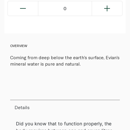
0
OVERVIEW
Coming from deep below the earth’s surface, Evian’s
mineral water is pure and natural.
Details
Did you know that to function properly, the