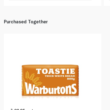
Purchased Together