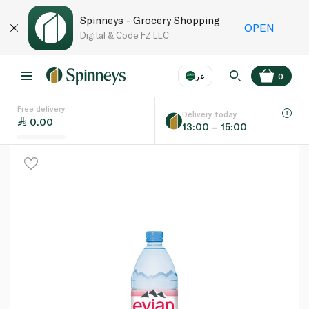
Spinneys - Grocery Shopping
OPEN
Digital & Code FZ LLC
عر
0
Free delivery
EN
عر
Language
Delivery today
0.00
13:00 – 15:00
UAE
KSA