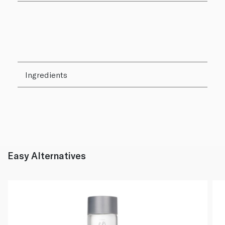
Ingredients
Easy Alternatives