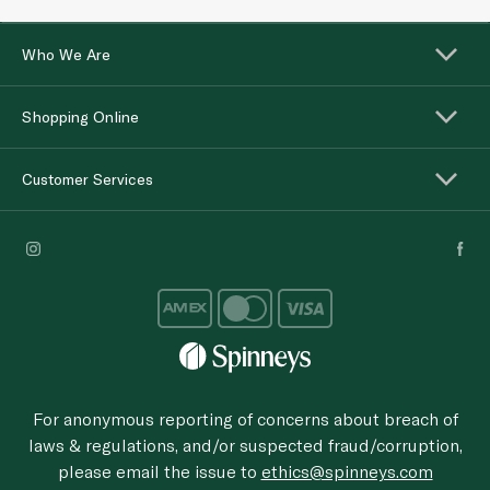
Who We Are
Shopping Online
Customer Services
For anonymous reporting of concerns about breach of
laws & regulations, and/or suspected fraud/corruption,
please email the issue to
ethics@spinneys.com