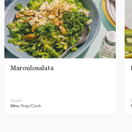
Maroulosalata
Greek
Mins
Prep/Cook