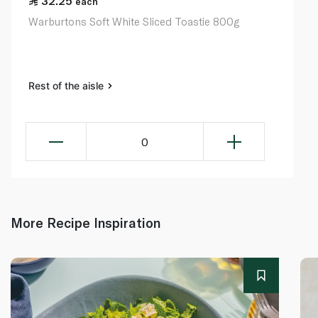
32.25
each
Warburtons Soft White Sliced Toastie 800g
Rest of the aisle
0
More Recipe Inspiration