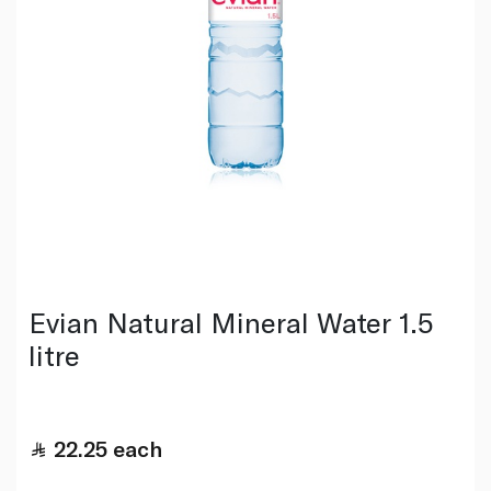
Evian Natural Mineral Water 1.5
litre
22.25
each