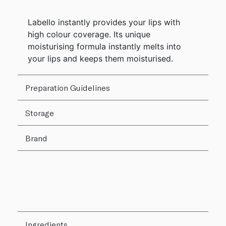
Labello instantly provides your lips with
high colour coverage. Its unique
moisturising formula instantly melts into
your lips and keeps them moisturised.
Preparation Guidelines
Storage
Brand
Ingredients