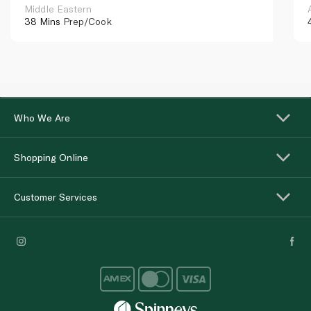
Middle Eastern
38 Mins
Prep/Cook
Who We Are
Shopping Online
Customer Services