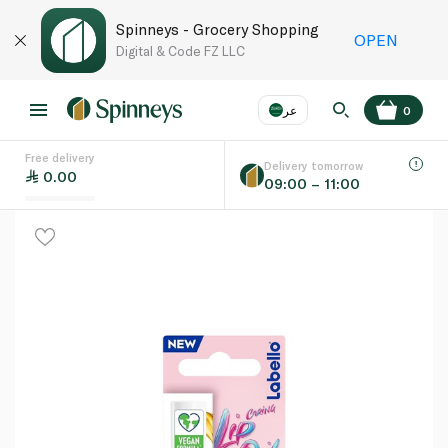
Spinneys - Grocery Shopping
OPEN
Digital & Code FZ LLC
عر
0
Free delivery
EN
عر
Language
Delivery tomorrow
0.00
09:00 – 11:00
UAE
KSA