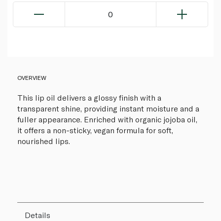
0
OVERVIEW
This lip oil delivers a glossy finish with a
transparent shine, providing instant moisture and a
fuller appearance. Enriched with organic jojoba oil,
it offers a non-sticky, vegan formula for soft,
nourished lips.
Details