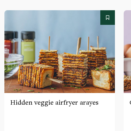
Hidden veggie airfryer arayes