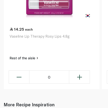
14.25
each
Vaseline Lip Therapy Rosy Lips 4.8g
Rest of the aisle
0
More Recipe Inspiration