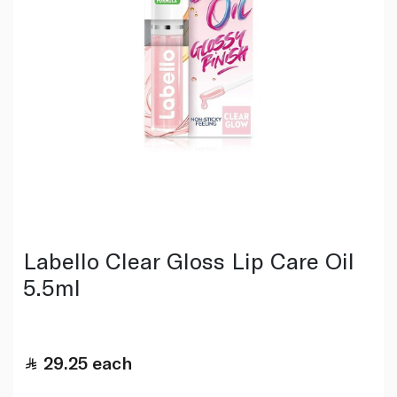
Labello Clear Gloss Lip Care Oil
5.5ml
29.25
each