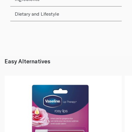
Dietary and Lifestyle
Easy Alternatives