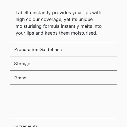
Labello instantly provides your lips with
high colour coverage, yet its unique
moisturising formula instantly melts into
your lips and keeps them moisturised.
Preparation Guidelines
Storage
Brand
Ingredients