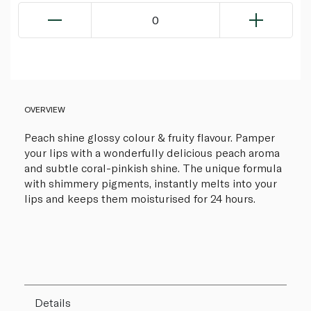
0
OVERVIEW
Peach shine glossy colour & fruity flavour. Pamper
your lips with a wonderfully delicious peach aroma
and subtle coral-pinkish shine. The unique formula
with shimmery pigments, instantly melts into your
lips and keeps them moisturised for 24 hours.
Details