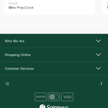
Greek
Mins
Prep/Cook
Who We Are
Shopping Online
Customer Services