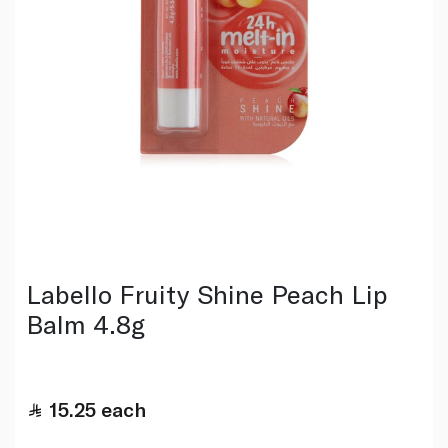
Labello Fruity Shine Peach Lip
Balm 4.8g
15.25
each