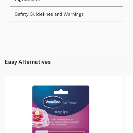
Safety Guidelines and Warnings
Easy Alternatives