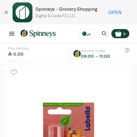
Spinneys - Grocery Shopping
OPEN
Digital & Code FZ LLC
عر
0
Free delivery
EN
عر
Language
Delivery today
0.00
09:00 – 11:00
UAE
KSA