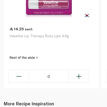
14.25
each
Vaseline Lip Therapy Rosy Lips 4.8g
Rest of the aisle
0
More Recipe Inspiration