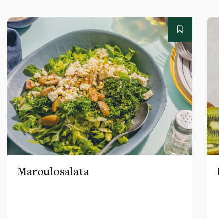
Maroulosalata