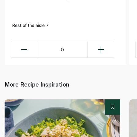
Rest of the aisle
0
More Recipe Inspiration