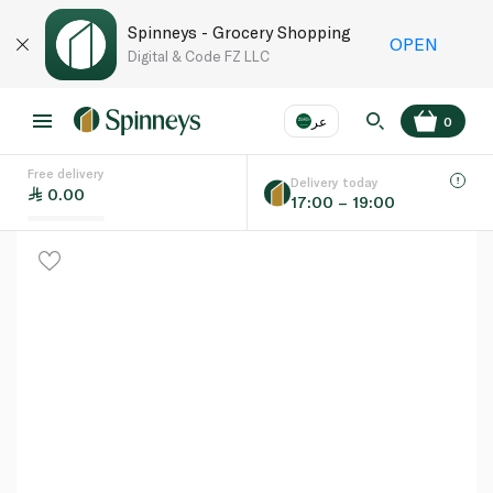
Spinneys - Grocery Shopping
OPEN
Digital & Code FZ LLC
عر
0
Free delivery
EN
عر
Language
Delivery today
0.00
17:00 – 19:00
UAE
KSA