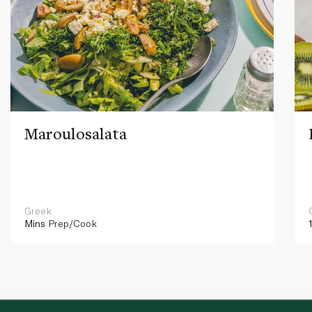
Maroulosalata
Greek
Mins
Prep/Cook