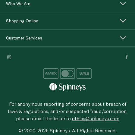
Who We Are
Shopping Online
Customer Services
For anonymous reporting of concerns about breach of
laws & regulations, and/or suspected fraud/corruption,
please email the issue to
ethics@spinneys.com
© 2020-2026 Spinneys. All Rights Reserved.