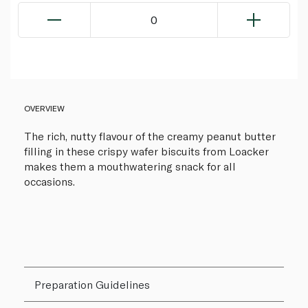
0
OVERVIEW
The rich, nutty flavour of the creamy peanut butter
filling in these crispy wafer biscuits from Loacker
makes them a mouthwatering snack for all
occasions.
Preparation Guidelines