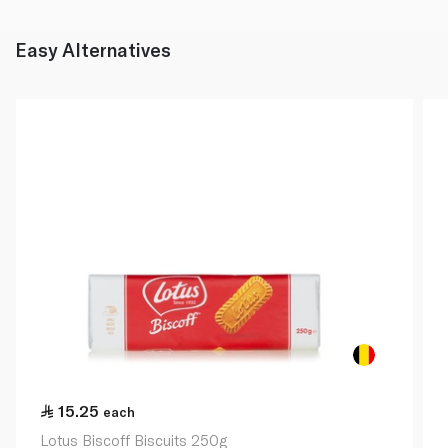
Easy Alternatives
15.25
each
Lotus Biscoff Biscuits 250g