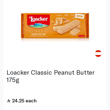
Loacker Classic Peanut Butter
175g
24.25
each