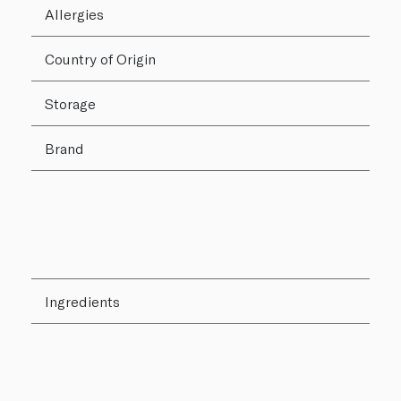
Allergies
Country of Origin
Storage
Brand
Ingredients