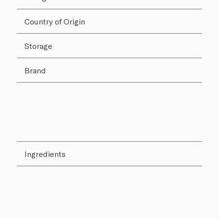
Country of Origin
Storage
Brand
Ingredients