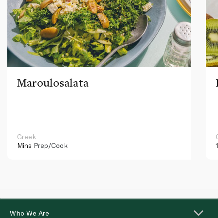
Maroulosalata
Greek
Mins
Prep/Cook
Who We Are