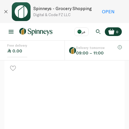
Spinneys - Grocery Shopping
OPEN
Digital & Code FZ LLC
عر
0
Free delivery
EN
عر
Language
Delivery tomorrow
0.00
09:00 – 11:00
UAE
KSA