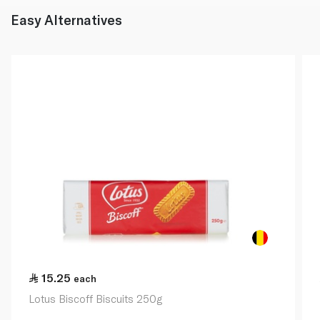
Easy Alternatives
15.25
each
Lotus Biscoff Biscuits 250g