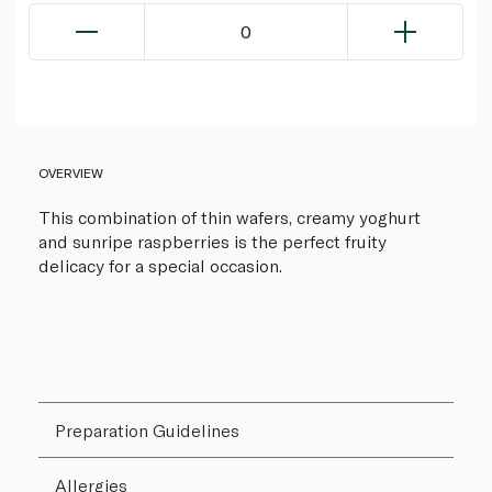
0
OVERVIEW
This combination of thin wafers, creamy yoghurt
and sunripe raspberries is the perfect fruity
delicacy for a special occasion.
Preparation Guidelines
Allergies