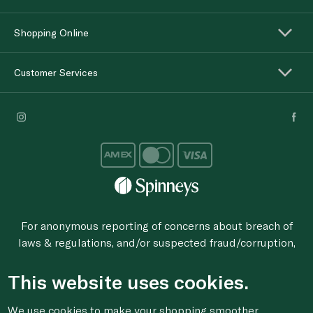
Shopping Online
Customer Services
For anonymous reporting of concerns about breach of
laws & regulations, and/or suspected fraud/corruption,
please email the issue to
ethics@spinneys.com
This website uses cookies.
© 2020-2026 Spinneys. All Rights Reserved.
We use cookies to make your shopping smoother,