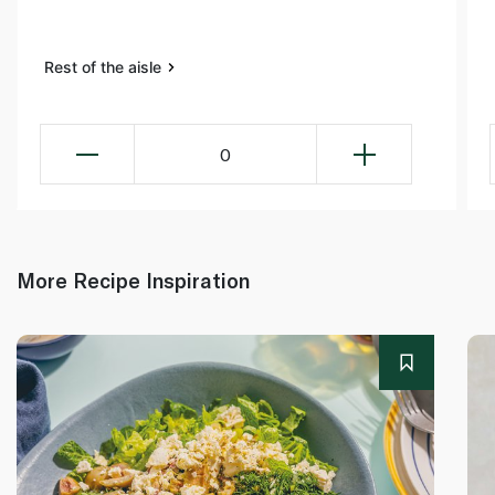
Rest of the aisle
0
More Recipe Inspiration