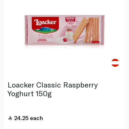
Loacker Classic Raspberry
Yoghurt 150g
24.25
each