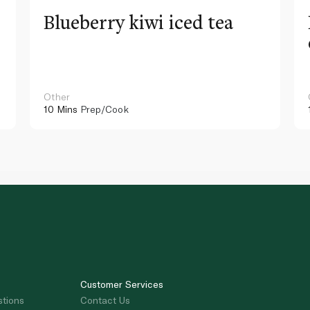
Blueberry kiwi iced tea
Other
10 Mins
Prep/Cook
Customer Services
stions
Contact Us