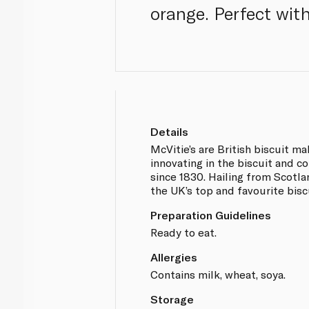
orange. Perfect wit
Details
McVitie’s are British biscuit m
innovating in the biscuit and c
since 1830. Hailing from Scotl
the UK’s top and favourite bisc
Preparation Guidelines
Ready to eat.
Allergies
Contains milk, wheat, soya.
Storage