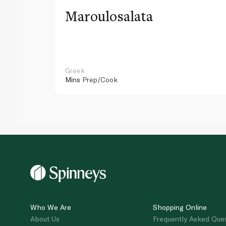
Maroulosalata
Greek
Mins
Prep/Cook
Who We Are
Shopping Online
About Us
Frequently Asked Que