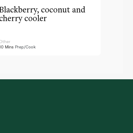
Blackberry, coconut and
Pinea
cherry cooler
lemo
Other
Other
10 Mins
Prep/Cook
10 Mins
Pr