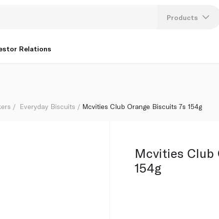
Products
Lang
estor Relations
U
K
kers
Everyday Biscuits
Mcvities Club Orange Biscuits 7s 154g
Mcvities Club 
154g