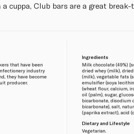
h a cuppa, Club bars are a great break-
Ingredients
akers that have been
Milk chocolate (49%) [s
onfectionery industry
dried whey (milk), drie
and, they have become
(milk), vegetable fats (
uit producer.
emulsifier (soya lecithin
(wheat flour, calcium, ir
oil (palm), sugar, gluco
bicarbonate, disodium
bicarbonate), salt, natu
(paprika extract), acid (c
Dietary and Lifestyle
Vegetarian.