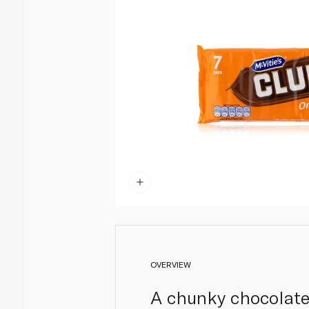
OVERVIEW
A chunky chocolate 