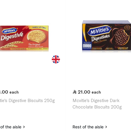
3.00
21.00
each
each
ie's Digestive Biscuits 250g
Mcvitie's Digestive Dark
Chocolate Biscuits 200g
of the aisle
Rest of the aisle