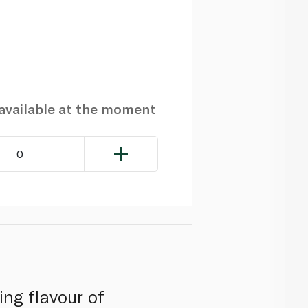
navailable at the moment
0
ing flavour of