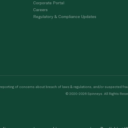
Corporate Portal
Careers
Regulatory & Compliance Updates
porting of concerns about breach of laws & regulations, and/or suspected frau
© 2020-2026 Spinneys. All Rights Rese