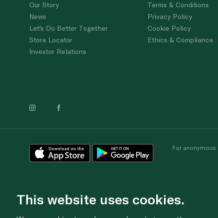
Our Story
Terms & Conditions
News
Privacy Policy
Let's Do Better Together
Cookie Policy
Store Locator
Ethics & Compliance
Investor Relations
For anonymous re
This website uses cookies.