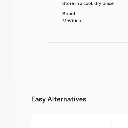
Store in a cool, dry place.
Brand
McVities
Easy Alternatives