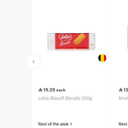
15.25
1
each
Lotus Biscoff Biscuits 250g
Mcvit
Rest of the aisle
Rest 