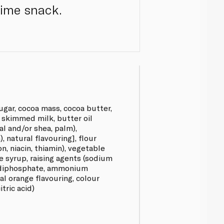
time snack.
ugar, cocoa mass, cocoa butter,
d skimmed milk, butter oil
sal and/or shea, palm),
), natural flavouring], flour
on, niacin, thiamin), vegetable
se syrup, raising agents (sodium
 diphosphate, ammonium
ral orange flavouring, colour
itric acid)