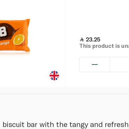
23.25
This product is u
biscuit bar with the tangy and refresh