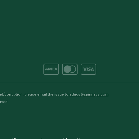
d/corruption, please email the issue to
ethics@spinneys.com
rved.