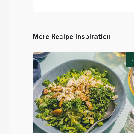
More Recipe Inspiration