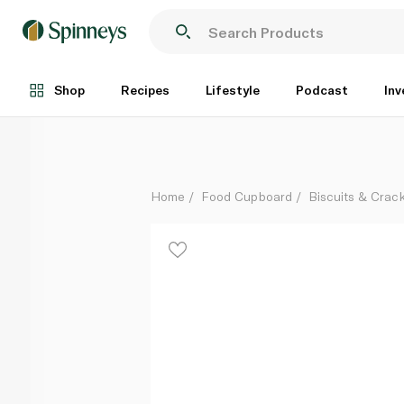
Mcvities Club Orange Biscuits 7s 154g
Each
Shop
Recipes
Lifestyle
Podcast
Inv
Home
Food Cupboard
Biscuits & Crac