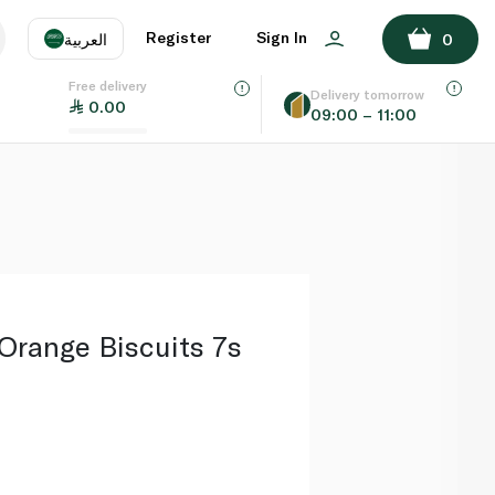
ADD TO BASKET
Register
Sign In
العربية
0
Free delivery
uage
EN
عر
Delivery tomorrow
0.00
09:00 – 11:00
AE
SA
Orange Biscuits 7s