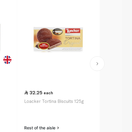
32.25
21.00
each
ea
Loacker Tortina Biscuits 125g
Mcvitie's Di
200g
Rest of the aisle
Rest of the a