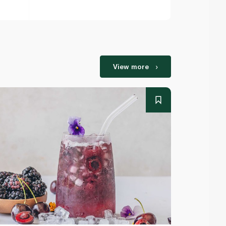
View more