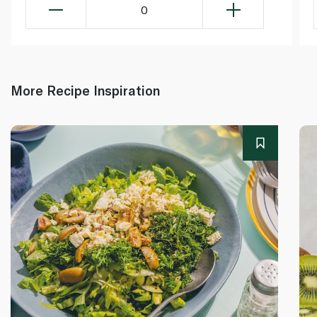
0
More Recipe Inspiration