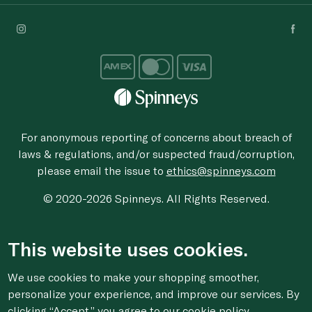
For anonymous reporting of concerns about breach of
laws & regulations, and/or suspected fraud/corruption,
please email the issue to
ethics@spinneys.com
© 2020-2026 Spinneys. All Rights Reserved.
This website uses cookies.
We use cookies to make your shopping smoother,
personalize your experience, and improve our services. By
clicking “Accept,” you agree to
our cookie
policy.