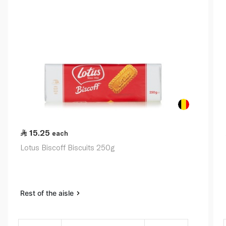
15.25
each
Lotus Biscoff Biscuits 250g
Rest of the aisle