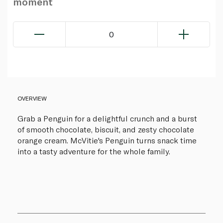
moment
0
OVERVIEW
Grab a Penguin for a delightful crunch and a burst
of smooth chocolate, biscuit, and zesty chocolate
orange cream. McVitie's Penguin turns snack time
into a tasty adventure for the whole family.