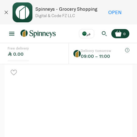
Spinneys - Grocery Shopping
OPEN
Digital & Code FZ LLC
عر
0
Free delivery
EN
عر
Language
Delivery tomorrow
0.00
09:00 – 11:00
UAE
KSA