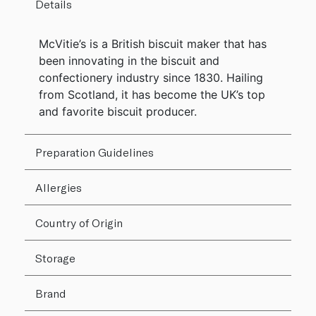
Details
McVitie’s is a British biscuit maker that has
been innovating in the biscuit and
confectionery industry since 1830. Hailing
from Scotland, it has become the UK’s top
and favorite biscuit producer.
Preparation Guidelines
Allergies
Country of Origin
Storage
Brand