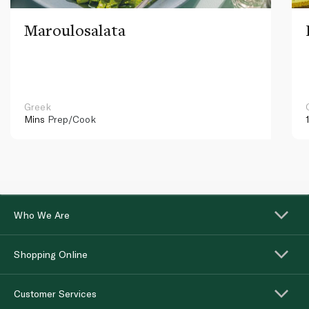
Maroulosalata
Greek
Mins
Prep/Cook
Who We Are
Shopping Online
Customer Services