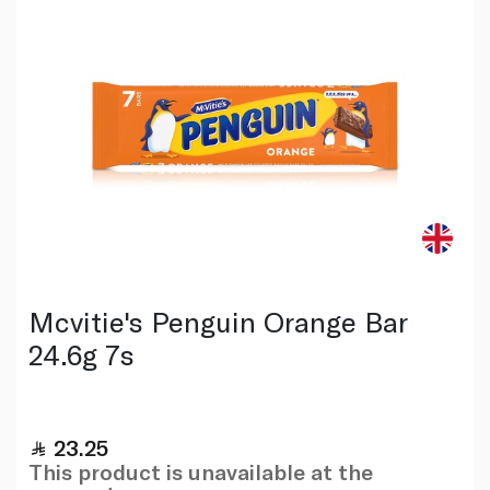
Mcvitie's Penguin Orange Bar
24.6g 7s
23.25
This product is unavailable at the