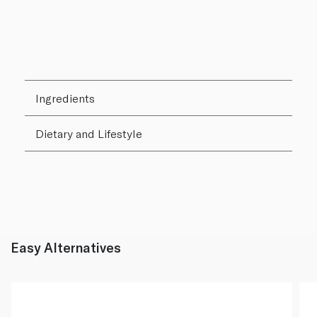
Ingredients
Dietary and Lifestyle
Easy Alternatives