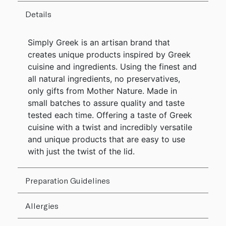
Details
Simply Greek is an artisan brand that
creates unique products inspired by Greek
cuisine and ingredients. Using the finest and
all natural ingredients, no preservatives,
only gifts from Mother Nature. Made in
small batches to assure quality and taste
tested each time. Offering a taste of Greek
cuisine with a twist and incredibly versatile
and unique products that are easy to use
with just the twist of the lid.
Preparation Guidelines
Allergies