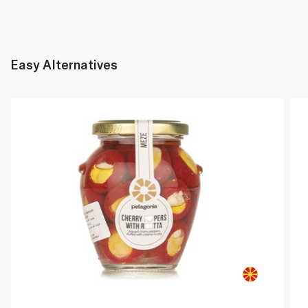
Easy Alternatives