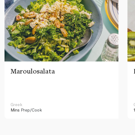
Maroulosalata
Greek
Mins
Prep/Cook