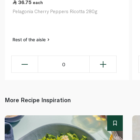
36.75
each
Pelagonia Cherry Peppers Ricotta 280g
Rest of the aisle
0
More Recipe Inspiration