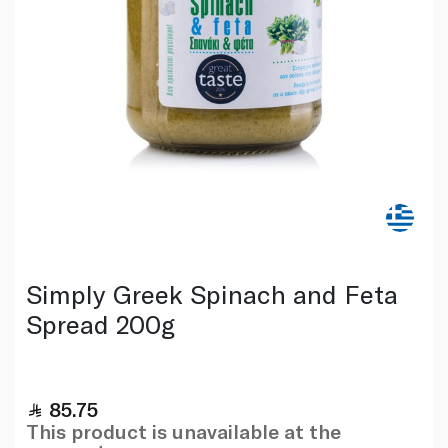
Simply Greek Spinach and Feta
Spread 200g
85.75
This product is unavailable at the