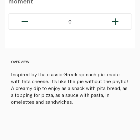
moment
0
OVERVIEW
Inspired by the classic Greek spinach pie, made
with feta cheese. It's like the pie without the phyllo!
A creamy dip to enjoy as a snack with pita bread, as
a topping for pizza, as a sauce with pasta, in
omelettes and sandwiches.