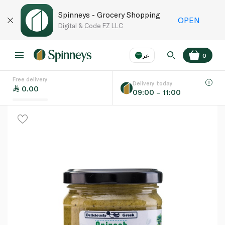
Spinneys - Grocery Shopping
OPEN
Digital & Code FZ LLC
عر
0
Free delivery
EN
عر
Language
Delivery today
0.00
09:00 – 11:00
UAE
KSA