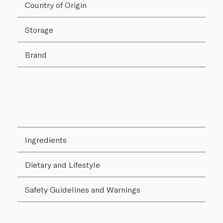
Country of Origin
Storage
Brand
Ingredients
Dietary and Lifestyle
Safety Guidelines and Warnings