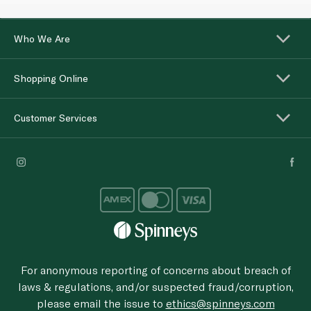
Who We Are
Shopping Online
Customer Services
For anonymous reporting of concerns about breach of
laws & regulations, and/or suspected fraud/corruption,
please email the issue to
ethics@spinneys.com