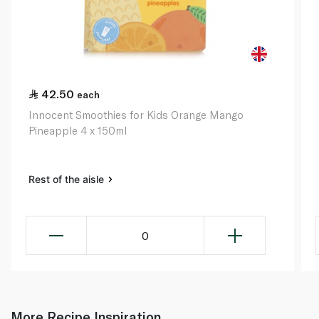
42.50
each
Innocent Smoothies for Kids Orange Mango
Pineapple 4 x 150ml
Rest of the aisle
0
More Recipe Inspiration