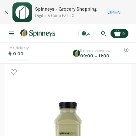
Spinneys - Grocery Shopping
OPEN
Digital & Code FZ LLC
عر
0
Free delivery
EN
عر
Language
Delivery tomorrow
0.00
09:00 – 11:00
UAE
KSA