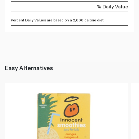
% Daily Value
Percent Daily Values are based on a 2,000 calorie diet.
Easy Alternatives