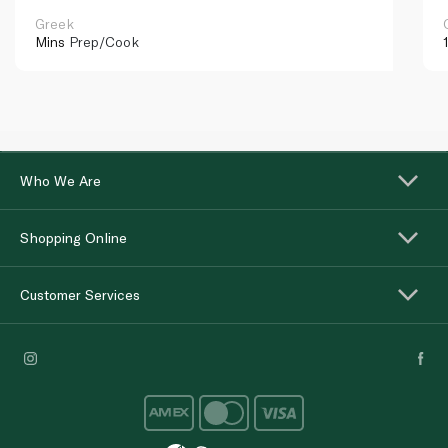
Greek
Mins
Prep/Cook
Who We Are
Shopping Online
Customer Services