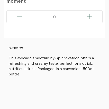
moment
0
OVERVIEW
This avocado smoothie by Spinneysfood offers a
refreshing and creamy taste, perfect for a quick,
nutritious drink. Packaged in a convenient 500ml
bottle.