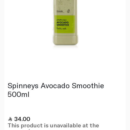
Spinneys Avocado Smoothie
500ml
34.00
This product is unavailable at the