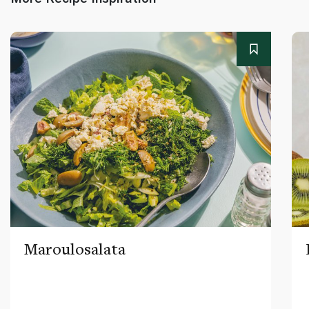
Maroulosalata