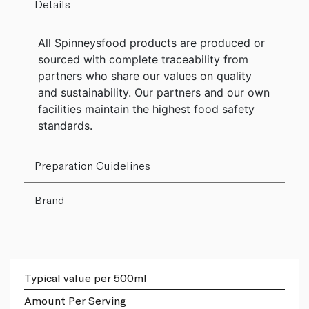
Details
All Spinneysfood products are produced or
sourced with complete traceability from
partners who share our values on quality
and sustainability. Our partners and our own
facilities maintain the highest food safety
standards.
Preparation Guidelines
Brand
Typical value per 500ml
Amount Per Serving