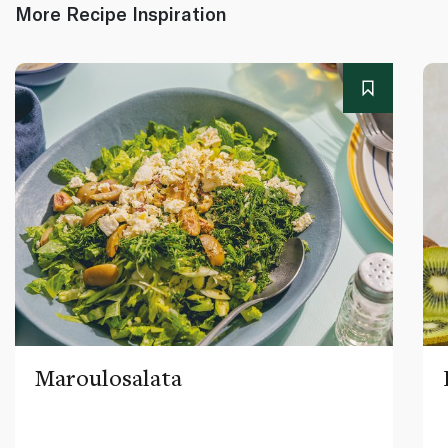
More Recipe Inspiration
Maroulosalata