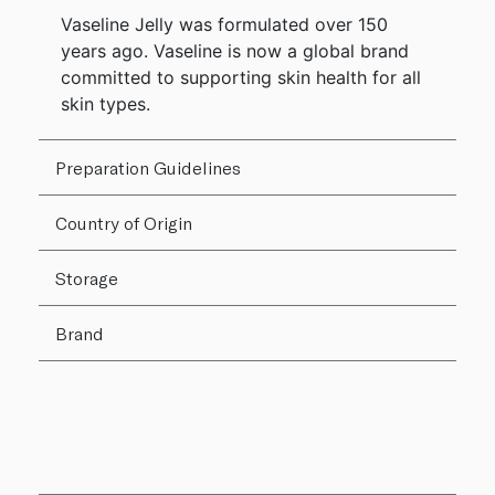
Vaseline Jelly was formulated over 150
years ago. Vaseline is now a global brand
committed to supporting skin health for all
skin types.
Preparation Guidelines
Country of Origin
Storage
Brand