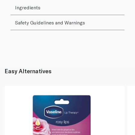
Ingredients
Safety Guidelines and Warnings
Easy Alternatives