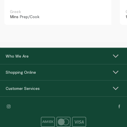
Greek
Mins
Prep/Cook
Who We Are
Shopping Online
Customer Services