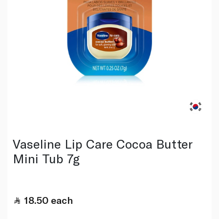
Vaseline Lip Care Cocoa Butter
Mini Tub 7g
18.50
each