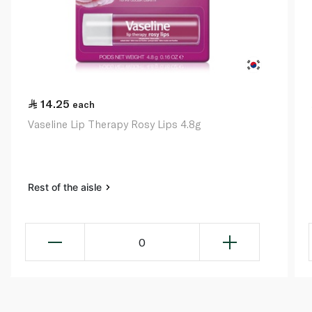
14.25
each
Vaseline Lip Therapy Rosy Lips 4.8g
Rest of the aisle
0