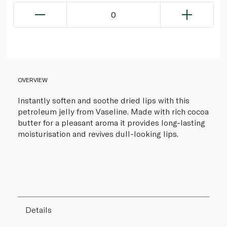
0
OVERVIEW
Instantly soften and soothe dried lips with this
petroleum jelly from Vaseline. Made with rich cocoa
butter for a pleasant aroma it provides long-lasting
moisturisation and revives dull-looking lips.
Details