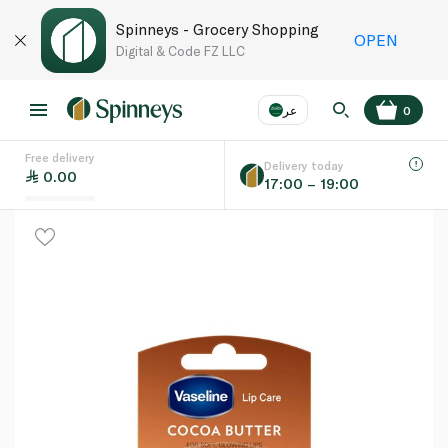
Spinneys - Grocery Shopping
OPEN
Digital & Code FZ LLC
عر
0
Free delivery
EN
عر
Language
Delivery today
0.00
17:00 – 19:00
UAE
KSA