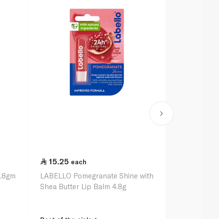
15.25
15.25
each
ea
4.8gm
LABELLO Pomegranate Shine with
LABELLO Str
Shea Butter Lip Balm 4.8g
Shea Butter 