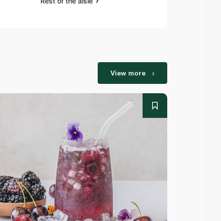
Rest of the aisle
Rest of the a
View more