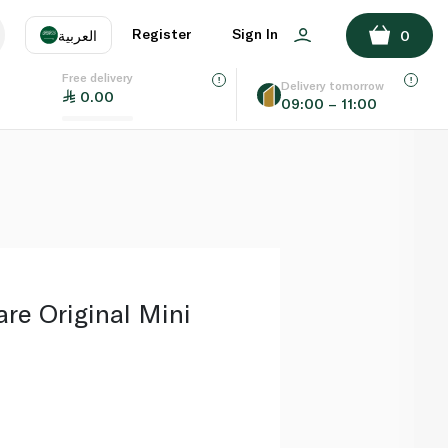
ADD TO BASKET
Register
Sign In
العربية
0
Free delivery
uage
EN
عر
Delivery tomorrow
0.00
09:00 – 11:00
AE
SA
are Original Mini