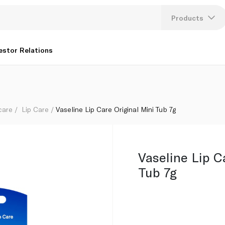
Products
Lang
estor Relations
U
K
care
Lip Care
Vaseline Lip Care Original Mini Tub 7g
Vaseline Lip C
Tub 7g