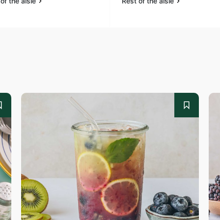
of the aisle
Rest of the aisle