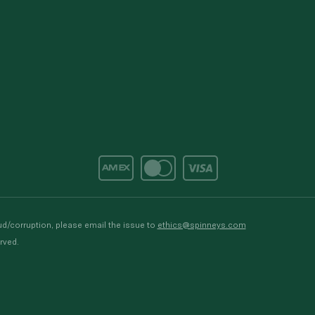
d/corruption, please email the issue to
ethics@spinneys.com
rved.