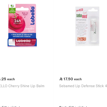
5.25
17.50
each
each
LLO Cherry Shine Lip Balm
Sebamed Lip Defense Stick 