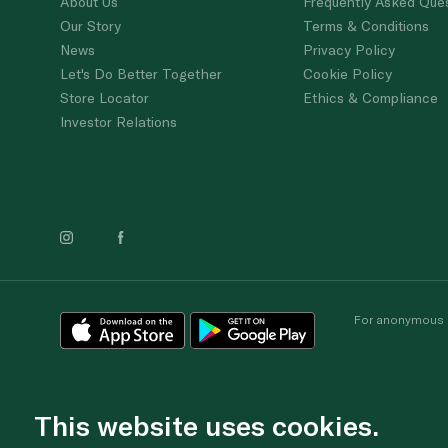
About Us
Frequently Asked Que
Our Story
Terms & Conditions
News
Privacy Policy
Let's Do Better Together
Cookie Policy
Store Locator
Ethics & Compliance
Investor Relations
For anonymous re
This website uses cookies.