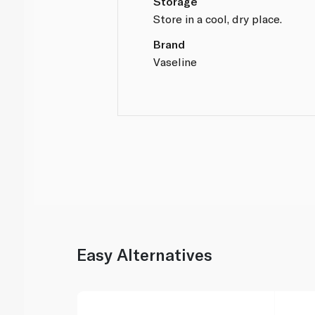
Storage
Store in a cool, dry place.
Brand
Vaseline
Easy Alternatives