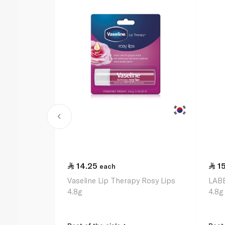
14.25
1
each
Vaseline Lip Therapy Rosy Lips
LABE
4.8g
4.8g