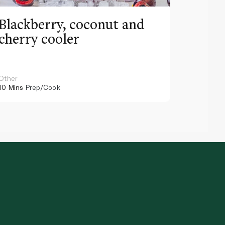
Blackberry, coconut and
Pinea
cherry cooler
lemo
Other
Other
10 Mins
Prep/Cook
10 Mins
Pr