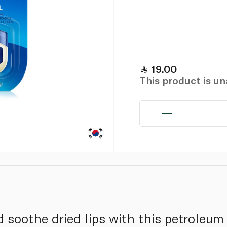
19.00
This product is u
 soothe dried lips with this petroleum 