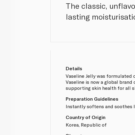
The classic, unflav
lasting moisturisati
Details
Vaseline Jelly was formulated o
Vaseline is now a global brand
supporting skin health for all s
Preparation Guidelines
Instantly softens and soothes l
Country of Origin
Korea, Republic of