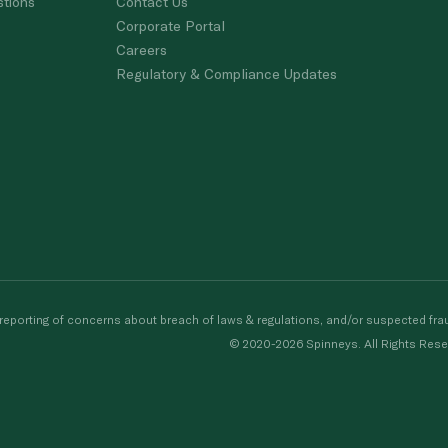
stions
Contact Us
Corporate Portal
Careers
Regulatory & Compliance Updates
porting of concerns about breach of laws & regulations, and/or suspected frau
© 2020-2026 Spinneys. All Rights Rese