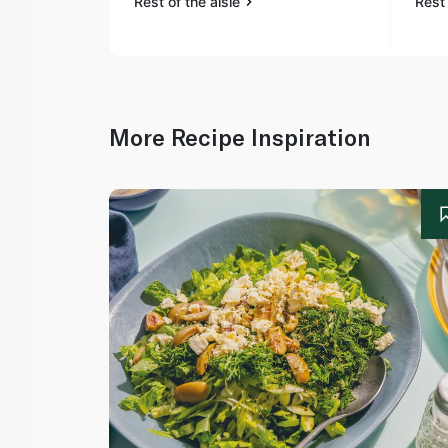
Rest of the aisle
Rest 
More Recipe Inspiration