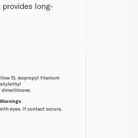
t provides long-
llow 5), isopropyl titanium
silylethyl
I dimethicone.
 Warnings
ith eyes. If contact occurs,