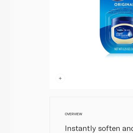
OVERVIEW
Instantly soften and