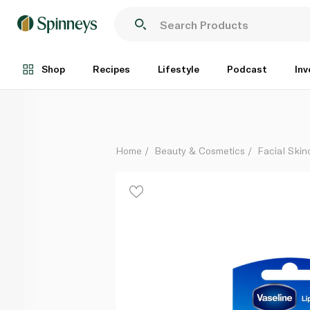
Vaseline Lip Care Original Mini Tub 7g
Each
Shop
Recipes
Lifestyle
Podcast
Inv
Home
Beauty & Cosmetics
Facial Skin