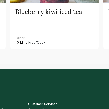
Blueberry kiwi iced tea
Other
10 Mins
Prep/Cook
Customer Services