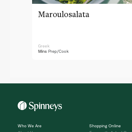
Maroulosalata
Greek
Mins
Prep/Cook
Who We Are
Shopping Online