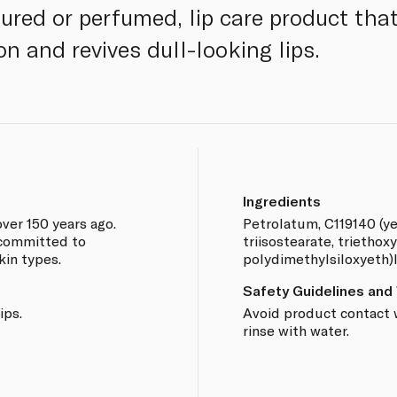
oured or perfumed, lip care product tha
on and revives dull-looking lips.
Ingredients
ver 150 years ago.
Petrolatum, C119140 (ye
 committed to
triisostearate, triethoxy
kin types.
polydimethylsiloxyeth)
Safety Guidelines and
ips.
Avoid product contact w
rinse with water.