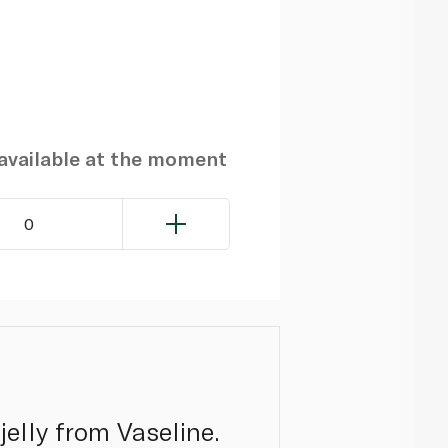
navailable at the moment
0
jelly from Vaseline.