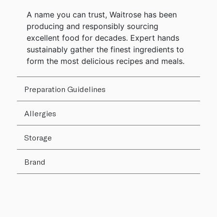
A name you can trust, Waitrose has been
producing and responsibly sourcing
excellent food for decades. Expert hands
sustainably gather the finest ingredients to
form the most delicious recipes and meals.
Preparation Guidelines
Allergies
Storage
Brand