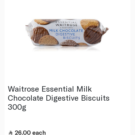
Waitrose Essential Milk
Chocolate Digestive Biscuits
300g
26.00
each