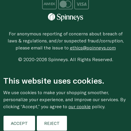
For anonymous reporting of concerns about breach of
laws & regulations, and/or suspected fraud/corruption,
please email the issue to
ethics@spinneys.com
© 2020-2026 Spinneys. All Rights Reserved.
This website uses cookies.
We use cookies to make your shopping smoother,
personalize your experience, and improve our services. By
clicking “Accept,” you agree to
our cookie
policy.
ACCEPT
REJECT