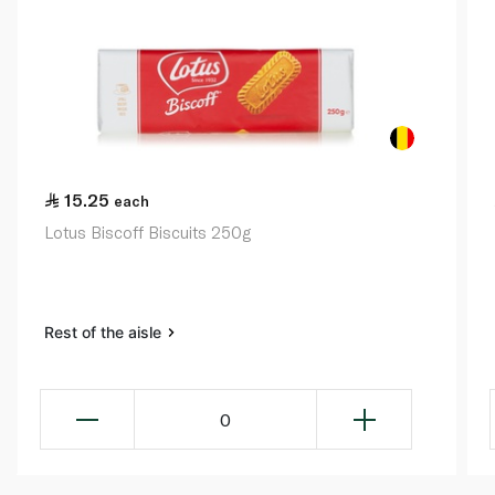
15.25
each
Lotus Biscoff Biscuits 250g
Rest of the aisle
0