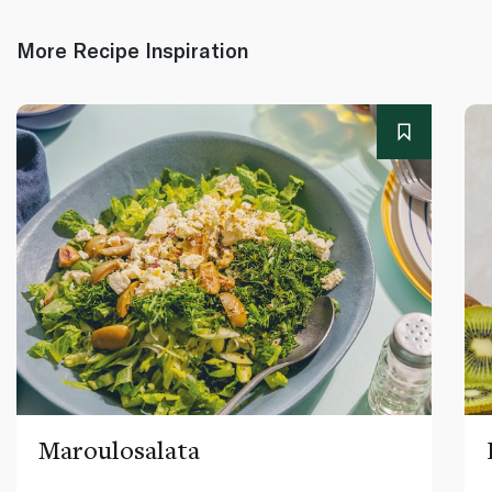
More Recipe Inspiration
Maroulosalata