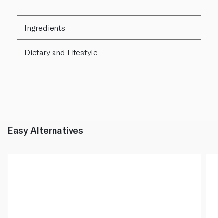
Ingredients
Dietary and Lifestyle
Easy Alternatives