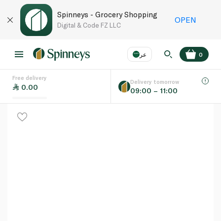
Spinneys - Grocery Shopping
OPEN
Digital & Code FZ LLC
عر
0
Free delivery
EN
عر
Language
Delivery tomorrow
0.00
09:00 – 11:00
UAE
KSA