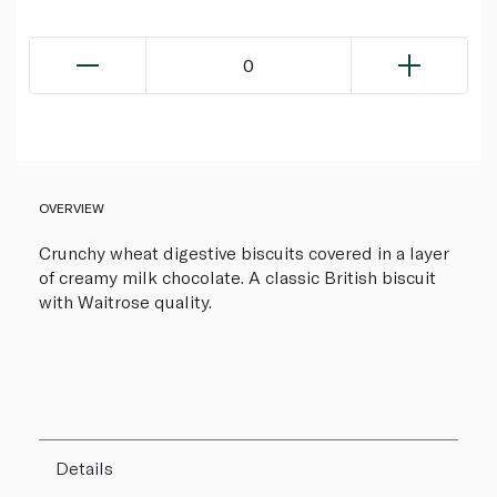
0
OVERVIEW
Crunchy wheat digestive biscuits covered in a layer
of creamy milk chocolate. A classic British biscuit
with Waitrose quality.
Details