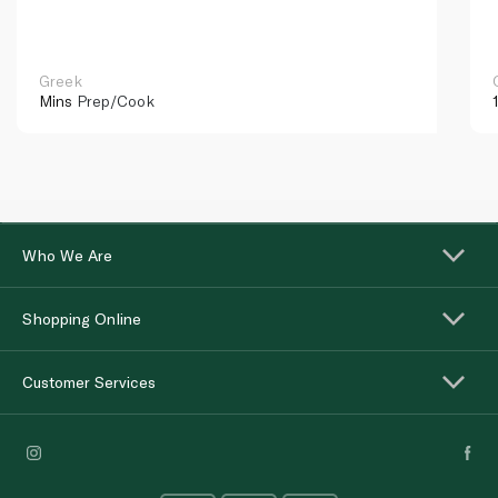
Greek
Mins
Prep/Cook
Who We Are
Shopping Online
Customer Services