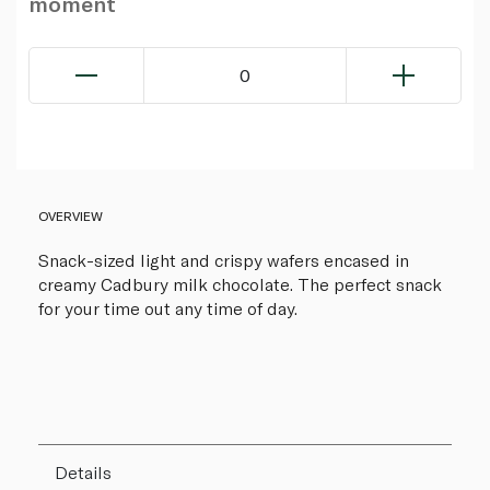
moment
0
OVERVIEW
Snack-sized light and crispy wafers encased in
creamy Cadbury milk chocolate. The perfect snack
for your time out any time of day.
Details