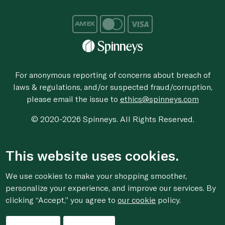
For anonymous reporting of concerns about breach of
laws & regulations, and/or suspected fraud/corruption,
please email the issue to
ethics@spinneys.com
© 2020-2026 Spinneys. All Rights Reserved.
This website uses cookies.
We use cookies to make your shopping smoother,
personalize your experience, and improve our services. By
clicking “Accept,” you agree to
our cookie
policy.