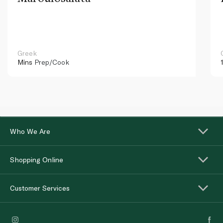
Greek
Mins
Prep/Cook
Who We Are
Shopping Online
Customer Services