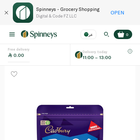
Spinneys - Grocery Shopping
OPEN
Digital & Code FZ LLC
عر
0
Free delivery
EN
عر
Language
Delivery today
0.00
11:00 – 13:00
UAE
KSA