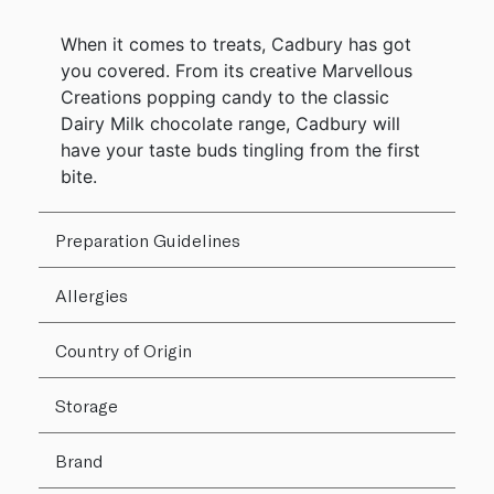
When it comes to treats, Cadbury has got
you covered. From its creative Marvellous
Creations popping candy to the classic
Dairy Milk chocolate range, Cadbury will
have your taste buds tingling from the first
bite.
Preparation Guidelines
Allergies
Country of Origin
Storage
Brand