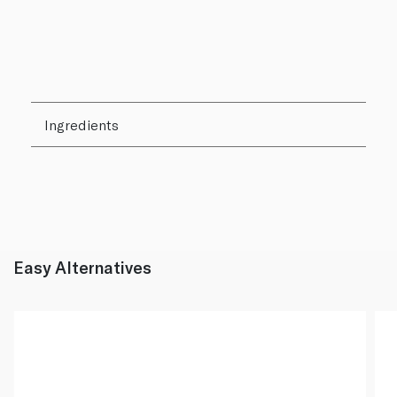
Ingredients
Easy Alternatives