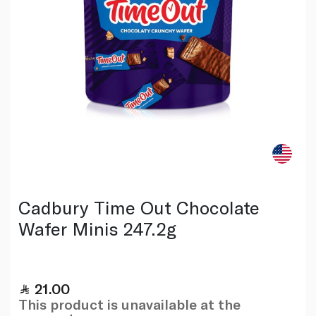
Cadbury Time Out Chocolate
Wafer Minis 247.2g
21.00
This product is unavailable at the