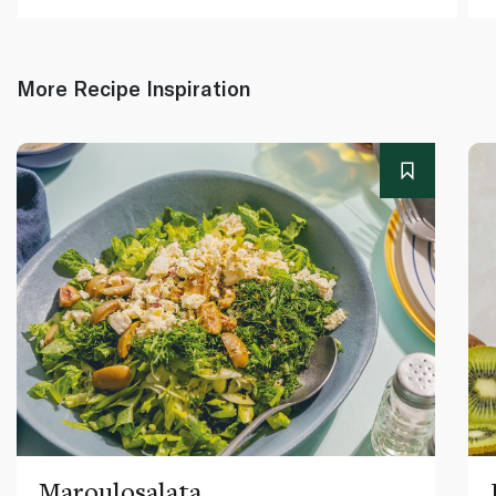
More Recipe Inspiration
Maroulosalata