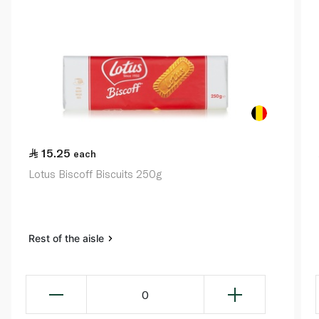
15.25
each
Lotus Biscoff Biscuits 250g
Rest of the aisle
0