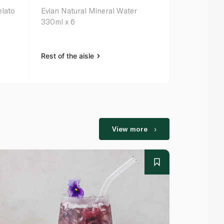
elato
Evian Natural Mineral Water
330ml x 6
Rest of the aisle
View more