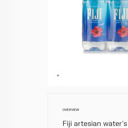
OVERVIEW
Fiji artesian water’