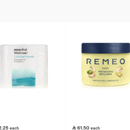
2.25
61.50
each
each