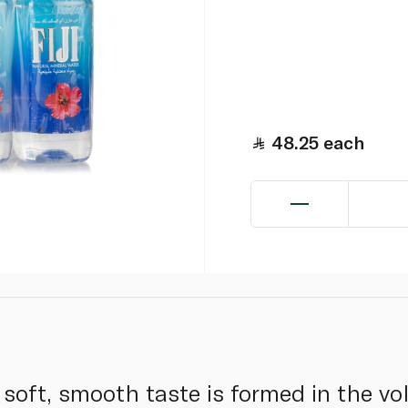
48.25
each
s soft, smooth taste is formed in the vo