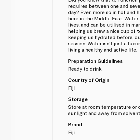
requires between one and seven
day? Even more so in hot and h
here in the Middle East. Water
lives, and can be utilised in m
helping us brew a nice cup of t
keeping us hydrated before, du
session. Water isn’t just a luxury
living a healthy and active life.
Preparation Guidelines
Ready to drink
Country of Origin
Fiji
Storage
Store at room temperature or co
sunlight and away from solvent
Brand
Fiji