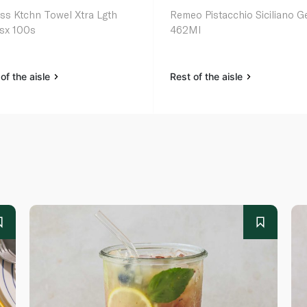
ss Ktchn Towel Xtra Lgth
Remeo Pistacchio Siciliano G
lsx 100s
462Ml
of the aisle
Rest of the aisle