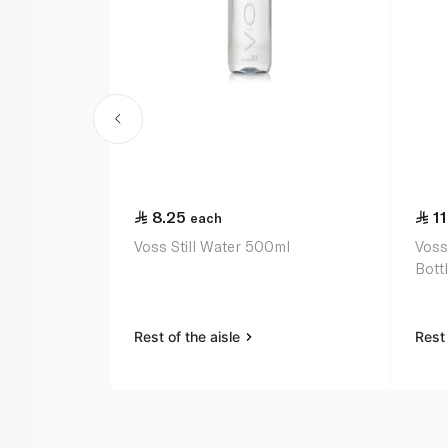
8.25
11
each
Voss Still Water 500ml
Voss
Bott
Rest of the aisle
Rest 