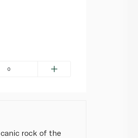
0
lcanic rock of the