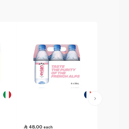
48.00
each