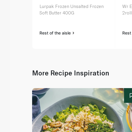
Lurpak Frozen Unsalted Frozen
Wr E
Soft Butter 400G
2rol
Rest of the aisle
Rest 
More Recipe Inspiration