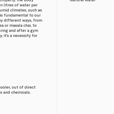
 litres of water per
umid climates, such as
 is fundamental to our
any different ways, from
ea or masala chai, to
ring and after a gym
, it’s a necessity for
oler, out of direct
s and chemicals.