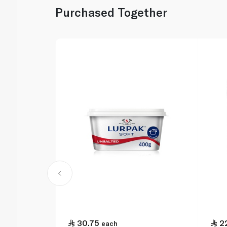
Purchased Together
30.75
2
each