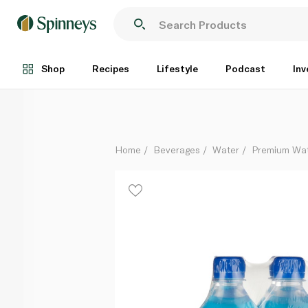
Fiji Artesian Water 330ml x 6
Each
Shop
Recipes
Lifestyle
Podcast
Inv
Home
Beverages
Water
Premium Wa