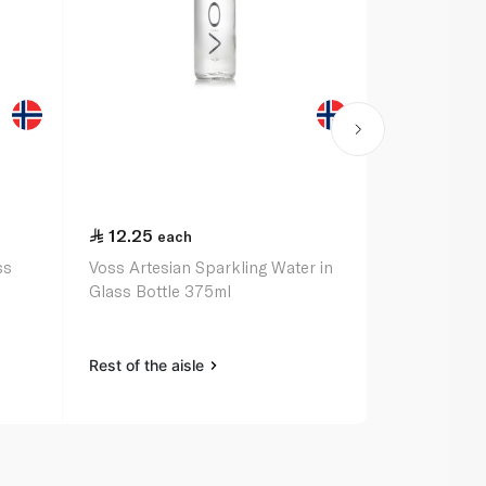
12.25
17.75
each
eac
ss
Voss Artesian Sparkling Water in
Evian Natura
Glass Bottle 375ml
Sports Cap
Rest of the aisle
Rest of the a