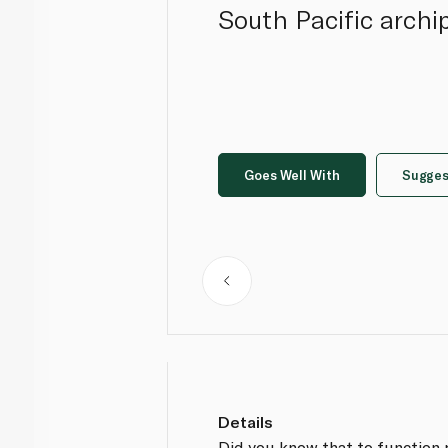
South Pacific archi
Goes Well With
Sugges
Details
Did you know that to function 