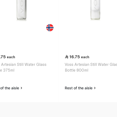
.75
16.75
each
each
 Artesian Still Water Glass
Voss Artesian Still Water Gla
le 375ml
Bottle 800ml
of the aisle
Rest of the aisle