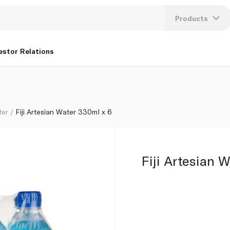
Products
Lang
estor Relations
U
K
ter
Fiji Artesian Water 330ml x 6
Fiji Artesian 