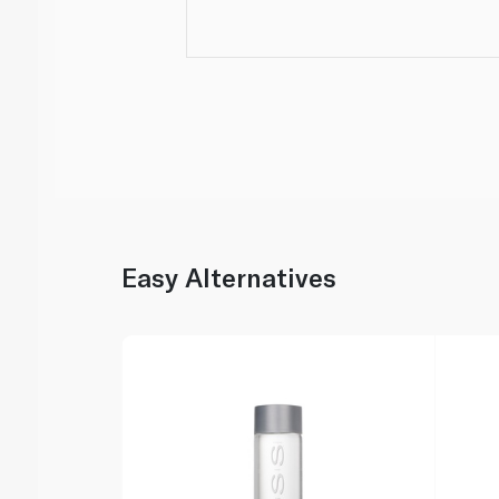
Easy Alternatives