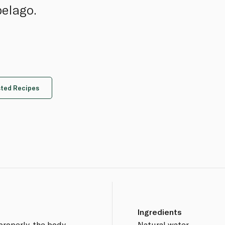
pelago.
ted Recipes
Ingredients
properly, the body
Natural water