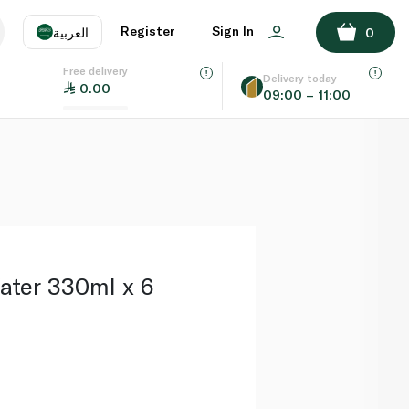
ADD TO BASKET
Register
Sign In
العربية
0
Free delivery
uage
EN
عر
Delivery today
0.00
09:00 – 11:00
AE
SA
Water 330ml x 6