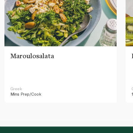
Maroulosalata
Greek
Mins
Prep/Cook