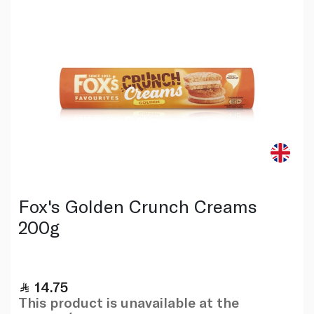
Fox's Golden Crunch Creams
200g
14.75
This product is unavailable at the