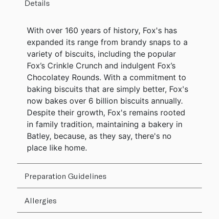
Details
With over 160 years of history, Fox's has
expanded its range from brandy snaps to a
variety of biscuits, including the popular
Fox’s Crinkle Crunch and indulgent Fox’s
Chocolatey Rounds. With a commitment to
baking biscuits that are simply better, Fox's
now bakes over 6 billion biscuits annually.
Despite their growth, Fox's remains rooted
in family tradition, maintaining a bakery in
Batley, because, as they say, there's no
place like home.
Preparation Guidelines
Allergies