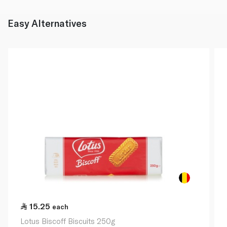
Easy Alternatives
15.25
each
Lotus Biscoff Biscuits 250g