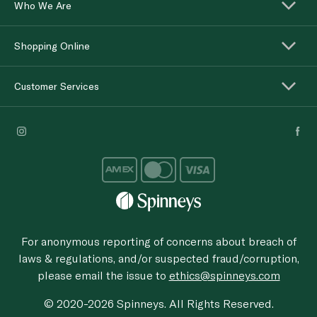
Who We Are
Shopping Online
Customer Services
For anonymous reporting of concerns about breach of
laws & regulations, and/or suspected fraud/corruption,
please email the issue to
ethics@spinneys.com
© 2020-2026 Spinneys. All Rights Reserved.