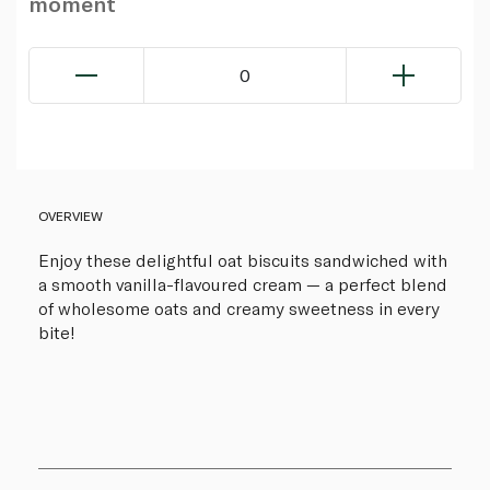
moment
0
OVERVIEW
Enjoy these delightful oat biscuits sandwiched with
a smooth vanilla-flavoured cream — a perfect blend
of wholesome oats and creamy sweetness in every
bite!