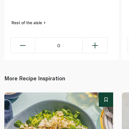
Rest of the aisle
0
More Recipe Inspiration