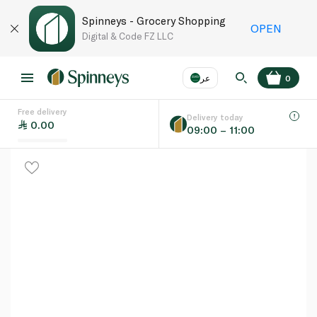
Spinneys - Grocery Shopping
OPEN
Digital & Code FZ LLC
عر
0
Free delivery
EN
عر
Language
Delivery today
0.00
09:00 – 11:00
UAE
KSA