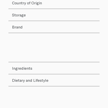
Country of Origin
Storage
Brand
Ingredients
Dietary and Lifestyle