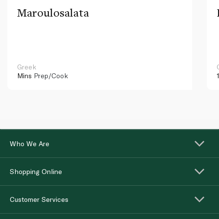
Maroulosalata
Greek
Mins
Prep/Cook
Who We Are
Shopping Online
Customer Services