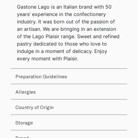
Gastone Lago is an Italian brand with 50
years’ experience in the confectionery
industry. It was born out of the passion of
an artisan. We are bringing in an extension
of the Lago Plaisir range. Sweet and refined
pastry dedicated to those who love to
indulge in a moment of delicacy. Enjoy
every moment with Plaisir.
Preparation Guidelines
Allergies
Country of Origin
Storage
Brand