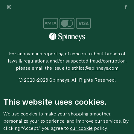
For anonymous reporting of concerns about breach of
laws & regulations, and/or suspected fraud/corruption,
please email the issue to
ethics@spinneys.com
© 2020-2026 Spinneys. All Rights Reserved.
This website uses cookies.
We use cookies to make your shopping smoother,
personalize your experience, and improve our services. By
clicking “Accept,” you agree to
our cookie
policy.