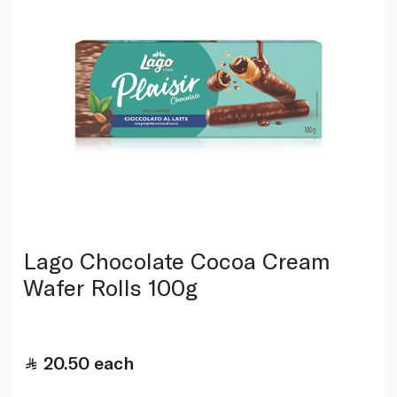
Lago Chocolate Cocoa Cream
Wafer Rolls 100g
20.50
each