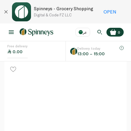
Spinneys - Grocery Shopping
OPEN
Digital & Code FZ LLC
عر
0
Free delivery
EN
عر
Language
Delivery today
0.00
13:00 – 15:00
UAE
KSA