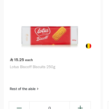
15.25
each
Lotus Biscoff Biscuits 250g
Rest of the aisle
0