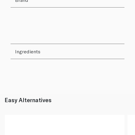
Ingredients
Easy Alternatives