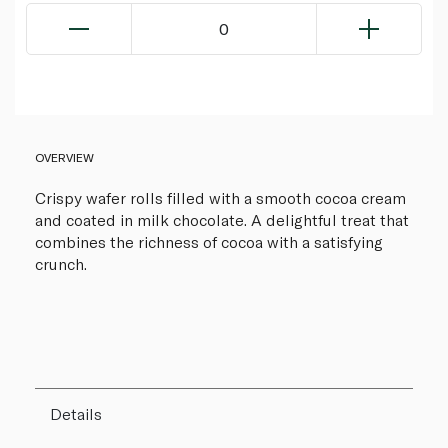
0
OVERVIEW
Crispy wafer rolls filled with a smooth cocoa cream
and coated in milk chocolate. A delightful treat that
combines the richness of cocoa with a satisfying
crunch.
Details