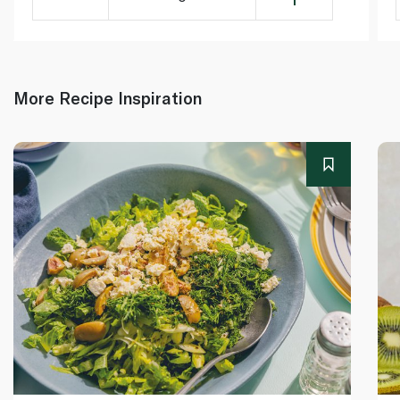
More Recipe Inspiration