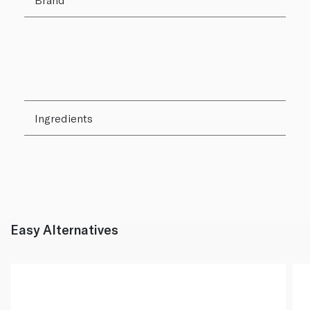
Ingredients
Easy Alternatives