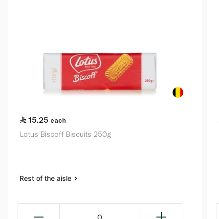
15.25
each
Lotus Biscoff Biscuits 250g
Rest of the aisle
0