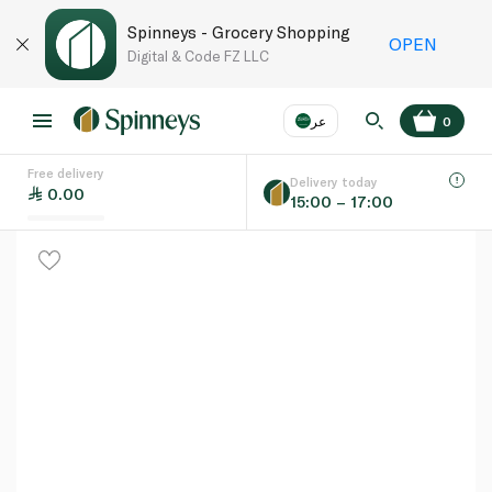
Spinneys - Grocery Shopping
OPEN
Digital & Code FZ LLC
عر
0
Free delivery
EN
عر
Language
Delivery today
0.00
15:00 – 17:00
UAE
KSA