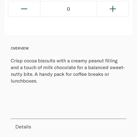
0
OVERVIEW
Crisp cocoa biscuits with a creamy peanut filling
and a touch of milk chocolate for a balanced sweet-
nutty bite. A handy pack for coffee breaks or
lunchboxes.
Details