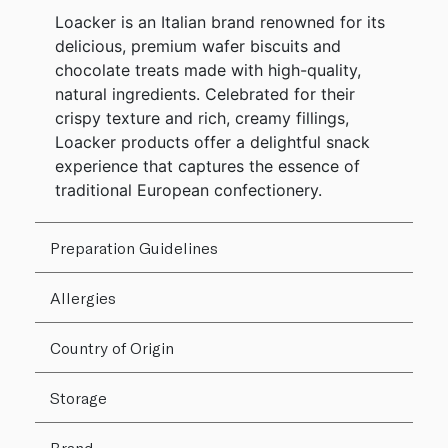
Loacker is an Italian brand renowned for its
delicious, premium wafer biscuits and
chocolate treats made with high-quality,
natural ingredients. Celebrated for their
crispy texture and rich, creamy fillings,
Loacker products offer a delightful snack
experience that captures the essence of
traditional European confectionery.
Preparation Guidelines
Allergies
Country of Origin
Storage
Brand