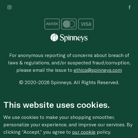
For anonymous reporting of concerns about breach of
laws & regulations, and/or suspected fraud/corruption,
please email the issue to
ethics@spinneys.com
© 2020-2026 Spinneys. All Rights Reserved.
This website uses cookies.
We use cookies to make your shopping smoother,
personalize your experience, and improve our services. By
clicking “Accept,” you agree to
our cookie
policy.