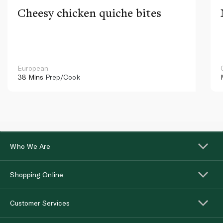
Cheesy chicken quiche bites
European
38 Mins
Prep/Cook
Who We Are
Shopping Online
Customer Services