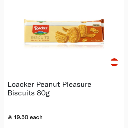
Loacker Peanut Pleasure
Biscuits 80g
19.50
each