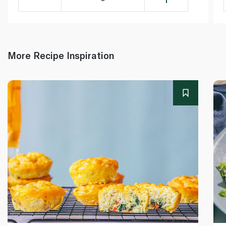
More Recipe Inspiration