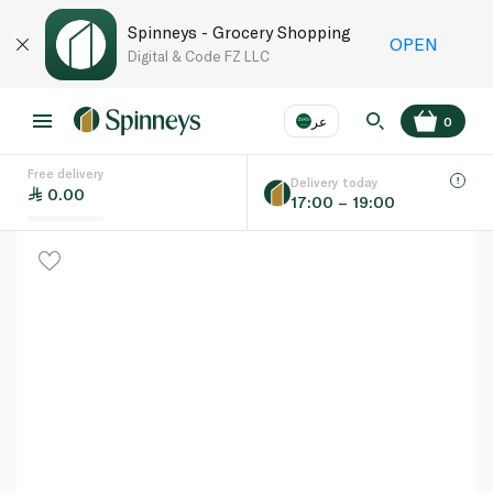
Spinneys - Grocery Shopping
OPEN
Digital & Code FZ LLC
عر
0
Free delivery
EN
عر
Language
Delivery today
0.00
17:00 – 19:00
UAE
KSA