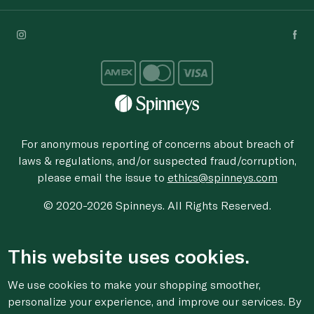
For anonymous reporting of concerns about breach of
laws & regulations, and/or suspected fraud/corruption,
please email the issue to
ethics@spinneys.com
© 2020-2026 Spinneys. All Rights Reserved.
This website uses cookies.
We use cookies to make your shopping smoother,
personalize your experience, and improve our services. By