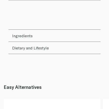
Ingredients
Dietary and Lifestyle
Easy Alternatives