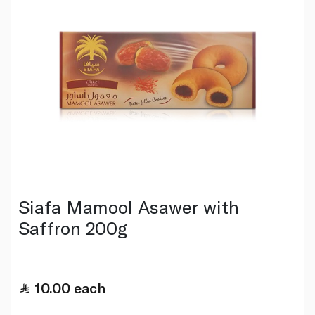
Siafa Mamool Asawer with
Saffron 200g
10.00
each