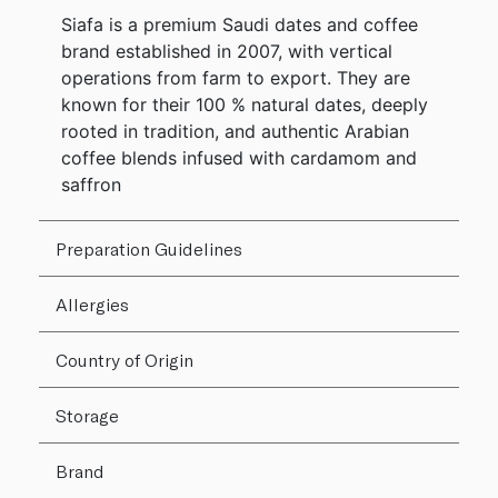
Siafa is a premium Saudi dates and coffee
brand established in 2007, with vertical
operations from farm to export. They are
known for their 100 % natural dates, deeply
rooted in tradition, and authentic Arabian
coffee blends infused with cardamom and
saffron
Preparation Guidelines
Allergies
Country of Origin
Storage
Brand