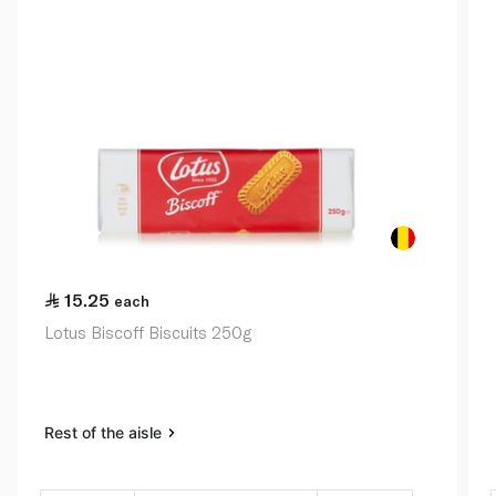
15.25
each
Lotus Biscoff Biscuits 250g
Rest of the aisle