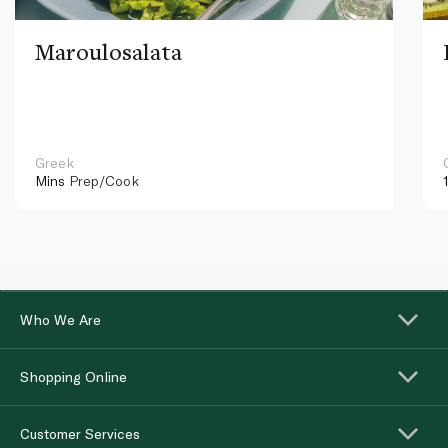
Maroulosalata
Greek
Mins
Prep/Cook
Who We Are
Shopping Online
Customer Services