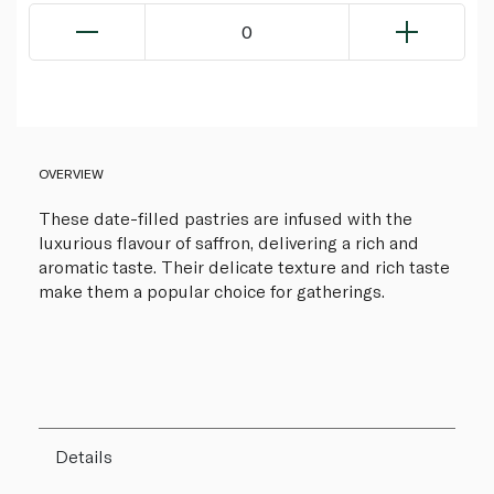
0
OVERVIEW
These date-filled pastries are infused with the
luxurious flavour of saffron, delivering a rich and
aromatic taste. Their delicate texture and rich taste
make them a popular choice for gatherings.
Details