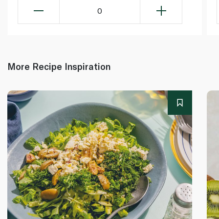
0
More Recipe Inspiration