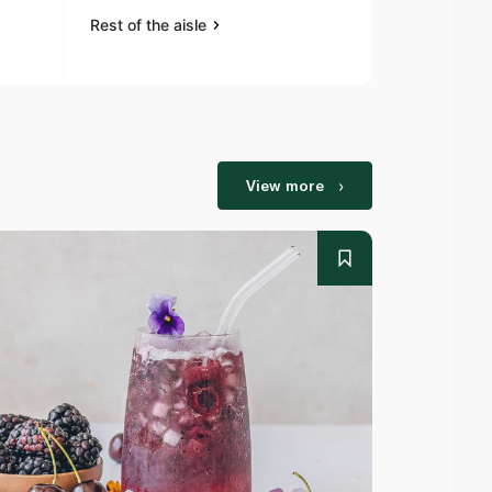
Rest of the aisle
Rest of the a
View more