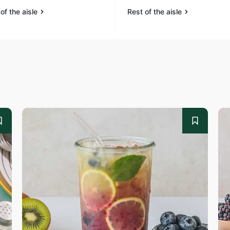
of the aisle
Rest of the aisle