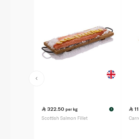
322.50
1
per kg
!
Scottish Salmon Fillet
Carr