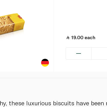
19.00
each
hy, these luxurious biscuits have been