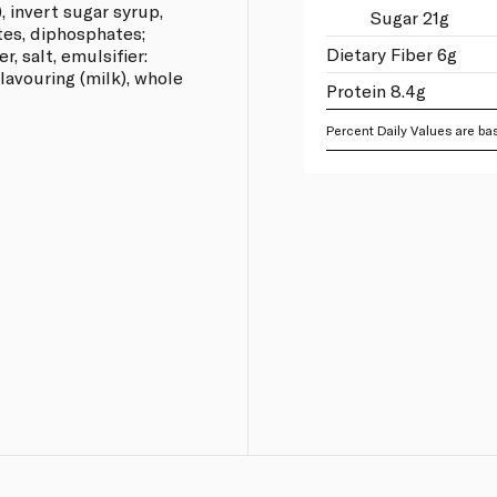
, invert sugar syrup,
Sugar 21g
tes, diphosphates;
Dietary Fiber 6g
, salt, emulsifier:
 flavouring (milk), whole
Protein 8.4g
Percent Daily Values are bas