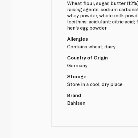
Wheat flour, sugar, butter (12%)
raising agents: sodium carbona
whey powder, whole milk powder
lecithins; acidulant: citric acid;
hen's egg powder
Allergies
Contains wheat, dairy
Country of Origin
Germany
Storage
Store in a cool, dry place
Brand
Bahlsen