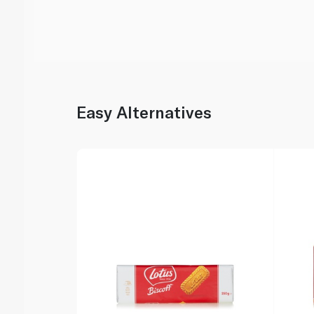
Easy Alternatives