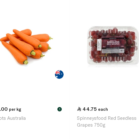
1.00
44.75
per kg
each
!
ots Australia
Spinneysfood Red Seedless
Grapes 750g