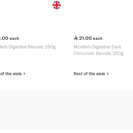
3.00
21.00
each
each
ie's Digestive Biscuits 250g
Mcvitie's Digestive Dark
Chocolate Biscuits 200g
of the aisle
Rest of the aisle