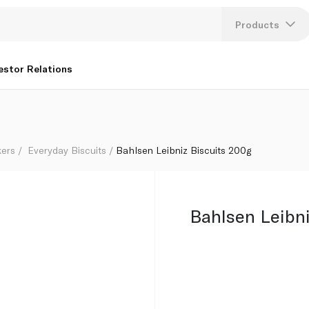
Products
Lang
estor Relations
U
K
kers
Everyday Biscuits
Bahlsen Leibniz Biscuits 200g
Bahlsen Leibni