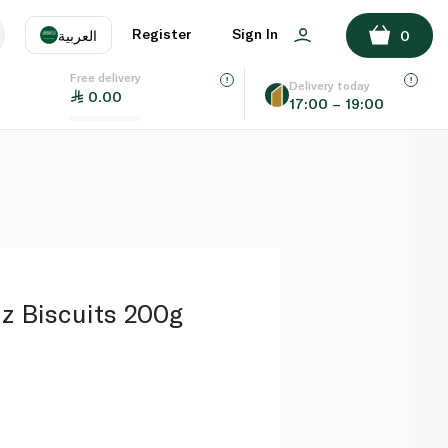
ADD TO BASKET
Register
Sign In
العربية
0
Free delivery
uage
EN
عر
Delivery today
0.00
17:00 – 19:00
AE
SA
z Biscuits 200g