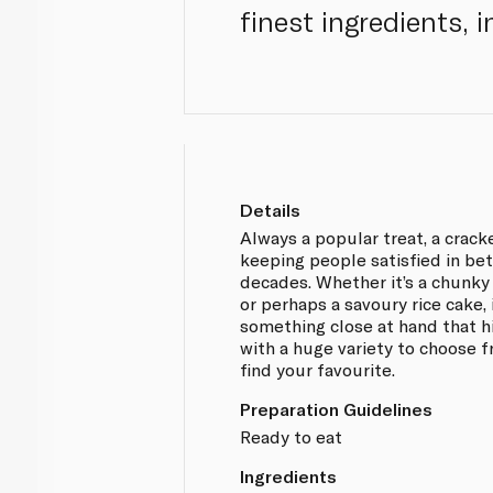
finest ingredients, 
Details
Always a popular treat, a crack
keeping people satisfied in be
decades. Whether it’s a chunky
or perhaps a savoury rice cake, 
something close at hand that h
with a huge variety to choose f
find your favourite.
Preparation Guidelines
Ready to eat
Ingredients