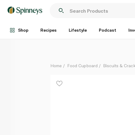
Bahlsen Leibniz Biscuits 200g
Each
Shop
Recipes
Lifestyle
Podcast
Inv
Home
Food Cupboard
Biscuits & Crac