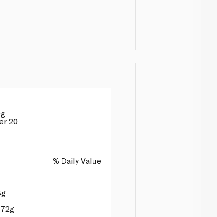
0g
er 20
% Daily Value
8g
 72g