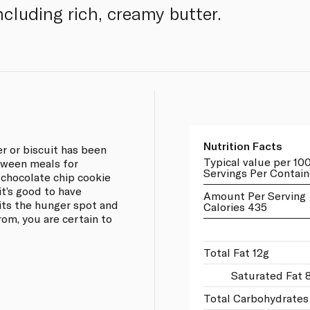
including rich, creamy butter.
Nutrition Facts
er or biscuit has been
Typical value per 10
tween meals for
Servings Per Contain
 chocolate chip cookie
it’s good to have
Amount Per Serving
its the hunger spot and
Calories 435
rom, you are certain to
Total Fat 12g
Saturated Fat 
Total Carbohydrates