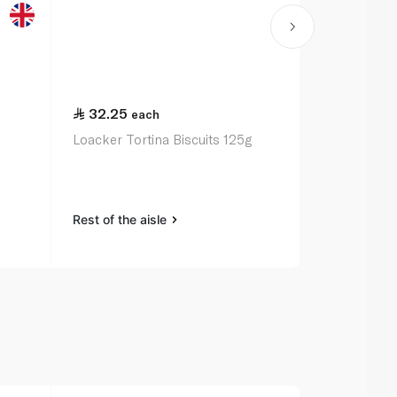
32.25
21.00
each
ea
Loacker Tortina Biscuits 125g
Mcvitie's Di
200g
Rest of the aisle
Rest of the a