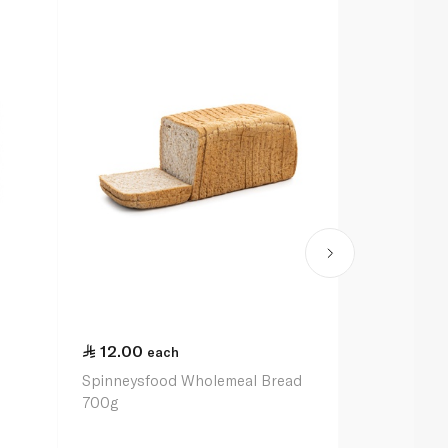
12.00
13.00
each
ea
Spinneysfood Wholemeal Bread
Carrots 1kg
700g