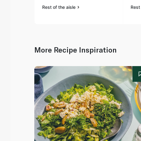
Rest of the aisle
Rest 
More Recipe Inspiration