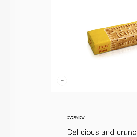
OVERVIEW
Delicious and crunc