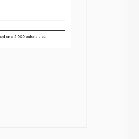
ed on a 2,000 calorie diet.