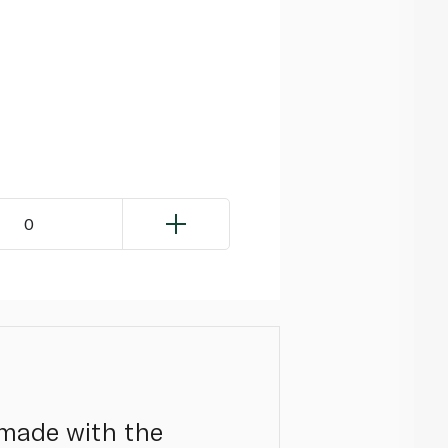
0
 made with the