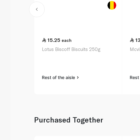
15.25
1
each
Lotus Biscoff Biscuits 250g
Mcvit
Rest of the aisle
Rest 
Purchased Together