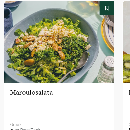
Maroulosalata
Greek
Mins
Prep/Cook