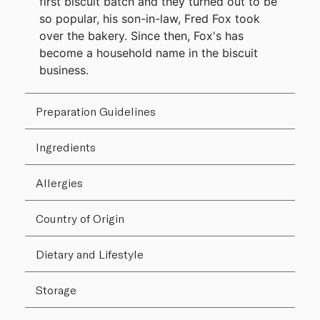
first biscuit batch and they turned out to be
so popular, his son-in-law, Fred Fox took
over the bakery. Since then, Fox's has
become a household name in the biscuit
business.
Preparation Guidelines
Ingredients
Allergies
Country of Origin
Dietary and Lifestyle
Storage