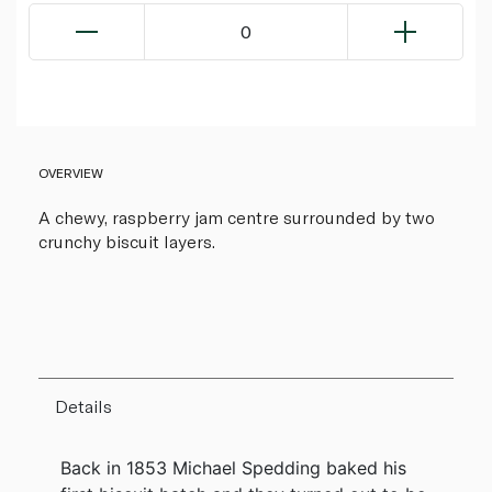
0
OVERVIEW
A chewy, raspberry jam centre surrounded by two
crunchy biscuit layers.
Details
Back in 1853 Michael Spedding baked his