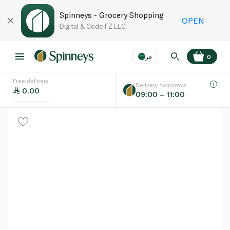
Spinneys - Grocery Shopping
OPEN
Digital & Code FZ LLC
عر
0
Free delivery
EN
عر
Language
Delivery tomorrow
0.00
09:00 – 11:00
UAE
KSA