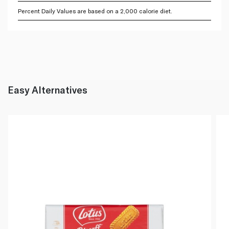
Percent Daily Values are based on a 2,000 calorie diet.
Easy Alternatives