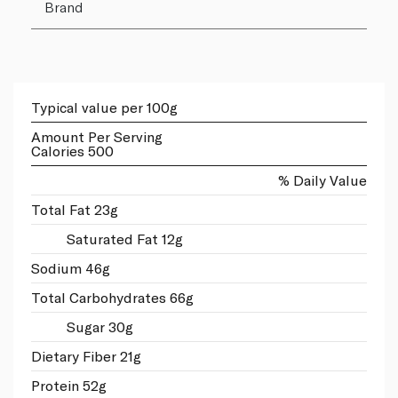
Brand
Typical value per 100g
Amount Per Serving
Calories 500
% Daily Value
Total Fat 23g
Saturated Fat 12g
Sodium 46g
Total Carbohydrates 66g
Sugar 30g
Dietary Fiber 21g
Protein 52g