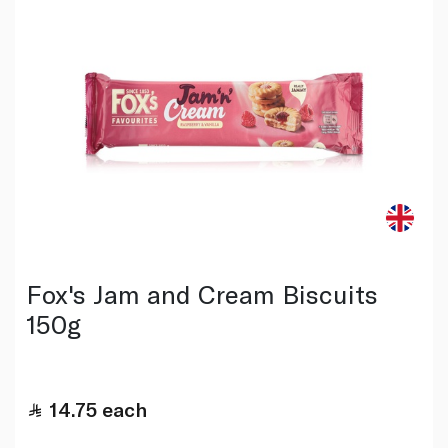
Fox's Jam and Cream Biscuits
150g
14.75
each