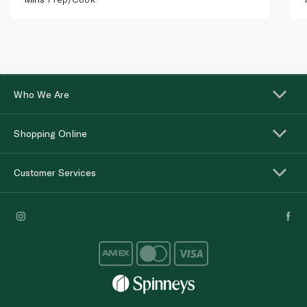
Who We Are
Shopping Online
Customer Services