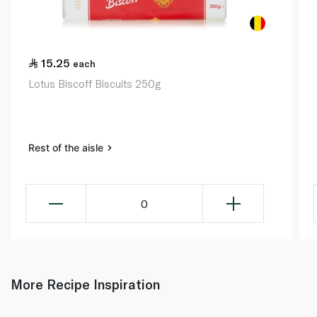
15.25
each
Lotus Biscoff Biscuits 250g
Rest of the aisle
0
More Recipe Inspiration