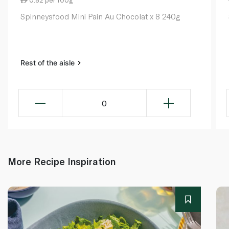
0.82 per 100g
Spinneysfood Mini Pain Au Chocolat x 8 240g
Rest of the aisle
0
More Recipe Inspiration