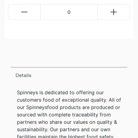
0
Details
Spinneys is dedicated to offering our
customers food of exceptional quality. All of
our Spinneysfood products are produced or
sourced with complete traceability from
partners who share our values on quality &
sustainability. Our partners and our own
facilities maintain the highest food safety