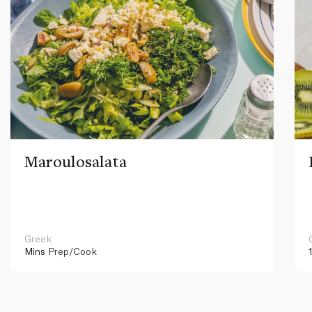
Maroulosalata
Greek
Mins
Prep/Cook