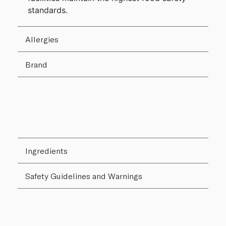
standards.
Allergies
Brand
Ingredients
Safety Guidelines and Warnings