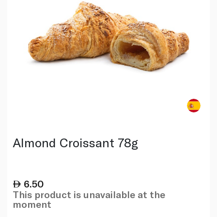
Almond Croissant 78g
6.50
This product is unavailable at the
moment