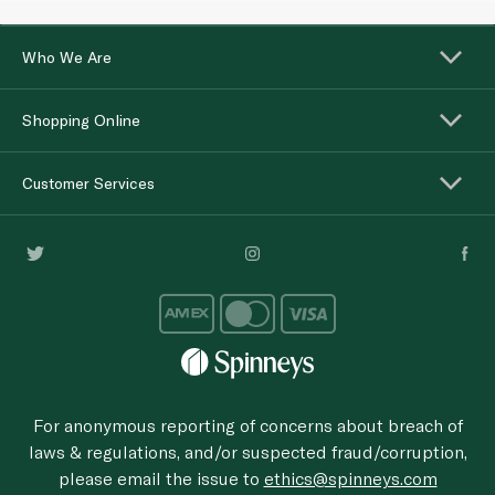
Who We Are
Shopping Online
Customer Services
For anonymous reporting of concerns about breach of
laws & regulations, and/or suspected fraud/corruption,
please email the issue to
ethics@spinneys.com