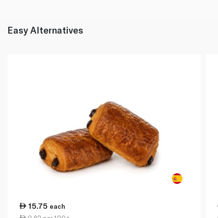
Easy Alternatives
15.75
each