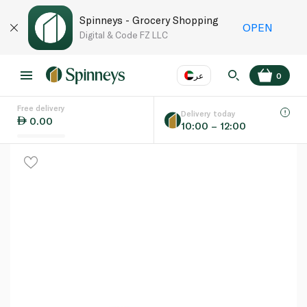
Spinneys - Grocery Shopping
OPEN
Digital & Code FZ LLC
عر
0
Free delivery
EN
عر
Language
Delivery today
0.00
10:00 – 12:00
UAE
KSA