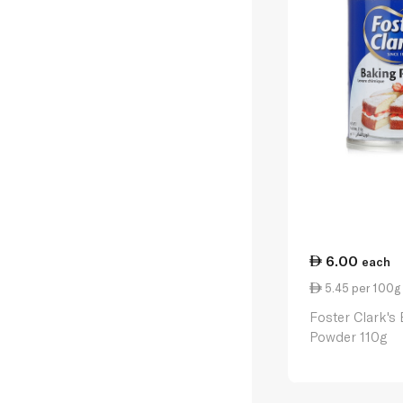
6.00
each
5.45 per 100g
Foster Clark's
Powder 110g