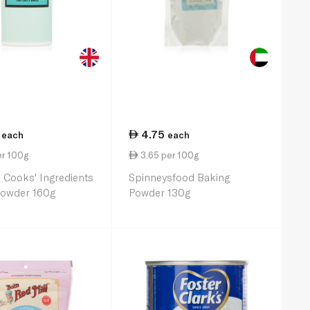
4.75
each
each
er 100g
3.65 per 100g
 Cooks' Ingredients
Spinneysfood Baking
Powder 160g
Powder 130g