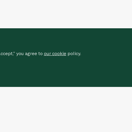
ccept,” you agree to
our cookie
policy.
Sign up for our newsletter to
receive
special offers, news, and events.