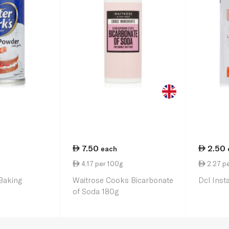
7.50
2.50
each
4.17 per 100g
2.27 pe
 Baking
Waitrose Cooks Bicarbonate
Dcl Inst
of Soda 180g