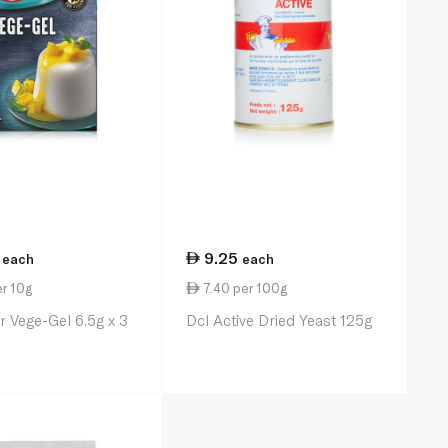
9.25
each
each
r 10g
7.40 per 100g
r Vege-Gel 6.5g x 3
Dcl Active Dried Yeast 125g