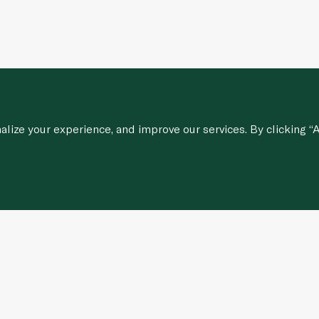
ize your experience, and improve our services. By clicking “A