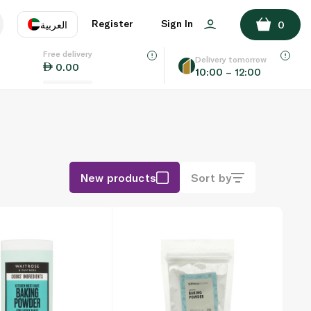
Register
Sign In
العربية
0
Free delivery
uage
EN
عر
Delivery tomorrow
0.00
10:00 – 12:00
AE
SA
New products
Sort by