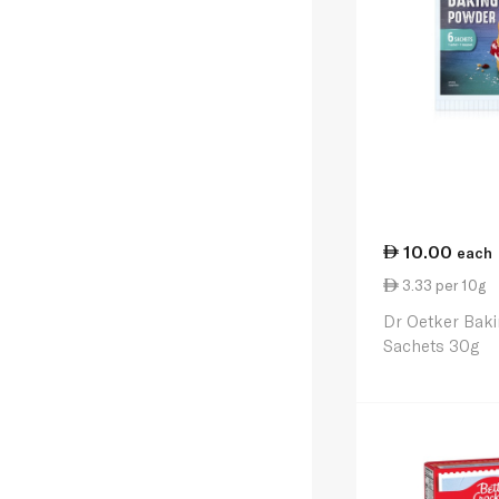
10.00
each
3.33 per 10g
Dr Oetker Bak
Sachets 30g