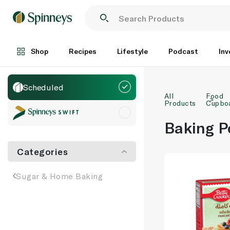
Shop
Recipes
Lifestyle
Podcast
Inv
Scheduled
All
Food
Products
Cupbo
Baking P
Categories
Sugar & Home Baking