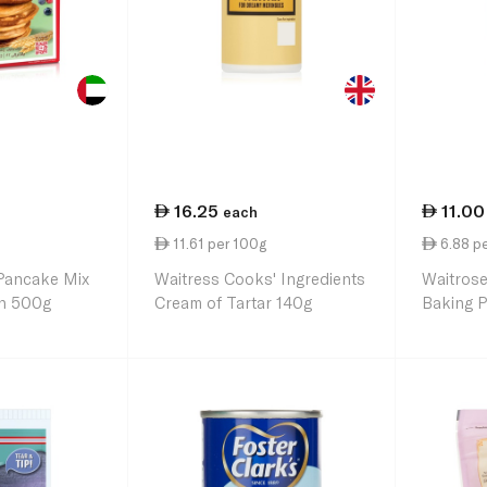
16.25
11.00
each
11.61 per 100g
6.88 p
 Pancake Mix
Waitress Cooks' Ingredients
Waitrose
in 500g
Cream of Tartar 140g
Baking 