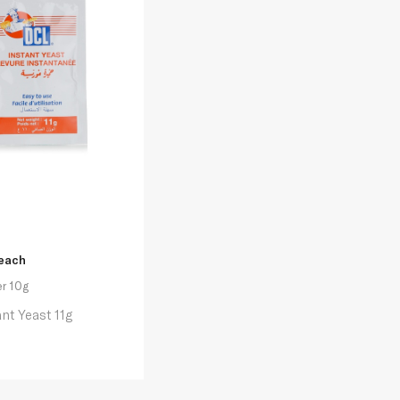
each
r 10g
ant Yeast 11g