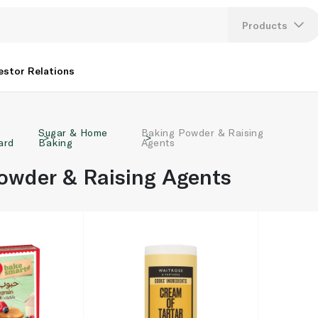
Products
Lang
estor Relations
U
Sugar & Home
Baking Powder & Raising
K
ard
Baking
Agents
owder & Raising Agents