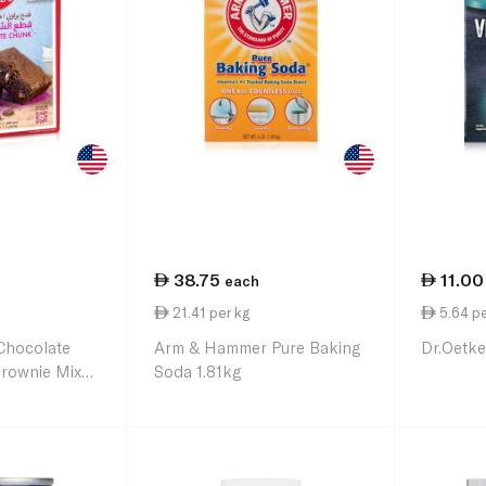
38.75
11.00
each
21.41 per kg
5.64 pe
Chocolate
Arm & Hammer Pure Baking
Dr.Oetke
rownie Mix
Soda 1.81kg