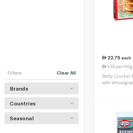
22.75
each
4.55 per 100g
Filters
Clear All
Betty Crocker
with Wholegra
Brands
Countries
Seasonal