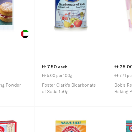
7.50
35.0
each
5.00 per 100g
7.71 pe
ing Powder
Foster Clark's Bicarbonate
Bob's Re
of Soda 150g
Baking 