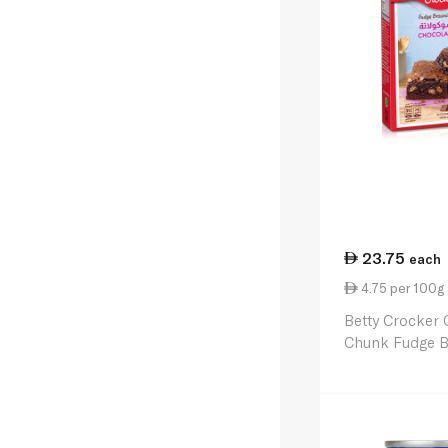
23.75
each
4.75 per 100g
Betty Crocker 
Chunk Fudge B
500g