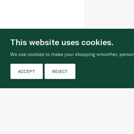
This website uses cookies.
We use cookies to make your shopping smoother, personal
ACCEPT
REJECT