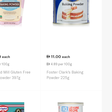
0
11.00
each
each
r 100g
4.89 per 100g
d Mill Gluten Free
Foster Clark's Baking
Powder 397g
Powder 225g