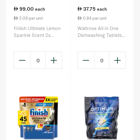
99.00
37.75
each
each
3.09 per unit
0.84 per unit
Finish Ultimate Lemon
Waitrose All in One
Sparkle Scent 2x
Dishwashing Tablets
More Cleaning Power
Lemon 45s 810g
Dishwasher Tablets x
32
0
0