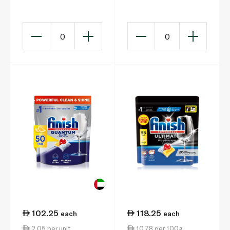
Original 45s 810g
900g x 45
0
0
102.25
118.25
each
each
2.05 per unit
10.78 per 100g