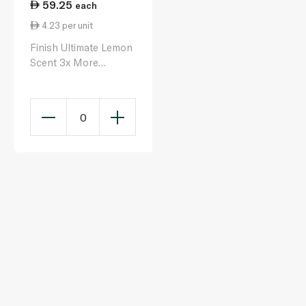
59.25
each
4.23 per unit
Finish Ultimate Lemon
Scent 3x More
Cleaning Power Plus
Dishwasher Tablets x
14
0