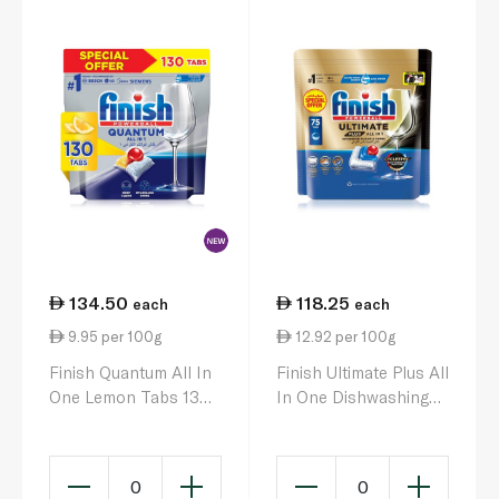
134.50
118.25
each
each
9.95 per 100g
12.92 per 100g
Finish Quantum All In
Finish Ultimate Plus All
One Lemon Tabs 130
In One Dishwashing
x 1352g
Tablets x75 915g
0
0