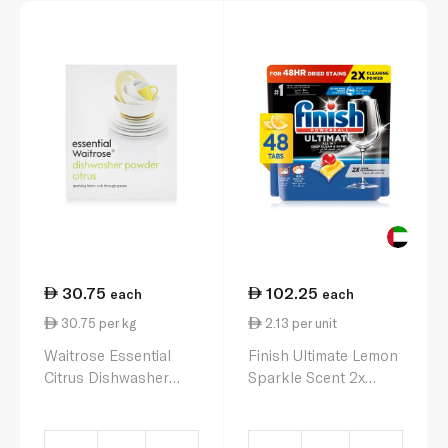
30.75
102.25
each
each
30.75 per kg
2.13 per unit
Waitrose Essential
Finish Ultimate Lemon
Citrus Dishwasher
Sparkle Scent 2x
Powder 1kg
More Cleaning Power
Dishwasher Tablets x
48