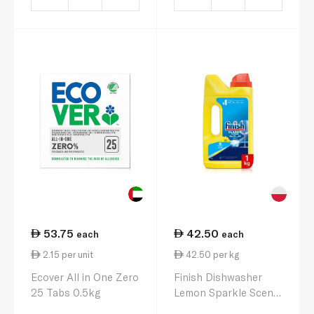
53.75
42.50
each
each
2.15 per unit
42.50 per kg
Ecover All in One Zero
Finish Dishwasher
25 Tabs 0.5kg
Lemon Sparkle Scent
Powder 1 kg