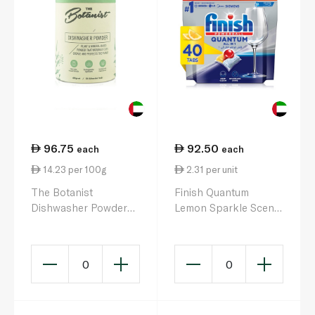
96.75
92.50
each
each
14.23 per 100g
2.31 per unit
The Botanist
Finish Quantum
Dishwasher Powder
Lemon Sparkle Scent
680g 50 Washes
All in 1 Dishwasher
Tablets x 40
0
0