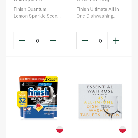
Finish Quantum
Finish Ultimate All in
Lemon Sparkle Scent
One Dishwashing
All in 1 Dishwasher
Tablets Lemon x85
Tablets x 50
0
0