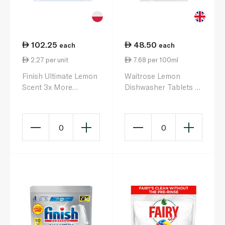
102.25
48.50
each
each
2.27 per unit
7.68 per 100ml
Finish Ultimate Lemon
Waitrose Lemon
Scent 3x More
Dishwasher Tablets x
Cleaning Power Plus
44
Dishwasher Tablets x
45
0
0