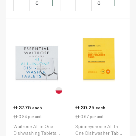
0
0
37.75
30.25
each
each
0.84 per unit
0.67 per unit
Waitrose All in One
Spinneyshome All In
Dishwashing Tablets
One Dishwasher Tabs