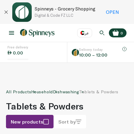
Spinneys - Grocery Shopping
OPEN
Digital & Code FZ LLC
عر
0
Free delivery
EN
عر
Language
Delivery today
0.00
10:00 – 12:00
UAE
KSA
All Products
Household
Dishwashing
Tablets & Powders
Tablets & Powders
New products
Sort by