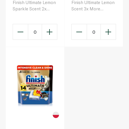
Finish Ultimate Lemon
Finish Ultimate Lemon
Sparkle Scent 2x
Scent 3x More
More Cleaning Power
Cleaning Power Plus
Dishwasher Tablets x
Dishwasher Tablets x
16
30
0
0