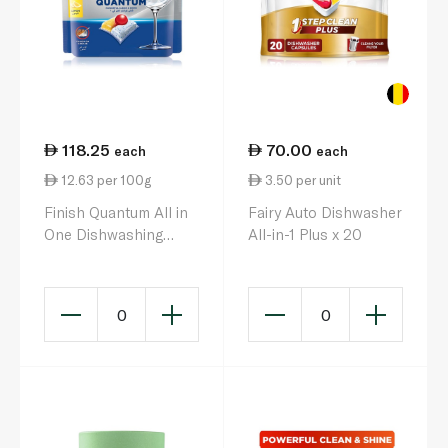
118.25
70.00
each
each
12.63 per 100g
3.50 per unit
Finish Quantum All in
Fairy Auto Dishwasher
One Dishwashing
All-in-1 Plus x 20
Tablets Lemon x 90
936g
0
0