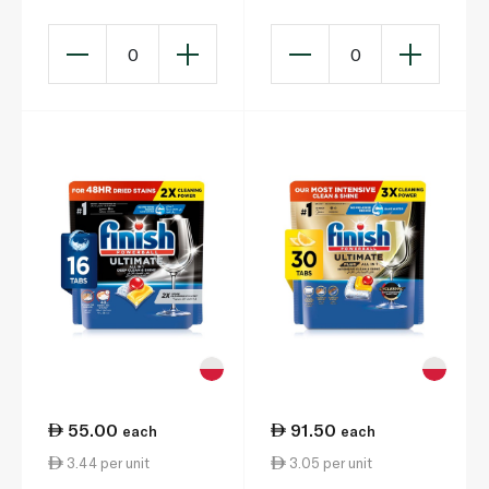
0
0
55.00
91.50
each
each
3.44 per unit
3.05 per unit