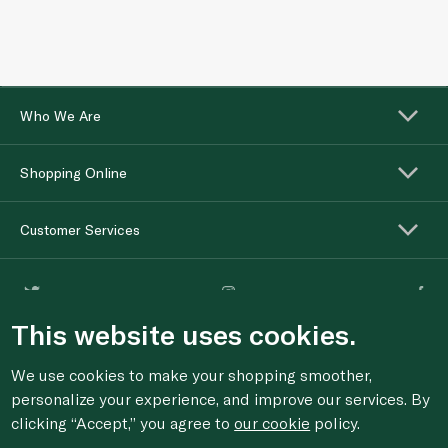
Who We Are
Shopping Online
Customer Services
This website uses cookies.
We use cookies to make your shopping smoother,
personalize your experience, and improve our services. By
clicking “Accept,” you agree to
our cookie
policy.
For anonymous reporting of concerns about breach of