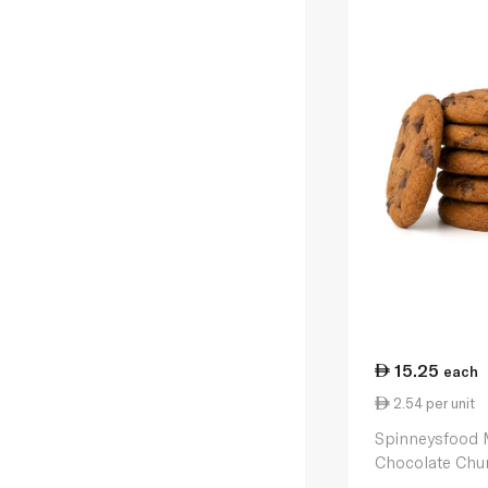
15.25
each
2.54 per unit
Spinneysfood 
Chocolate Chu
6 230g