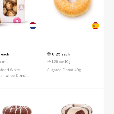
6.25
each
each
r unit
1.28 per 10g
sfood White
Sugared Donut 49g
e Toffee Donut
8 176g