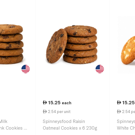
15.25
15.25
each
2.54 per unit
2.54 pe
Milk
Spinneysfood Raisin
Spinney
nk Cookies x
Oatmeal Cookies x 6 230g
White Ch
230g