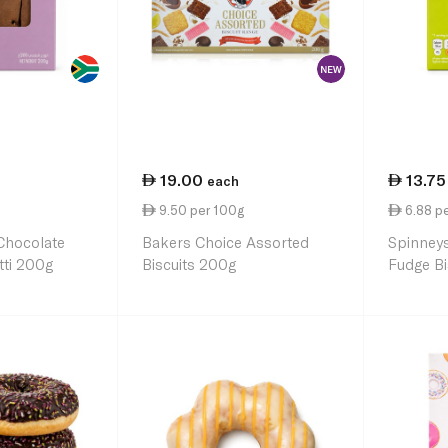
19.00
13.75
each
9.50 per 100g
6.88 p
Chocolate
Bakers Choice Assorted
Spinney
tti 200g
Biscuits 200g
Fudge Bi