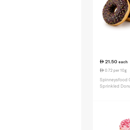
21.50
each
0.72 per 10g
Spinneysfood 
Sprinkled Donu