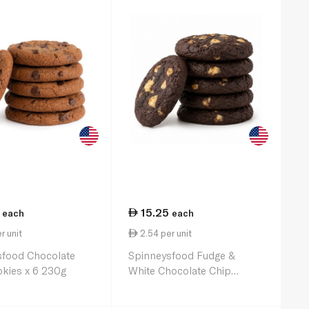
15.25
each
each
r unit
2.54 per unit
sfood Chocolate
Spinneysfood Fudge &
kies x 6 230g
White Chocolate Chip
Cookies x 6 230g