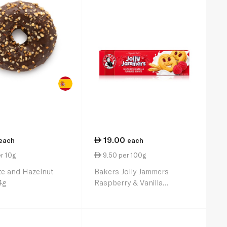
19.00
each
each
r 10g
9.50 per 100g
e and Hazelnut
Bakers Jolly Jammers
4g
Raspberry & Vanilla
Flavoured Biscuits 200g