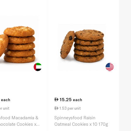
15.25
each
each
r unit
1.53 per unit
sfood Macadamia &
Spinneysfood Raisin
ocolate Cookies x 6
Oatmeal Cookies x 10 170g