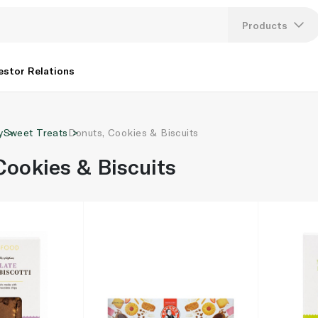
Products
Lang
estor Relations
U
y
Sweet Treats
Donuts, Cookies & Biscuits
K
Cookies & Biscuits