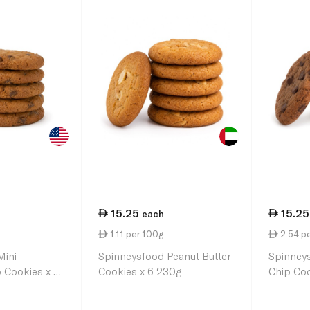
15.25
15.25
each
1.11 per 100g
2.54 pe
Mini
Spinneysfood Peanut Butter
Spinney
 Cookies x 10
Cookies x 6 230g
Chip Coo