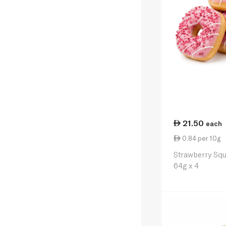
21.50
each
0.84 per 10g
Strawberry Sq
64g x 4