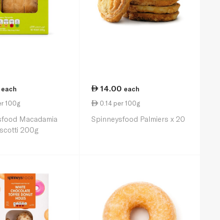
14.00
each
each
er 100g
0.14 per 100g
sfood Macadamia
Spinneysfood Palmiers x 20
scotti 200g