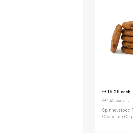
15.25
each
1.53 per unit
Spinneysfood 
Chocolate Chip
170g