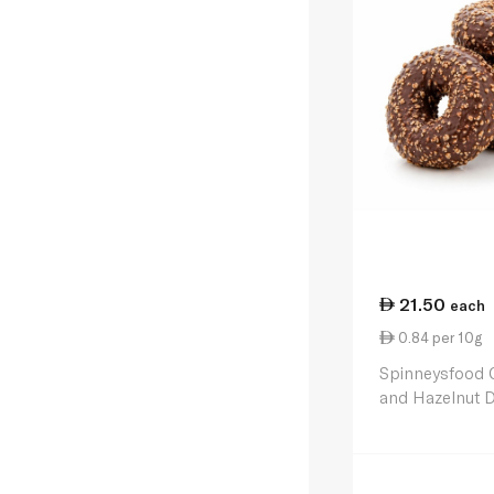
21.50
each
0.84 per 10g
Spinneysfood 
and Hazelnut 
4