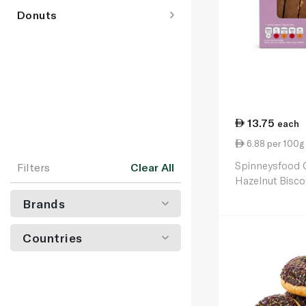
Donuts
13.75
each
6.88 per 100g
Spinneysfood 
Filters
Clear All
Hazelnut Bisco
Brands
Countries