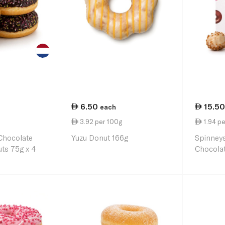
6.50
15.50
each
3.92 per 100g
1.94 pe
Chocolate
Yuzu Donut 166g
Spinney
ts 75g x 4
Chocolat
Holes x 