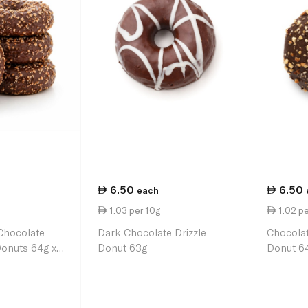
6.50
6.50
each
1.03 per 10g
1.02 pe
Chocolate
Dark Chocolate Drizzle
Chocolat
Donuts 64g x
Donut 63g
Donut 6