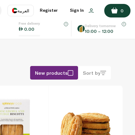
Register
Sign In
العربية
0
Free delivery
uage
EN
عر
Delivery tomorrow
0.00
10:00 – 12:00
AE
SA
New products
Sort by