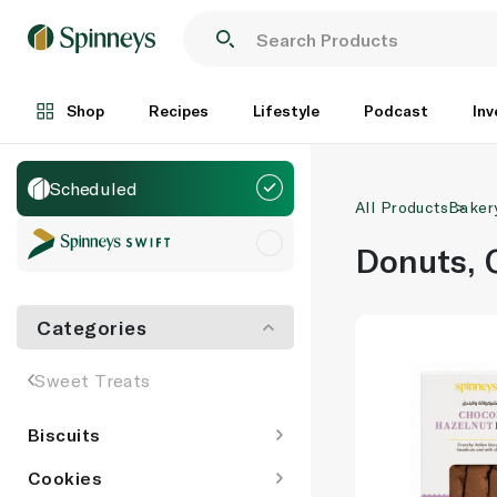
Shop
Recipes
Lifestyle
Podcast
Inv
Scheduled
All Products
Baker
Donuts, 
Categories
Sweet Treats
Biscuits
Cookies