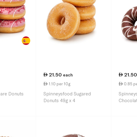
21.50
21.50
each
1.10 per 10g
0.85 p
uare Donuts
Spinneysfood Sugared
Spinney
Donuts 49g x 4
Chocolat
63g x 4