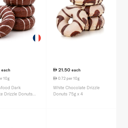
21.50
each
each
er 10g
0.72 per 10g
sfood Dark
White Chocolate Drizzle
e Drizzle Donuts
Donuts 75g x 4