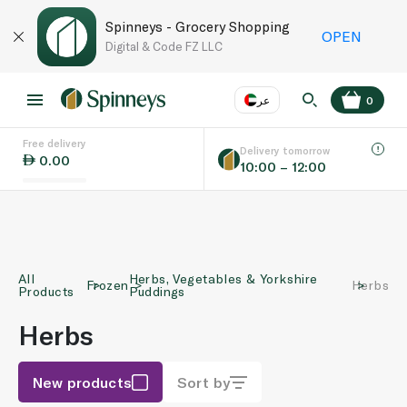
Spinneys - Grocery Shopping
OPEN
Digital & Code FZ LLC
عر
0
Free delivery
EN
عر
Language
Delivery tomorrow
0.00
10:00 – 12:00
UAE
KSA
All
Herbs, Vegetables & Yorkshire
Frozen
Herbs
Products
Puddings
Herbs
New products
Sort by