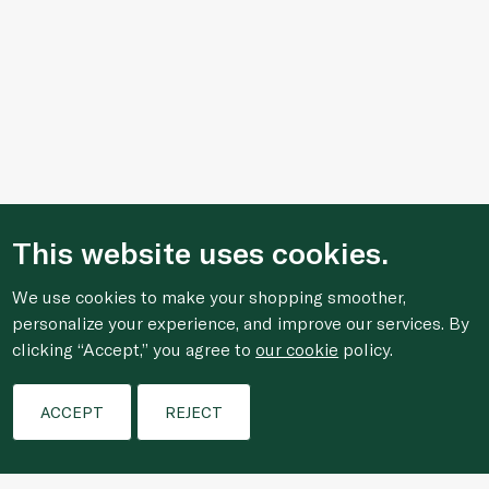
This website uses cookies.
We use cookies to make your shopping smoother,
personalize your experience, and improve our services. By
clicking “Accept,” you agree to
our cookie
policy.
Filters
ACCEPT
REJECT