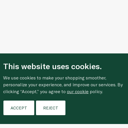
This website uses cookies.
We use cookies to make your shopping smoother,
personalize your experience, and improve our services. By
clicking “Accept,” you agree to
our cookie
policy.
Filters
ACCEPT
REJECT