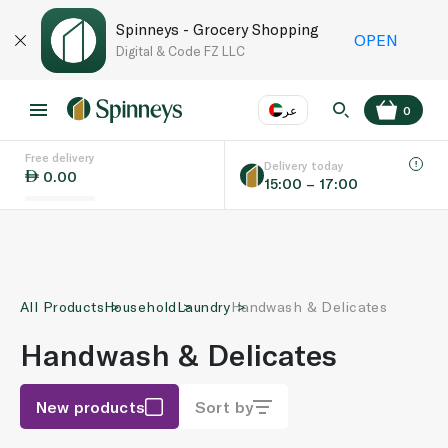
Spinneys - Grocery Shopping
OPEN
Digital & Code FZ LLC
عر
0
Free delivery
EN
عر
Language
Delivery today
0.00
15:00 – 17:00
UAE
KSA
All Products
Household
Laundry
Handwash & Delicates
Handwash & Delicates
New products
Sort by