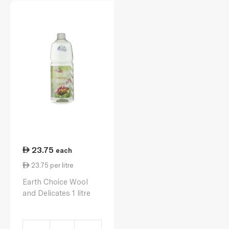
23.75
each
23.75 per litre
Earth Choice Wool
and Delicates 1 litre