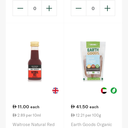
0
0
11.00
41.50
each
each
2.89 per 10ml
12.21 per 100g
Waitrose Natural Red
Earth Goods Organic