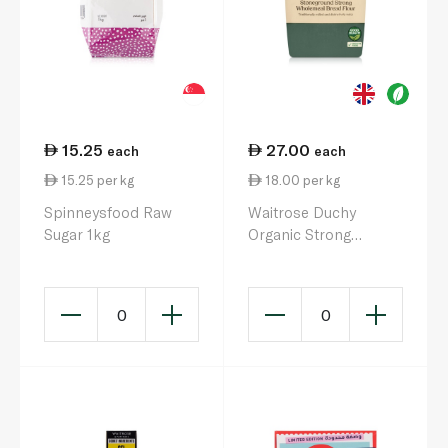
15.25
27.00
each
each
15.25 per kg
18.00 per kg
Spinneysfood Raw
Waitrose Duchy
Sugar 1kg
Organic Strong
Wholemeal Flour 1.5kg
0
0