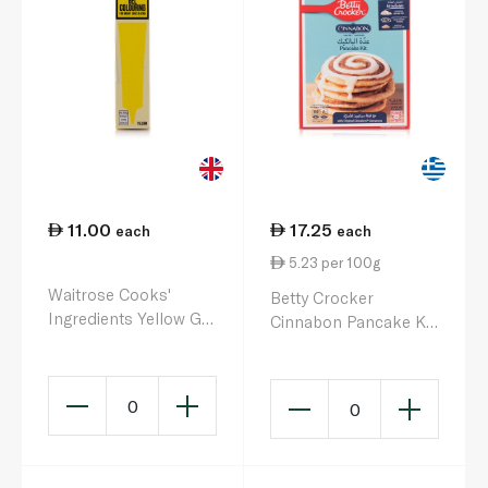
11.00
17.25
each
each
5.23 per 100g
Waitrose Cooks'
Betty Crocker
Ingredients Yellow Gel
Cinnabon Pancake Kit
Colouring 19g
330g
0
0