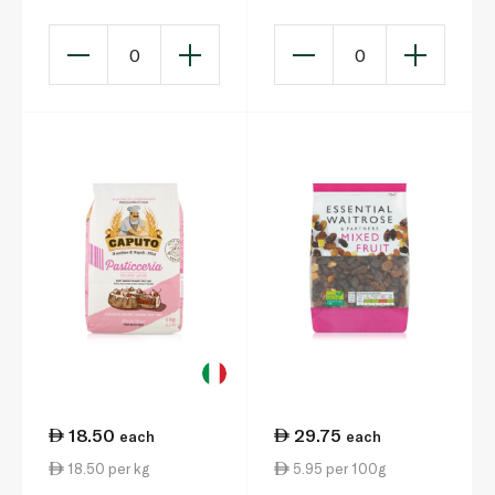
0
0
18.50
29.75
each
each
18.50 per kg
5.95 per 100g