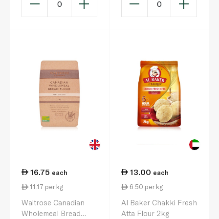
0
0
16.75
13.00
each
each
11.17 per kg
6.50 per kg
Waitrose Canadian
Al Baker Chakki Fresh
Wholemeal Bread
Atta Flour 2kg