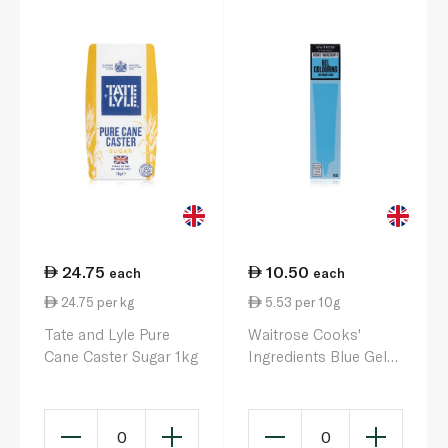
24.75
10.50
each
each
24.75 per kg
5.53 per 10g
Tate and Lyle Pure
Waitrose Cooks'
Cane Caster Sugar 1kg
Ingredients Blue Gel
Colouring 19g
0
0