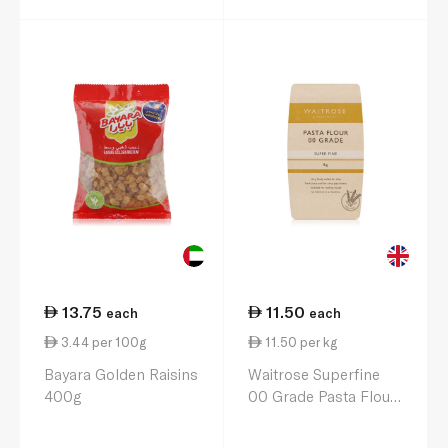
13.75
11.50
each
each
3.44 per 100g
11.50 per kg
Bayara Golden Raisins
Waitrose Superfine
400g
00 Grade Pasta Flour
1kg