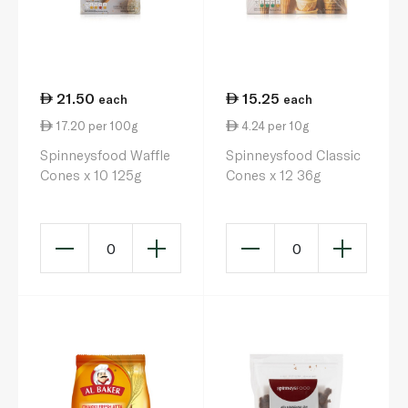
21.50
15.25
each
each
17.20 per 100g
4.24 per 10g
Spinneysfood Waffle
Spinneysfood Classic
Cones x 10 125g
Cones x 12 36g
0
0