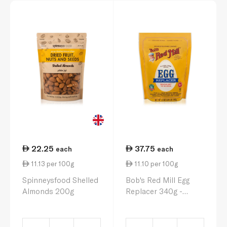
22.25
37.75
each
each
11.13 per 100g
11.10 per 100g
Spinneysfood Shelled
Bob's Red Mill Egg
Almonds 200g
Replacer 340g -
Gluten free, Vegan