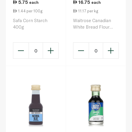
5.75
16.75
each
each
1.44 per 100g
11.17 per kg
Safa Corn Starch
Waitrose Canadian
400g
White Bread Flour
1.5kg
0
0