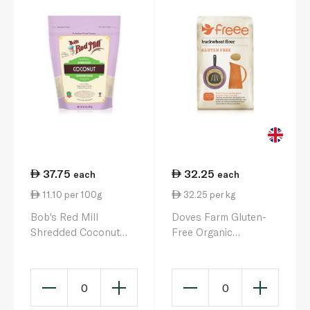
37.75
32.25
each
each
11.10 per 100g
32.25 per kg
Bob's Red Mill
Doves Farm Gluten-
Shredded Coconut
Free Organic
340g
Stoneground
Wholemeal
Buckwheat Flour 1kg
0
0