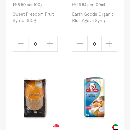
8.50 per 100g
16.64 per 100ml
Sweet Freedom Fruit
Earth Goods Organic
Syrup 350g
Blue Agave Syrup
350g
0
0