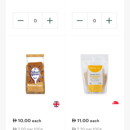
Bread Flour 1.5kg
0
0
10.00
11.00
each
each
2.00 per 100g
2.20 per 100g