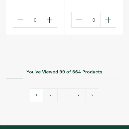
Flour 1.5kg
0
0
You’ve Viewed
99
of 664 Products
1
2
...
7