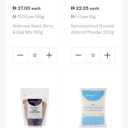
27.00
22.25
each
each
15.00 per 100g
1.11 per 10g
Waitrose Seed, Berry
Spinneysfood Ground
& Goji Mix 180g
Almond Powder 200g
0
0