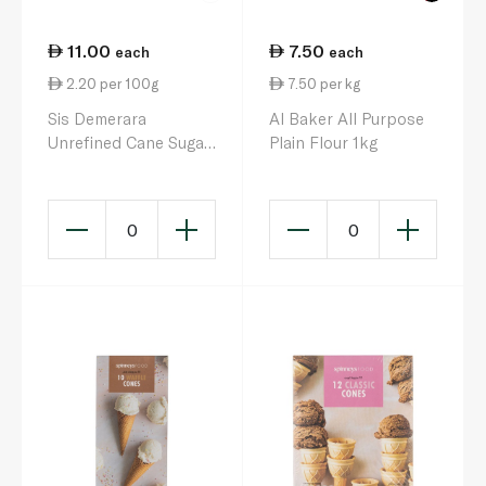
11.00
7.50
each
each
2.20 per 100g
7.50 per kg
Sis Demerara
Al Baker All Purpose
Unrefined Cane Sugar
Plain Flour 1kg
500g
0
0