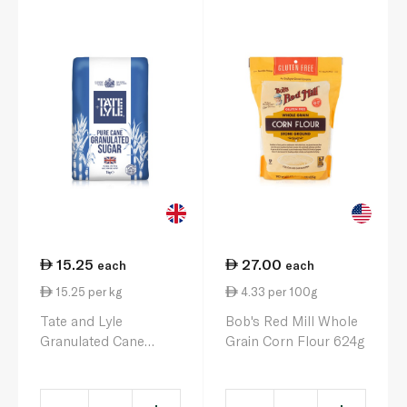
15.25
27.00
each
each
15.25 per kg
4.33 per 100g
Tate and Lyle
Bob's Red Mill Whole
Granulated Cane
Grain Corn Flour 624g
Sugar 1kg