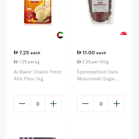
7.25
11.00
each
each
7.25 per kg
2.20 per 100g
Al Baker Chakki Fresh
Spinneysfood Dark
Atta Flour 1kg
Muscovado Sugar
500g
0
0