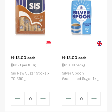
13.00
13.00
each
each
3.71 per 100g
13.00 per kg
Sis Raw Sugar Sticks x
Silver Spoon
70 350g
Granulated Sugar 1kg
0
0