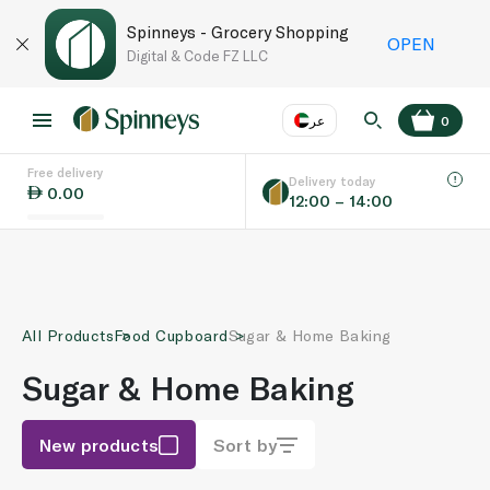
Spinneys - Grocery Shopping
OPEN
Digital & Code FZ LLC
عر
0
Free delivery
EN
عر
Language
Delivery today
0.00
12:00 – 14:00
UAE
KSA
All Products
Food Cupboard
Sugar & Home Baking
Sugar & Home Baking
New products
Sort by