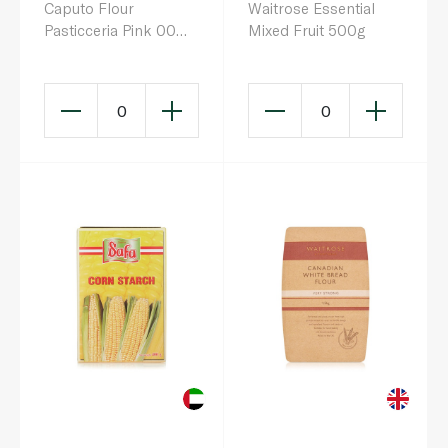
Caputo Flour
Waitrose Essential
Pasticceria Pink 00
Mixed Fruit 500g
1kg
0
0