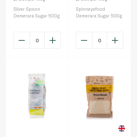
Silver Spoon
Spinneysfood
Demerara Sugar 500g
Demerara Sugar 500g
0
0