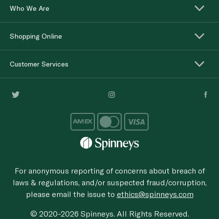
Who We Are
Shopping Online
Customer Services
For anonymous reporting of concerns about breach of
laws & regulations, and/or suspected fraud/corruption,
please email the issue to
ethics@spinneys.com
© 2020-2026 Spinneys. All Rights Reserved.