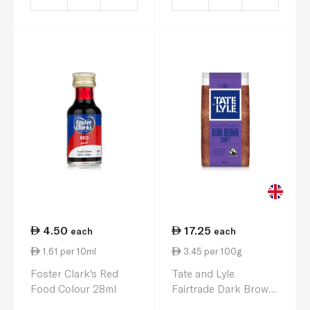
4.50
17.25
each
each
1.61 per 10ml
3.45 per 100g
Foster Clark's Red
Tate and Lyle
Food Colour 28ml
Fairtrade Dark Brown
Soft Sugar 500g