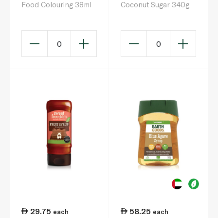
Food Colouring 38ml
Coconut Sugar 340g
0
0
29.75
58.25
each
each