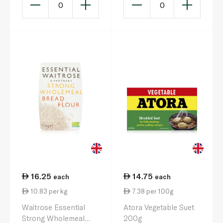
0
0
16.25
14.75
each
each
10.83 per kg
7.38 per 100g
Waitrose Essential
Atora Vegetable Suet
Strong Wholemeal
200g