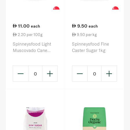
11.00
9.50
each
each
2.20 per 100g
9.50 per kg
Spinneysfood Light
Spinneysfood Fine
Muscovado Cane
Caster Sugar 1kg
Sugar 500g
0
0