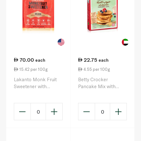
70.00
22.75
each
each
15.42 per 100g
4.55 per 100g
Lakanto Monk Fruit
Betty Crocker
Sweetener with
Pancake Mix with
Erythritol Golden
Wholegrain 500g
454g
0
0