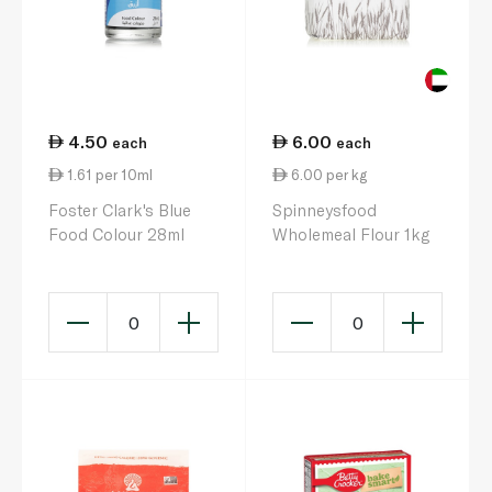
4.50
6.00
each
each
1.61 per 10ml
6.00 per kg
Foster Clark's Blue
Spinneysfood
Food Colour 28ml
Wholemeal Flour 1kg
0
0