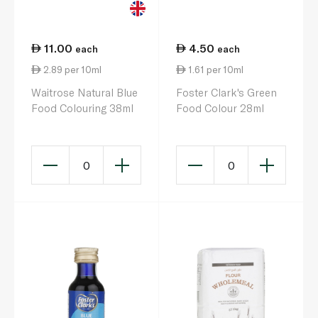
11.00
4.50
each
each
2.89 per 10ml
1.61 per 10ml
Waitrose Natural Blue
Foster Clark's Green
Food Colouring 38ml
Food Colour 28ml
0
0