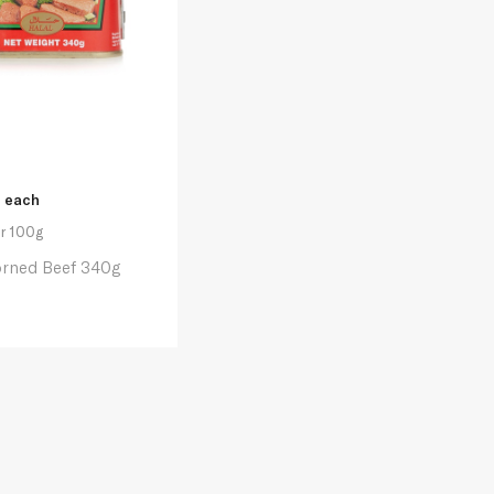
each
r 100g
orned Beef 340g