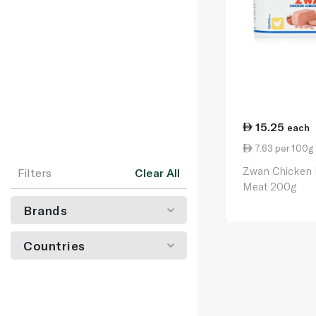
15.25
each
7.63 per 100g
Zwan Chicken
Filters
Clear All
Meat 200g
Brands
Countries