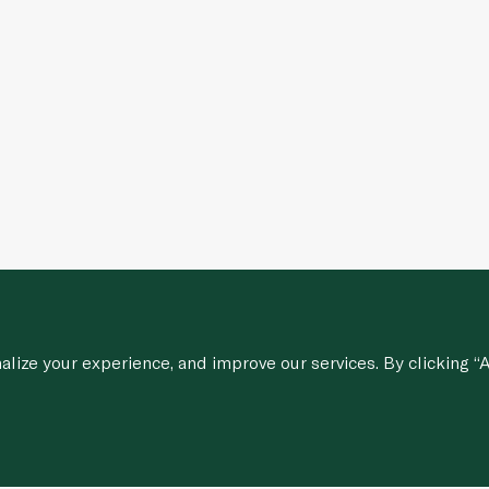
ize your experience, and improve our services. By clicking “A