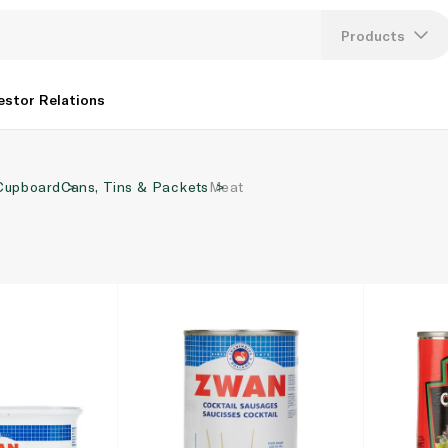
Products
Lang
estor Relations
U
Cupboard
Cans, Tins & Packets
Meat
K