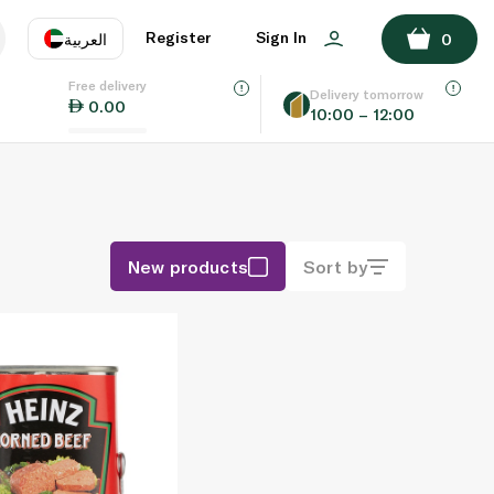
Register
Sign In
العربية
0
Free delivery
uage
EN
عر
Delivery tomorrow
0.00
10:00 – 12:00
AE
SA
New products
Sort by