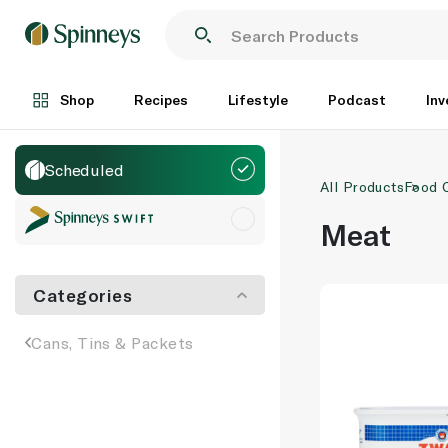
Shop
Recipes
Lifestyle
Podcast
Inv
Scheduled
All Products
Food 
Meat
Categories
Cans, Tins & Packets