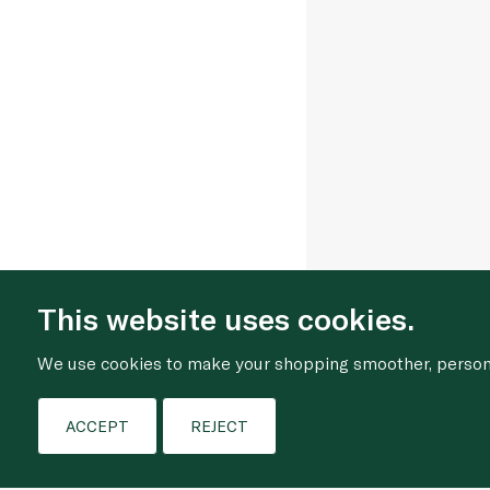
This website uses cookies.
We use cookies to make your shopping smoother, personal
ACCEPT
REJECT