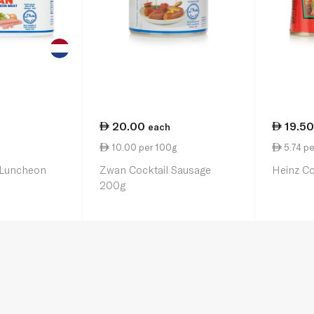
20.00
19.50
each
10.00 per 100g
5.74 pe
 Luncheon
Zwan Cocktail Sausage
Heinz C
200g