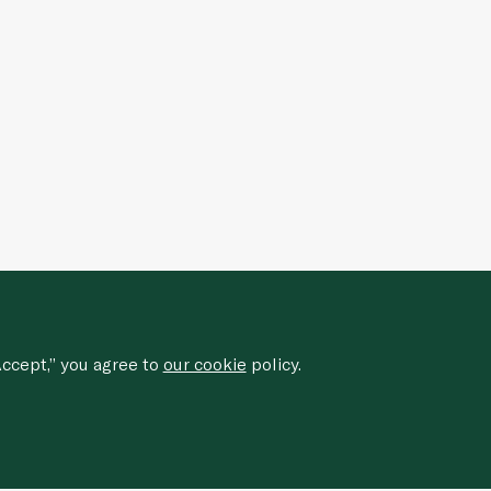
ccept,” you agree to
our cookie
policy.